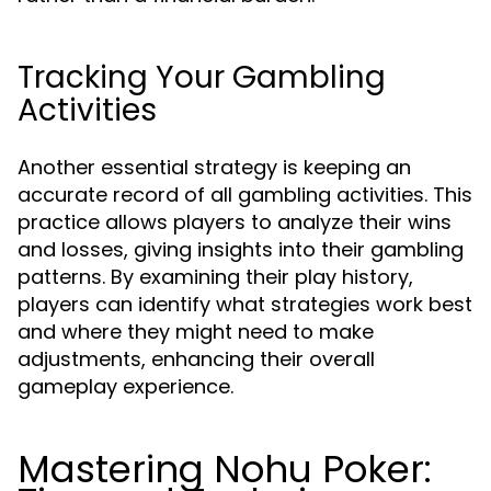
Tracking Your Gambling
Activities
Another essential strategy is keeping an
accurate record of all gambling activities. This
practice allows players to analyze their wins
and losses, giving insights into their gambling
patterns. By examining their play history,
players can identify what strategies work best
and where they might need to make
adjustments, enhancing their overall
gameplay experience.
Mastering Nohu Poker: