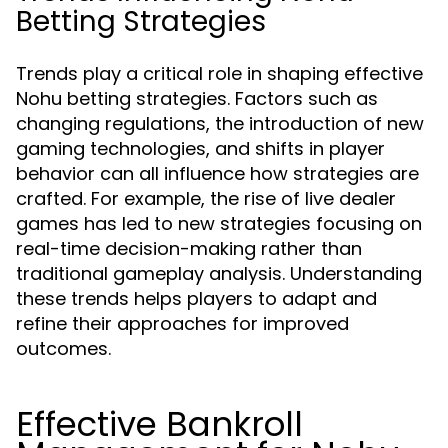
Betting Strategies
Trends play a critical role in shaping effective
Nohu betting strategies. Factors such as
changing regulations, the introduction of new
gaming technologies, and shifts in player
behavior can all influence how strategies are
crafted. For example, the rise of live dealer
games has led to new strategies focusing on
real-time decision-making rather than
traditional gameplay analysis. Understanding
these trends helps players to adapt and
refine their approaches for improved
outcomes.
Effective Bankroll