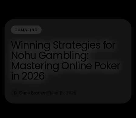
GAMBLING
Winning Strategies for
Nohu Gambling:
Mastering Online Poker
in 2026
Dana Brooks
Jan 18, 2026
D