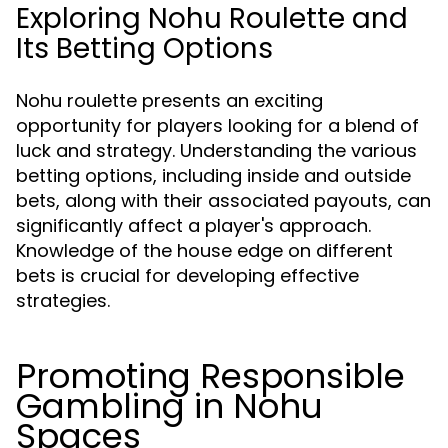
Exploring Nohu Roulette and
Its Betting Options
Nohu roulette presents an exciting
opportunity for players looking for a blend of
luck and strategy. Understanding the various
betting options, including inside and outside
bets, along with their associated payouts, can
significantly affect a player's approach.
Knowledge of the house edge on different
bets is crucial for developing effective
strategies.
Promoting Responsible
Gambling in Nohu
Spaces