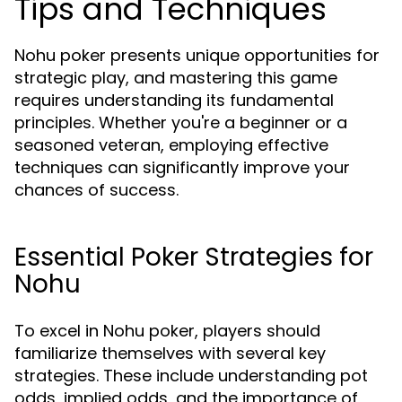
Tips and Techniques
Nohu poker presents unique opportunities for
strategic play, and mastering this game
requires understanding its fundamental
principles. Whether you're a beginner or a
seasoned veteran, employing effective
techniques can significantly improve your
chances of success.
Essential Poker Strategies for
Nohu
To excel in Nohu poker, players should
familiarize themselves with several key
strategies. These include understanding pot
odds, implied odds, and the importance of