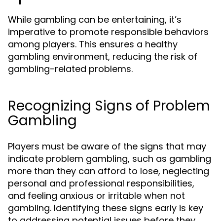
While gambling can be entertaining, it’s
imperative to promote responsible behaviors
among players. This ensures a healthy
gambling environment, reducing the risk of
gambling-related problems.
Recognizing Signs of Problem
Gambling
Players must be aware of the signs that may
indicate problem gambling, such as gambling
more than they can afford to lose, neglecting
personal and professional responsibilities,
and feeling anxious or irritable when not
gambling. Identifying these signs early is key
to addressing potential issues before they