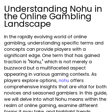
Understanding Nohu in
the Online Gambling
Landscape
In the rapidly evolving world of online
gambling, understanding specific terms and
concepts can provide players with a
significant edge. One term that has gained
traction is "Nohu," which is not merely a
buzzword but a multifaceted aspect
appearing in various gaming contexts. As
players explore options,
offers
nohu
comprehensive insights that are vital for both
novices and seasoned gamblers. In this guide,
we will delve into what Nohu means within the
realm of online gaming, examine different
forms it may take, and highlight trends