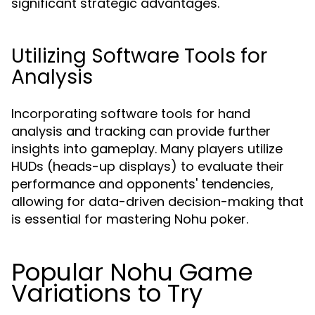
significant strategic advantages.
Utilizing Software Tools for
Analysis
Incorporating software tools for hand
analysis and tracking can provide further
insights into gameplay. Many players utilize
HUDs (heads-up displays) to evaluate their
performance and opponents' tendencies,
allowing for data-driven decision-making that
is essential for mastering Nohu poker.
Popular Nohu Game
Variations to Try