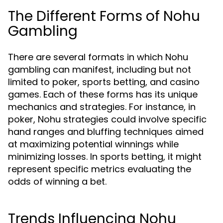
The Different Forms of Nohu
Gambling
There are several formats in which Nohu
gambling can manifest, including but not
limited to poker, sports betting, and casino
games. Each of these forms has its unique
mechanics and strategies. For instance, in
poker, Nohu strategies could involve specific
hand ranges and bluffing techniques aimed
at maximizing potential winnings while
minimizing losses. In sports betting, it might
represent specific metrics evaluating the
odds of winning a bet.
Trends Influencing Nohu