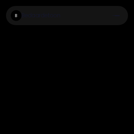
Bedaardetoon
B