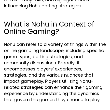
influencing Nohu betting strategies.
What is Nohu in Context of
Online Gaming?
Nohu can refer to a variety of things within the
online gambling landscape, including specific
game types, betting strategies, and
community discussions. Broadly, it
encompasses players' experiences,
strategies, and the various nuances that
impact gameplay. Players utilizing Nohu-
related strategies can enhance their gaming
experience by understanding the dynamics
that govern the games they choose to play.