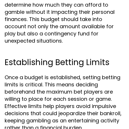
determine how much they can afford to
gamble without it impacting their personal
finances. This budget should take into
account not only the amount available for
play but also a contingency fund for
unexpected situations.
Establishing Betting Limits
Once a budget is established, setting betting
limits is critical. This means deciding
beforehand the maximum bet players are
willing to place for each session or game.
Effective limits help players avoid impulsive
decisions that could jeopardize their bankroll,
keeping gambling as an entertaining activity
rather than a financial burden.