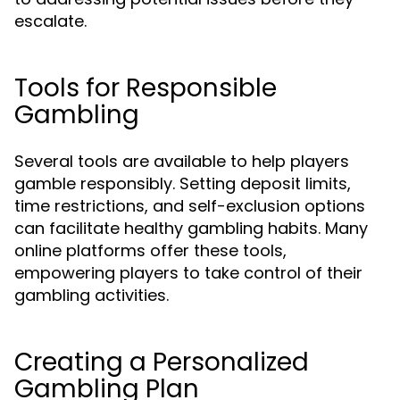
escalate.
Tools for Responsible
Gambling
Several tools are available to help players
gamble responsibly. Setting deposit limits,
time restrictions, and self-exclusion options
can facilitate healthy gambling habits. Many
online platforms offer these tools,
empowering players to take control of their
gambling activities.
Creating a Personalized
Gambling Plan