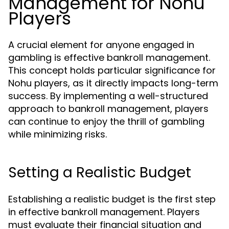
Management for Nohu
Players
A crucial element for anyone engaged in
gambling is effective bankroll management.
This concept holds particular significance for
Nohu players, as it directly impacts long-term
success. By implementing a well-structured
approach to bankroll management, players
can continue to enjoy the thrill of gambling
while minimizing risks.
Setting a Realistic Budget
Establishing a realistic budget is the first step
in effective bankroll management. Players
must evaluate their financial situation and