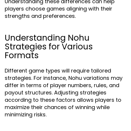
Understanding these differences can help
players choose games aligning with their
strengths and preferences.
Understanding Nohu
Strategies for Various
Formats
Different game types will require tailored
strategies. For instance, Nohu variations may
differ in terms of player numbers, rules, and
payout structures. Adjusting strategies
according to these factors allows players to
maximize their chances of winning while
minimizing risks.