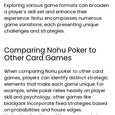
Exploring various game formats can broaden
a player’s skill set and enhance their
experience. Nohu encompasses numerous
game variations, each presenting unique
challenges and strategies.
Comparing Nohu Poker to
Other Card Games
When comparing Nohu poker to other card
games, players can identify distinct strategic
elements that make each game unique. For
example, while poker relies heavily on player
skill and psychology, other games like
blackjack incorporate fixed strategies based
on probabilities and house edges.