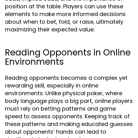
position at the table. Players can use these
elements to make more informed decisions
about when to bet, fold, or raise, ultimately
maximizing their expected value.
Reading Opponents in Online
Environments
Reading opponents becomes a complex yet
rewarding skill, especially in online
environments. Unlike physical poker, where
body language plays a big part, online players
must rely on betting patterns and game
speed to assess opponents. Keeping track of
these patterns and making educated guesses
about opponents’ hands can lead to