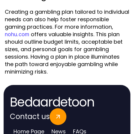
Creating a gambling plan tailored to individual
needs can also help foster responsible
gaming practices. For more information,
offers valuable insights. This plan
nohu.com
should outline budget limits, acceptable bet
sizes, and personal goals for gambling
sessions. Having a plan in place illuminates
the path toward enjoyable gambling while
minimizing risks.
Bedaardetoon
Contact us
Home Page
News
FAQs