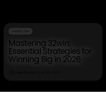
GAMBLING
Mastering 32win:
Essential Strategies for
Winning Big in 2026
Dana Brooks
Jan 18, 2026
D