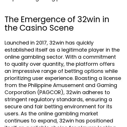
The Emergence of 32win in
the Casino Scene
Launched in 2017, 32win has quickly
established itself as a legitimate player in the
online gambling sector. With a commitment
to quality over quantity, the platform offers
an impressive range of betting options while
prioritizing user experience. Boasting a license
from the Philippine Amusement and Gaming
Corporation (PAGCOR), 32win adheres to
stringent regulatory standards, ensuring a
secure and fair betting environment for its
users. As the online gambling market
continues to expand, 32win has positioned