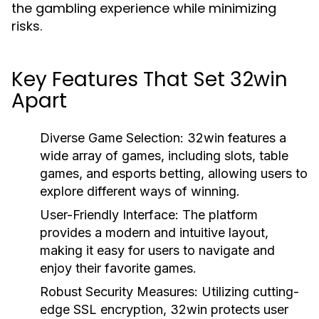
the gambling experience while minimizing
risks.
Key Features That Set 32win
Apart
Diverse Game Selection:
32win features a
wide array of games, including slots, table
games, and esports betting, allowing users to
explore different ways of winning.
User-Friendly Interface:
The platform
provides a modern and intuitive layout,
making it easy for users to navigate and
enjoy their favorite games.
Robust Security Measures:
Utilizing cutting-
edge SSL encryption, 32win protects user