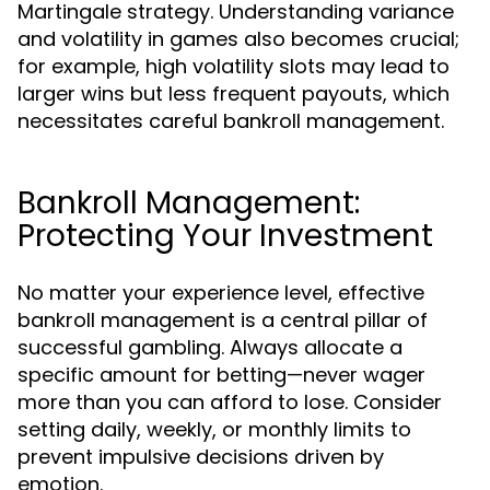
Martingale strategy. Understanding variance
and volatility in games also becomes crucial;
for example, high volatility slots may lead to
larger wins but less frequent payouts, which
necessitates careful bankroll management.
Bankroll Management:
Protecting Your Investment
No matter your experience level, effective
bankroll management is a central pillar of
successful gambling. Always allocate a
specific amount for betting—never wager
more than you can afford to lose. Consider
setting daily, weekly, or monthly limits to
prevent impulsive decisions driven by
emotion.