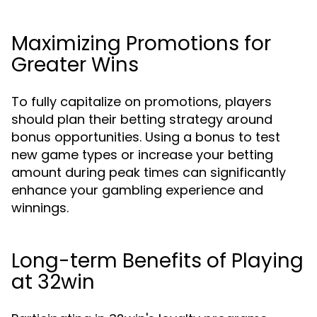
Maximizing Promotions for
Greater Wins
To fully capitalize on promotions, players
should plan their betting strategy around
bonus opportunities. Using a bonus to test
new game types or increase your betting
amount during peak times can significantly
enhance your gambling experience and
winnings.
Long-term Benefits of Playing
at 32win