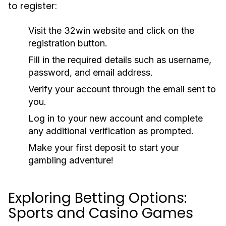
to register:
Visit the 32win website and click on the
registration button.
Fill in the required details such as username,
password, and email address.
Verify your account through the email sent to
you.
Log in to your new account and complete
any additional verification as prompted.
Make your first deposit to start your
gambling adventure!
Exploring Betting Options:
Sports and Casino Games