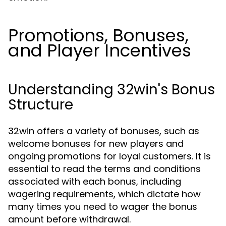
Promotions, Bonuses,
and Player Incentives
Understanding 32win's Bonus
Structure
32win offers a variety of bonuses, such as
welcome bonuses for new players and
ongoing promotions for loyal customers. It is
essential to read the terms and conditions
associated with each bonus, including
wagering requirements, which dictate how
many times you need to wager the bonus
amount before withdrawal.