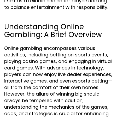
itself as a reliable choice for players looking
to balance entertainment with responsibility.
Understanding Online
Gambling: A Brief Overview
Online gambling encompasses various
activities, including betting on sports events,
playing casino games, and engaging in virtual
card games. With advances in technology,
players can now enjoy live dealer experiences,
interactive games, and even esports betting—
all from the comfort of their own homes.
However, the allure of winning big should
always be tempered with caution;
understanding the mechanics of the games,
odds, and strategies is crucial for enhancing