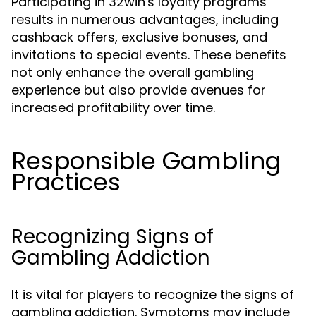
Participating in 32win's loyalty programs
results in numerous advantages, including
cashback offers, exclusive bonuses, and
invitations to special events. These benefits
not only enhance the overall gambling
experience but also provide avenues for
increased profitability over time.
Responsible Gambling
Practices
Recognizing Signs of
Gambling Addiction
It is vital for players to recognize the signs of
gambling addiction. Symptoms may include