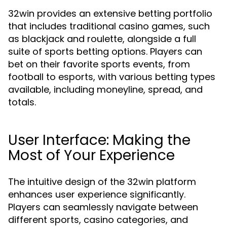
32win provides an extensive betting portfolio
that includes traditional casino games, such
as blackjack and roulette, alongside a full
suite of sports betting options. Players can
bet on their favorite sports events, from
football to esports, with various betting types
available, including moneyline, spread, and
totals.
User Interface: Making the
Most of Your Experience
The intuitive design of the 32win platform
enhances user experience significantly.
Players can seamlessly navigate between
different sports, casino categories, and