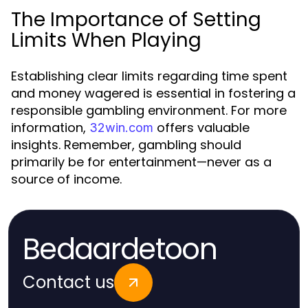
The Importance of Setting
Limits When Playing
Establishing clear limits regarding time spent
and money wagered is essential in fostering a
responsible gambling environment. For more
information,
offers valuable
32win.com
insights. Remember, gambling should
primarily be for entertainment—never as a
source of income.
Bedaardetoon
Contact us