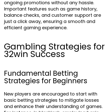
ongoing promotions without any hassle.
Important features such as game history,
balance checks, and customer support are
just a click away, ensuring a smooth and
efficient gaming experience.
Gambling Strategies for
32win Success
Fundamental Betting
Strategies for Beginners
New players are encouraged to start with
basic betting strategies to mitigate losses
and enhance their understanding of games.