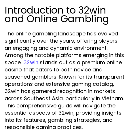
Introduction to 32win
and Online Gambling
The online gambling landscape has evolved
significantly over the years, offering players
an engaging and dynamic environment.
Among the notable platforms emerging in this
space,
stands out as a premium online
32win
casino that caters to both novice and
seasoned gamblers. Known for its transparent
operations and extensive gaming catalog,
32win has garnered recognition in markets
across Southeast Asia, particularly in Vietnam.
This comprehensive guide will navigate the
essential aspects of 32win, providing insights
into its features, gambling strategies, and
responsible gaming practices.