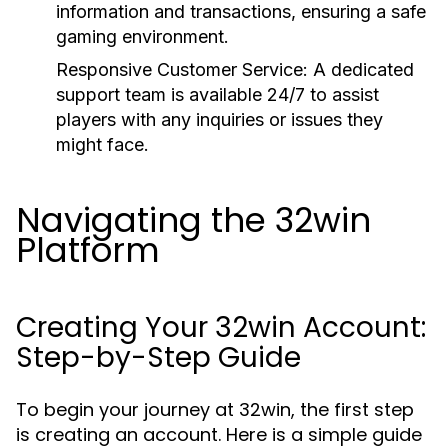
information and transactions, ensuring a safe
gaming environment.
Responsive Customer Service:
A dedicated
support team is available 24/7 to assist
players with any inquiries or issues they
might face.
Navigating the 32win
Platform
Creating Your 32win Account:
Step-by-Step Guide
To begin your journey at 32win, the first step
is creating an account. Here is a simple guide