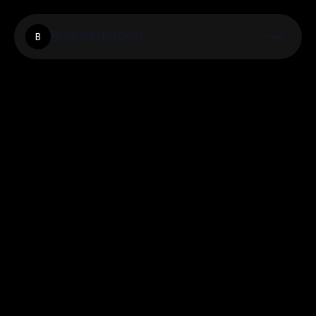
Bedaardetoon
B