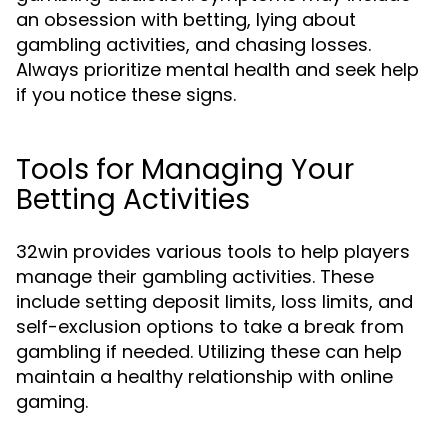
an obsession with betting, lying about
gambling activities, and chasing losses.
Always prioritize mental health and seek help
if you notice these signs.
Tools for Managing Your
Betting Activities
32win provides various tools to help players
manage their gambling activities. These
include setting deposit limits, loss limits, and
self-exclusion options to take a break from
gambling if needed. Utilizing these can help
maintain a healthy relationship with online
gaming.