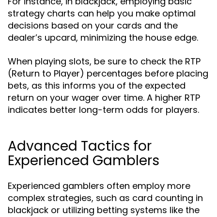
For instance, in blackjack, employing basic
strategy charts can help you make optimal
decisions based on your cards and the
dealer’s upcard, minimizing the house edge.
When playing slots, be sure to check the RTP
(Return to Player) percentages before placing
bets, as this informs you of the expected
return on your wager over time. A higher RTP
indicates better long-term odds for players.
Advanced Tactics for
Experienced Gamblers
Experienced gamblers often employ more
complex strategies, such as card counting in
blackjack or utilizing betting systems like the