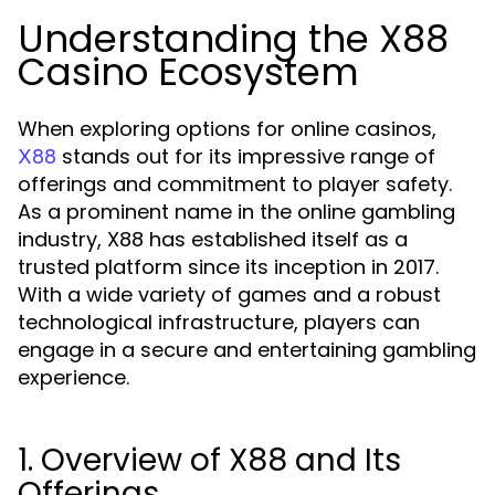
Understanding the X88
Casino Ecosystem
When exploring options for online casinos,
stands out for its impressive range of
X88
offerings and commitment to player safety.
As a prominent name in the online gambling
industry, X88 has established itself as a
trusted platform since its inception in 2017.
With a wide variety of games and a robust
technological infrastructure, players can
engage in a secure and entertaining gambling
experience.
1. Overview of X88 and Its
Offerings