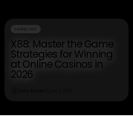
GAMBLING
X88: Master the Game
Strategies for Winning
at Online Casinos in
2026
Dana Brooks
Jan 7, 2026
D