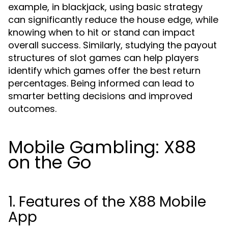
example, in blackjack, using basic strategy
can significantly reduce the house edge, while
knowing when to hit or stand can impact
overall success. Similarly, studying the payout
structures of slot games can help players
identify which games offer the best return
percentages. Being informed can lead to
smarter betting decisions and improved
outcomes.
Mobile Gambling: X88
on the Go
1. Features of the X88 Mobile
App