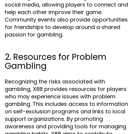
social media, allowing players to connect and
help each other improve their game.
Community events also provide opportunities
for friendships to develop around a shared
passion for gambling.
2. Resources for Problem
Gambling
Recognizing the risks associated with
gambling, X88 provides resources for players
who may experience issues with problem
gambling. This includes access to information
on self-exclusion programs and links to local
support organizations. By promoting
awareness and providing tools for managing
gambling habits, X88 aims to contribute