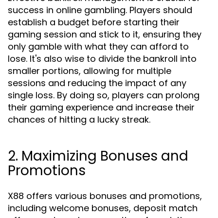
success in online gambling. Players should
establish a budget before starting their
gaming session and stick to it, ensuring they
only gamble with what they can afford to
lose. It's also wise to divide the bankroll into
smaller portions, allowing for multiple
sessions and reducing the impact of any
single loss. By doing so, players can prolong
their gaming experience and increase their
chances of hitting a lucky streak.
2. Maximizing Bonuses and
Promotions
X88 offers various bonuses and promotions,
including welcome bonuses, deposit match