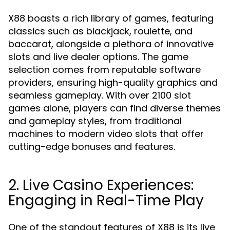
X88 boasts a rich library of games, featuring
classics such as blackjack, roulette, and
baccarat, alongside a plethora of innovative
slots and live dealer options. The game
selection comes from reputable software
providers, ensuring high-quality graphics and
seamless gameplay. With over 2100 slot
games alone, players can find diverse themes
and gameplay styles, from traditional
machines to modern video slots that offer
cutting-edge bonuses and features.
2. Live Casino Experiences:
Engaging in Real-Time Play
One of the standout features of X88 is its live