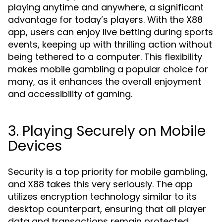
playing anytime and anywhere, a significant
advantage for today’s players. With the X88
app, users can enjoy live betting during sports
events, keeping up with thrilling action without
being tethered to a computer. This flexibility
makes mobile gambling a popular choice for
many, as it enhances the overall enjoyment
and accessibility of gaming.
3. Playing Securely on Mobile
Devices
Security is a top priority for mobile gambling,
and X88 takes this very seriously. The app
utilizes encryption technology similar to its
desktop counterpart, ensuring that all player
data and transactions remain protected.