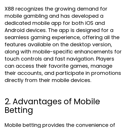
X88 recognizes the growing demand for
mobile gambling and has developed a
dedicated mobile app for both iOS and
Android devices. The app is designed for a
seamless gaming experience, offering all the
features available on the desktop version,
along with mobile-specific enhancements for
touch controls and fast navigation. Players
can access their favorite games, manage
their accounts, and participate in promotions
directly from their mobile devices.
2. Advantages of Mobile
Betting
Mobile betting provides the convenience of