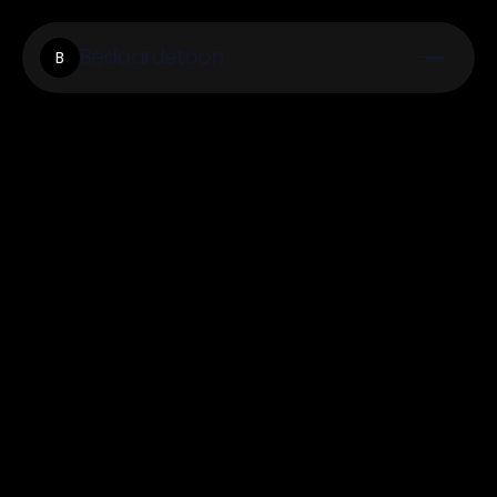
Bedaardetoon
B