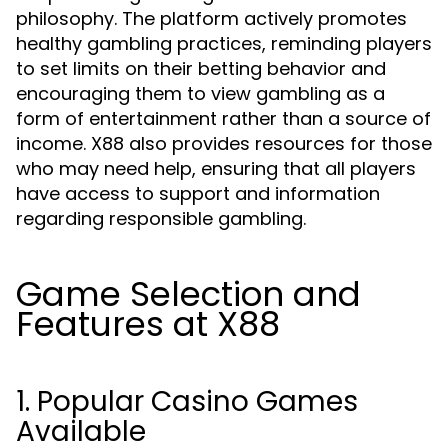
philosophy. The platform actively promotes
healthy gambling practices, reminding players
to set limits on their betting behavior and
encouraging them to view gambling as a
form of entertainment rather than a source of
income. X88 also provides resources for those
who may need help, ensuring that all players
have access to support and information
regarding responsible gambling.
Game Selection and
Features at X88
1. Popular Casino Games
Available