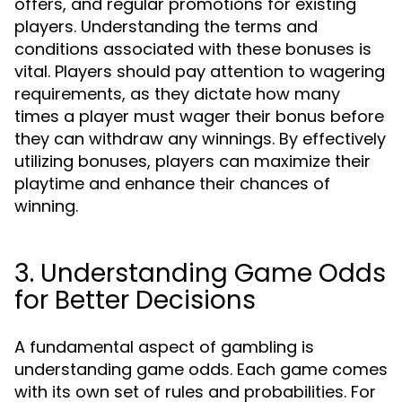
offers, and regular promotions for existing
players. Understanding the terms and
conditions associated with these bonuses is
vital. Players should pay attention to wagering
requirements, as they dictate how many
times a player must wager their bonus before
they can withdraw any winnings. By effectively
utilizing bonuses, players can maximize their
playtime and enhance their chances of
winning.
3. Understanding Game Odds
for Better Decisions
A fundamental aspect of gambling is
understanding game odds. Each game comes
with its own set of rules and probabilities. For