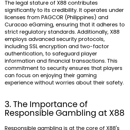
The legal stature of X88 contributes
significantly to its credibility. It operates under
licenses from PAGCOR (Philippines) and
Curacao eGaming, ensuring that it adheres to
strict regulatory standards. Additionally, X88
employs advanced security protocols,
including SSL encryption and two-factor
authentication, to safeguard player
information and financial transactions. This
commitment to security ensures that players
can focus on enjoying their gaming
experience without worries about their safety.
3. The Importance of
Responsible Gambling at X88
Responsible gambling is at the core of X88's