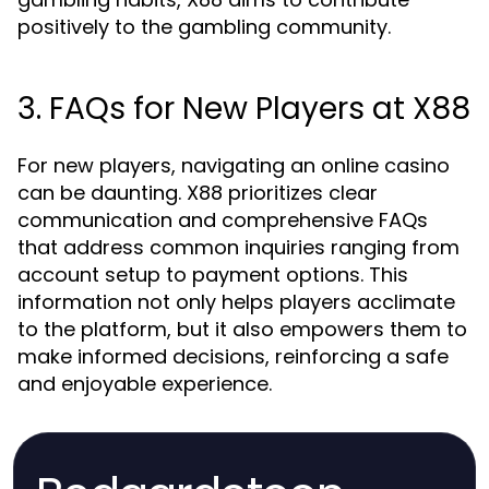
positively to the gambling community.
3. FAQs for New Players at X88
For new players, navigating an online casino
can be daunting. X88 prioritizes clear
communication and comprehensive FAQs
that address common inquiries ranging from
account setup to payment options. This
information not only helps players acclimate
to the platform, but it also empowers them to
make informed decisions, reinforcing a safe
and enjoyable experience.