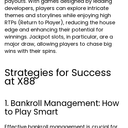
payouts. With games designed by leading
developers, players can explore intricate
themes and storylines while enjoying high
RTPs (Return to Player), reducing the house
edge and enhancing their potential for
winnings. Jackpot slots, in particular, are a
major draw, allowing players to chase big
wins with their spins.
Strategies for Success
at X88
1. Bankroll Management: How
to Play Smart
Effective bankroll management is crucial for