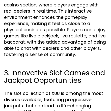
casino section, where players engage with
real dealers in real time. This interactive
environment enhances the gameplay
experience, making it feel as close to a
physical casino as possible. Players can enjoy
games like live blackjack, live roulette, and live
baccarat, with the added advantage of being
able to chat with dealers and other players,
fostering a sense of community.
3. Innovative Slot Games and
Jackpot Opportunities
The slot collection at X88 is among the most
diverse available, featuring progressive
jackpots that can lead to life-changing