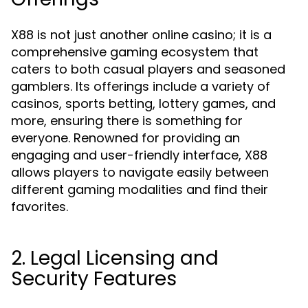
X88 is not just another online casino; it is a
comprehensive gaming ecosystem that
caters to both casual players and seasoned
gamblers. Its offerings include a variety of
casinos, sports betting, lottery games, and
more, ensuring there is something for
everyone. Renowned for providing an
engaging and user-friendly interface, X88
allows players to navigate easily between
different gaming modalities and find their
favorites.
2. Legal Licensing and
Security Features