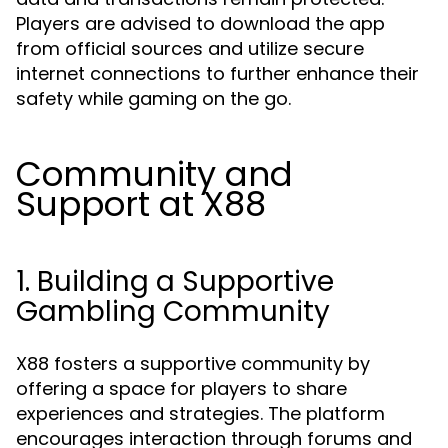
Players are advised to download the app
from official sources and utilize secure
internet connections to further enhance their
safety while gaming on the go.
Community and
Support at X88
1. Building a Supportive
Gambling Community
X88 fosters a supportive community by
offering a space for players to share
experiences and strategies. The platform
encourages interaction through forums and