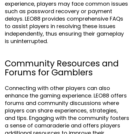
experience, players may face common issues
such as password recovery or payment
delays. LEO88 provides comprehensive FAQs
to assist players in resolving these issues
independently, thus ensuring their gameplay
is uninterrupted.
Community Resources and
Forums for Gamblers
Connecting with other players can also
enhance the gaming experience. LEO88 offers
forums and community discussions where
players can share experiences, strategies,
and tips. Engaging with the community fosters
a sense of camaraderie and offers players
additional resources to improve their