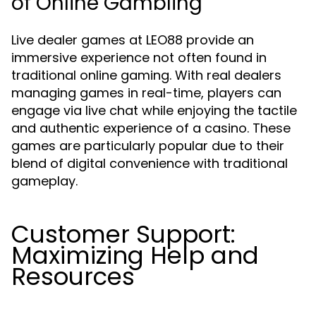
of Online Gambling
Live dealer games at LEO88 provide an
immersive experience not often found in
traditional online gaming. With real dealers
managing games in real-time, players can
engage via live chat while enjoying the tactile
and authentic experience of a casino. These
games are particularly popular due to their
blend of digital convenience with traditional
gameplay.
Customer Support:
Maximizing Help and
Resources