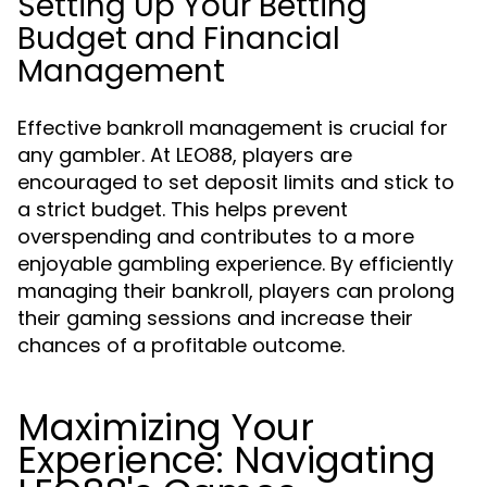
Setting Up Your Betting
Budget and Financial
Management
Effective bankroll management is crucial for
any gambler. At LEO88, players are
encouraged to set deposit limits and stick to
a strict budget. This helps prevent
overspending and contributes to a more
enjoyable gambling experience. By efficiently
managing their bankroll, players can prolong
their gaming sessions and increase their
chances of a profitable outcome.
Maximizing Your
Experience: Navigating