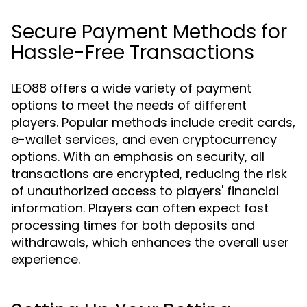
Secure Payment Methods for
Hassle-Free Transactions
LEO88 offers a wide variety of payment
options to meet the needs of different
players. Popular methods include credit cards,
e-wallet services, and even cryptocurrency
options. With an emphasis on security, all
transactions are encrypted, reducing the risk
of unauthorized access to players' financial
information. Players can often expect fast
processing times for both deposits and
withdrawals, which enhances the overall user
experience.