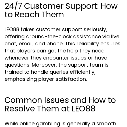
24/7 Customer Support: How
to Reach Them
LEO88 takes customer support seriously,
offering around-the-clock assistance via live
chat, email, and phone. This reliability ensures
that players can get the help they need
whenever they encounter issues or have
questions. Moreover, the support team is
trained to handle queries efficiently,
emphasizing player satisfaction.
Common Issues and How to
Resolve Them at LEO88
While online gambling is generally a smooth