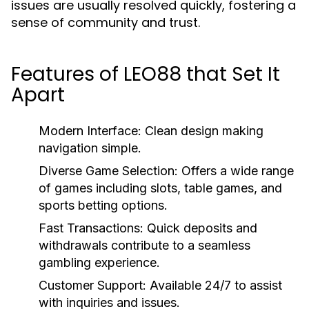
issues are usually resolved quickly, fostering a
sense of community and trust.
Features of LEO88 that Set It
Apart
Modern Interface:
Clean design making
navigation simple.
Diverse Game Selection:
Offers a wide range
of games including slots, table games, and
sports betting options.
Fast Transactions:
Quick deposits and
withdrawals contribute to a seamless
gambling experience.
Customer Support:
Available 24/7 to assist
with inquiries and issues.