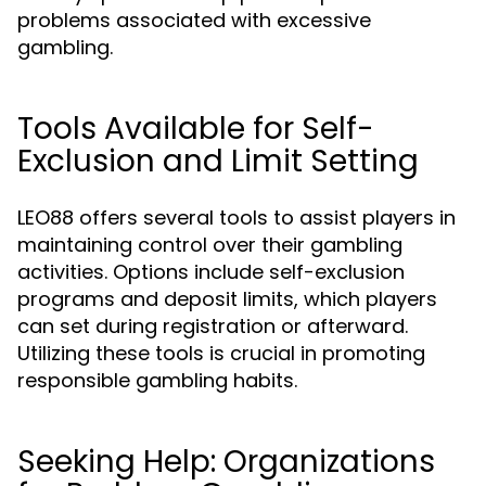
problems associated with excessive
gambling.
Tools Available for Self-
Exclusion and Limit Setting
LEO88 offers several tools to assist players in
maintaining control over their gambling
activities. Options include self-exclusion
programs and deposit limits, which players
can set during registration or afterward.
Utilizing these tools is crucial in promoting
responsible gambling habits.
Seeking Help: Organizations