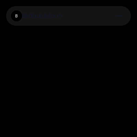
Bedaardetoon
B