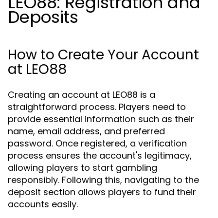
LEO88: Registration and
Deposits
How to Create Your Account
at LEO88
Creating an account at LEO88 is a
straightforward process. Players need to
provide essential information such as their
name, email address, and preferred
password. Once registered, a verification
process ensures the account's legitimacy,
allowing players to start gambling
responsibly. Following this, navigating to the
deposit section allows players to fund their
accounts easily.