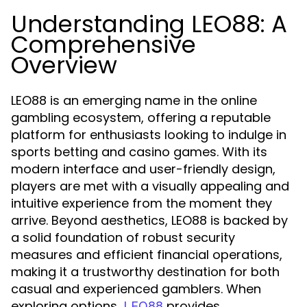
Understanding LEO88: A
Comprehensive
Overview
LEO88 is an emerging name in the online
gambling ecosystem, offering a reputable
platform for enthusiasts looking to indulge in
sports betting and casino games. With its
modern interface and user-friendly design,
players are met with a visually appealing and
intuitive experience from the moment they
arrive. Beyond aesthetics, LEO88 is backed by
a solid foundation of robust security
measures and efficient financial operations,
making it a trustworthy destination for both
casual and experienced gamblers. When
exploring options,
provides
LEO88