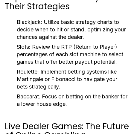
Their Strategies
Blackjack:
Utilize basic strategy charts to
decide when to hit or stand, optimizing your
chances against the dealer.
Slots:
Review the RTP (Return to Player)
percentages of each slot machine to select
games that offer better payout potential.
Roulette:
Implement betting systems like
Martingale or Fibonacci to navigate your
bets strategically.
Baccarat:
Focus on betting on the banker for
a lower house edge.
Live Dealer Games: The Future