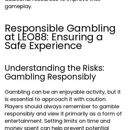
gameplay.
Responsible Gambling
at LEO88: Ensuring a
Safe Experience
Understanding the Risks:
Gambling Responsibly
Gambling can be an enjoyable activity, but it
is essential to approach it with caution.
Players should always remember to gamble
responsibly and view it primarily as a form of
entertainment. Setting limits on time and
money spent can help prevent potential