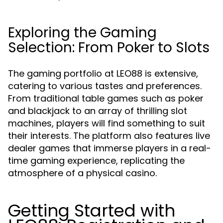
Exploring the Gaming
Selection: From Poker to Slots
The gaming portfolio at LEO88 is extensive,
catering to various tastes and preferences.
From traditional table games such as poker
and blackjack to an array of thrilling slot
machines, players will find something to suit
their interests. The platform also features live
dealer games that immerse players in a real-
time gaming experience, replicating the
atmosphere of a physical casino.
Getting Started with