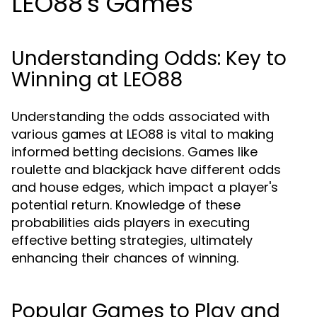
LEO88's Games
Understanding Odds: Key to
Winning at LEO88
Understanding the odds associated with
various games at LEO88 is vital to making
informed betting decisions. Games like
roulette and blackjack have different odds
and house edges, which impact a player's
potential return. Knowledge of these
probabilities aids players in executing
effective betting strategies, ultimately
enhancing their chances of winning.
Popular Games to Play and