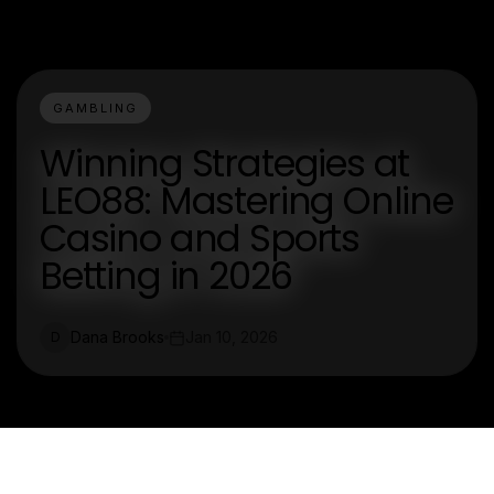
GAMBLING
Winning Strategies at
LEO88: Mastering Online
Casino and Sports
Betting in 2026
Dana Brooks
Jan 10, 2026
D