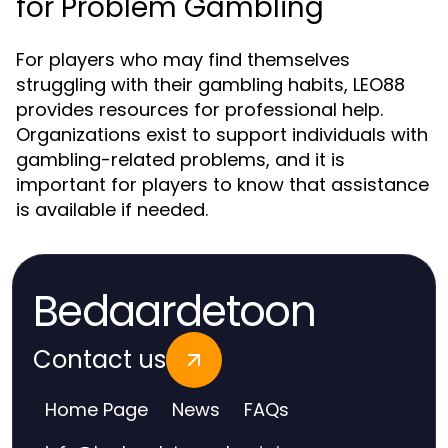
for Problem Gambling
For players who may find themselves
struggling with their gambling habits, LEO88
provides resources for professional help.
Organizations exist to support individuals with
gambling-related problems, and it is
important for players to know that assistance
is available if needed.
Bedaardetoon
Contact us
Home Page
News
FAQs