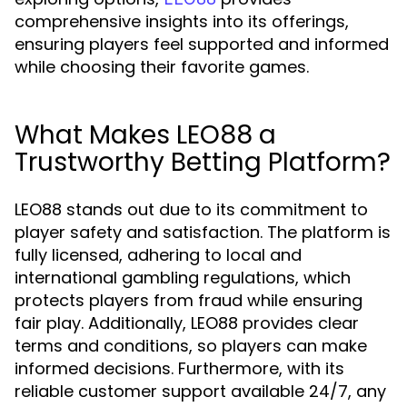
comprehensive insights into its offerings,
ensuring players feel supported and informed
while choosing their favorite games.
What Makes LEO88 a
Trustworthy Betting Platform?
LEO88 stands out due to its commitment to
player safety and satisfaction. The platform is
fully licensed, adhering to local and
international gambling regulations, which
protects players from fraud while ensuring
fair play. Additionally, LEO88 provides clear
terms and conditions, so players can make
informed decisions. Furthermore, with its
reliable customer support available 24/7, any