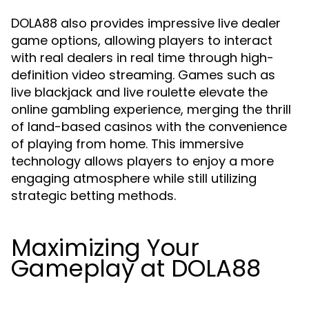
DOLA88 also provides impressive live dealer
game options, allowing players to interact
with real dealers in real time through high-
definition video streaming. Games such as
live blackjack and live roulette elevate the
online gambling experience, merging the thrill
of land-based casinos with the convenience
of playing from home. This immersive
technology allows players to enjoy a more
engaging atmosphere while still utilizing
strategic betting methods.
Maximizing Your
Gameplay at DOLA88