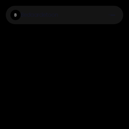
Bedaardetoon
B