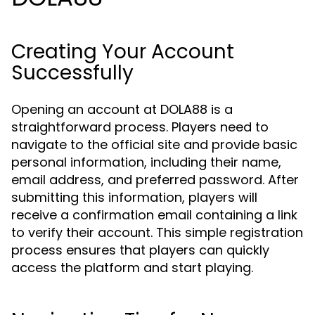
Creating Your Account
Successfully
Opening an account at DOLA88 is a
straightforward process. Players need to
navigate to the official site and provide basic
personal information, including their name,
email address, and preferred password. After
submitting this information, players will
receive a confirmation email containing a link
to verify their account. This simple registration
process ensures that players can quickly
access the platform and start playing.