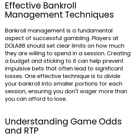
Effective Bankroll
Management Techniques
Bankroll management is a fundamental
aspect of successful gambling. Players at
DOLA88 should set clear limits on how much
they are willing to spend in a session. Creating
a budget and sticking to it can help prevent
impulsive bets that often lead to significant
losses. One effective technique is to divide
your bankroll into smaller portions for each
session, ensuring you don't wager more than
you can afford to lose.
Understanding Game Odds
and RTP