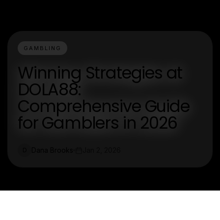
GAMBLING
Winning Strategies at
DOLA88:
Comprehensive Guide
for Gamblers in 2026
Dana Brooks
Jan 2, 2026
D