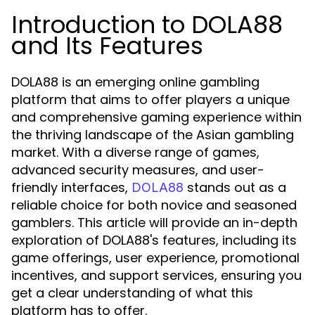
Introduction to DOLA88
and Its Features
DOLA88 is an emerging online gambling
platform that aims to offer players a unique
and comprehensive gaming experience within
the thriving landscape of the Asian gambling
market. With a diverse range of games,
advanced security measures, and user-
friendly interfaces,
stands out as a
DOLA88
reliable choice for both novice and seasoned
gamblers. This article will provide an in-depth
exploration of DOLA88's features, including its
game offerings, user experience, promotional
incentives, and support services, ensuring you
get a clear understanding of what this
platform has to offer.