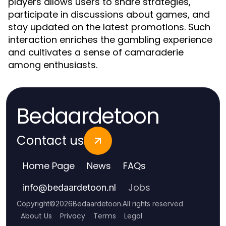
players allows users to share strategies,
participate in discussions about games, and
stay updated on the latest promotions. Such
interaction enriches the gambling experience
and cultivates a sense of camaraderie
among enthusiasts.
Bedaardetoon
Contact us
Home Page
News
FAQs
Jobs
info
@
bedaardetoon.nl
Copyright
©
2026
Bedaardetoon
.
All rights reserved
About Us
Privacy
Terms
Legal