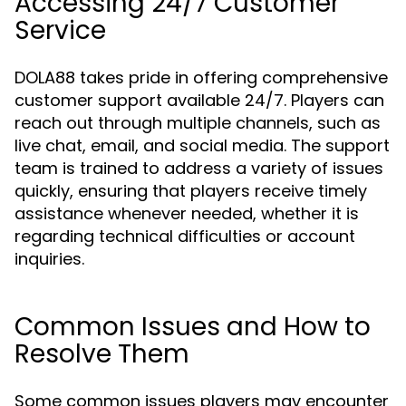
Accessing 24/7 Customer
Service
DOLA88 takes pride in offering comprehensive
customer support available 24/7. Players can
reach out through multiple channels, such as
live chat, email, and social media. The support
team is trained to address a variety of issues
quickly, ensuring that players receive timely
assistance whenever needed, whether it is
regarding technical difficulties or account
inquiries.
Common Issues and How to
Resolve Them
Some common issues players may encounter