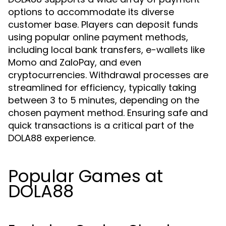
options to accommodate its diverse
customer base. Players can deposit funds
using popular online payment methods,
including local bank transfers, e-wallets like
Momo and ZaloPay, and even
cryptocurrencies. Withdrawal processes are
streamlined for efficiency, typically taking
between 3 to 5 minutes, depending on the
chosen payment method. Ensuring safe and
quick transactions is a critical part of the
DOLA88 experience.
Popular Games at
DOLA88