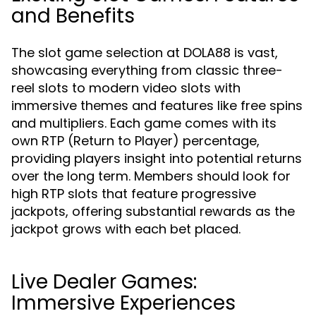
and Benefits
The slot game selection at DOLA88 is vast,
showcasing everything from classic three-
reel slots to modern video slots with
immersive themes and features like free spins
and multipliers. Each game comes with its
own RTP (Return to Player) percentage,
providing players insight into potential returns
over the long term. Members should look for
high RTP slots that feature progressive
jackpots, offering substantial rewards as the
jackpot grows with each bet placed.
Live Dealer Games:
Immersive Experiences