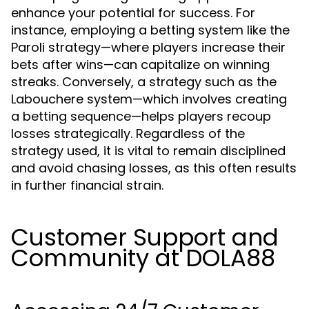
enhance your potential for success. For
instance, employing a betting system like the
Paroli strategy—where players increase their
bets after wins—can capitalize on winning
streaks. Conversely, a strategy such as the
Labouchere system—which involves creating
a betting sequence—helps players recoup
losses strategically. Regardless of the
strategy used, it is vital to remain disciplined
and avoid chasing losses, as this often results
in further financial strain.
Customer Support and
Community at DOLA88