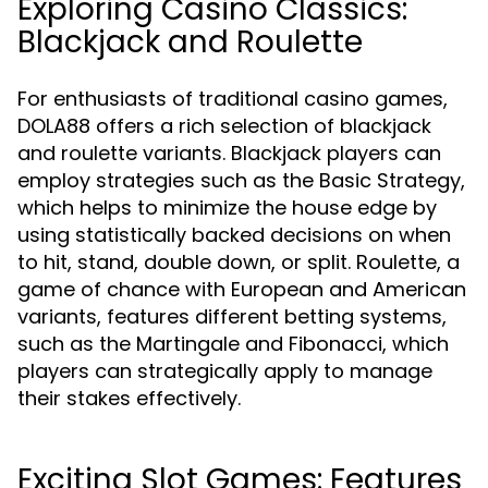
Exploring Casino Classics:
Blackjack and Roulette
For enthusiasts of traditional casino games,
DOLA88 offers a rich selection of blackjack
and roulette variants. Blackjack players can
employ strategies such as the Basic Strategy,
which helps to minimize the house edge by
using statistically backed decisions on when
to hit, stand, double down, or split. Roulette, a
game of chance with European and American
variants, features different betting systems,
such as the Martingale and Fibonacci, which
players can strategically apply to manage
their stakes effectively.
Exciting Slot Games: Features