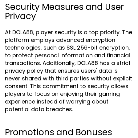
Security Measures and User
Privacy
At DOLA88, player security is a top priority. The
platform employs advanced encryption
technologies, such as SSL 256-bit encryption,
to protect personal information and financial
transactions. Additionally, DOLA88 has a strict
privacy policy that ensures users' data is
never shared with third parties without explicit
consent. This commitment to security allows
players to focus on enjoying their gaming
experience instead of worrying about
potential data breaches.
Promotions and Bonuses