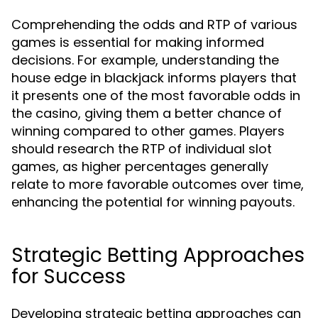
Comprehending the odds and RTP of various
games is essential for making informed
decisions. For example, understanding the
house edge in blackjack informs players that
it presents one of the most favorable odds in
the casino, giving them a better chance of
winning compared to other games. Players
should research the RTP of individual slot
games, as higher percentages generally
relate to more favorable outcomes over time,
enhancing the potential for winning payouts.
Strategic Betting Approaches
for Success
Developing strategic betting approaches can