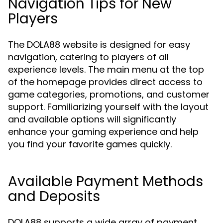
Navigation Tips for New
Players
The DOLA88 website is designed for easy
navigation, catering to players of all
experience levels. The main menu at the top
of the homepage provides direct access to
game categories, promotions, and customer
support. Familiarizing yourself with the layout
and available options will significantly
enhance your gaming experience and help
you find your favorite games quickly.
Available Payment Methods
and Deposits
DOLA88 supports a wide array of payment