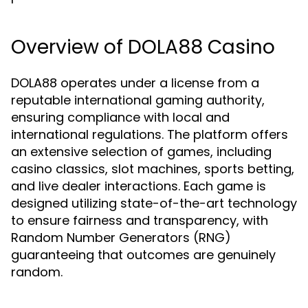
Overview of DOLA88 Casino
DOLA88 operates under a license from a
reputable international gaming authority,
ensuring compliance with local and
international regulations. The platform offers
an extensive selection of games, including
casino classics, slot machines, sports betting,
and live dealer interactions. Each game is
designed utilizing state-of-the-art technology
to ensure fairness and transparency, with
Random Number Generators (RNG)
guaranteeing that outcomes are genuinely
random.