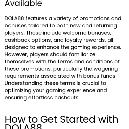
Available
DOLA88 features a variety of promotions and
bonuses tailored to both new and returning
players. These include welcome bonuses,
cashback options, and loyalty rewards, all
designed to enhance the gaming experience.
However, players should familiarize
themselves with the terms and conditions of
these promotions, particularly the wagering
requirements associated with bonus funds.
Understanding these terms is crucial to
optimizing your gaming experience and
ensuring effortless cashouts.
How to Get Started with
DOLA88