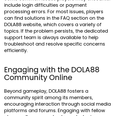
include login difficulties or payment
processing errors. For most issues, players
can find solutions in the FAQ section on the
DOLA88 website, which covers a variety of
topics. If the problem persists, the dedicated
support team is always available to help
troubleshoot and resolve specific concerns
efficiently.
Engaging with the DOLA88
Community Online
Beyond gameplay, DOLA88 fosters a
community spirit among its members,
encouraging interaction through social media
platforms and forums. Engaging with fellow