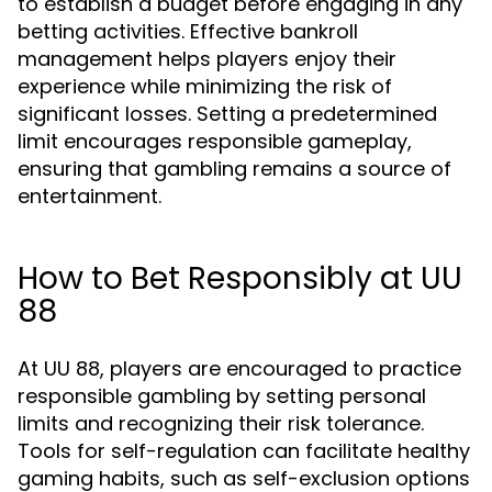
to establish a budget before engaging in any
betting activities. Effective bankroll
management helps players enjoy their
experience while minimizing the risk of
significant losses. Setting a predetermined
limit encourages responsible gameplay,
ensuring that gambling remains a source of
entertainment.
How to Bet Responsibly at UU
88
At UU 88, players are encouraged to practice
responsible gambling by setting personal
limits and recognizing their risk tolerance.
Tools for self-regulation can facilitate healthy
gaming habits, such as self-exclusion options