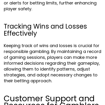
or alerts for betting limits, further enhancing
player safety.
Tracking Wins and Losses
Effectively
Keeping track of wins and losses is crucial for
responsible gambling. By maintaining a record
of gaming sessions, players can make more
informed decisions regarding their gameplay,
allowing them to identify patterns, adjust
strategies, and adopt necessary changes to
their betting approach.
Customer Support and