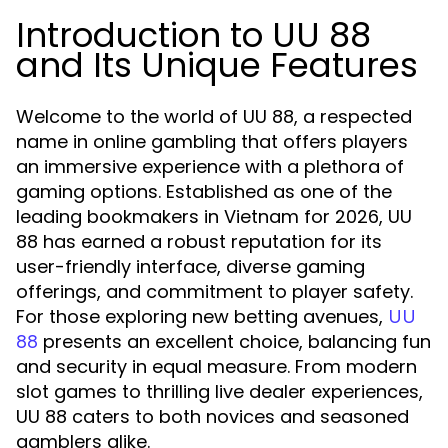
Introduction to UU 88
and Its Unique Features
Welcome to the world of UU 88, a respected
name in online gambling that offers players
an immersive experience with a plethora of
gaming options. Established as one of the
leading bookmakers in Vietnam for 2026, UU
88 has earned a robust reputation for its
user-friendly interface, diverse gaming
offerings, and commitment to player safety.
For those exploring new betting avenues,
UU
presents an excellent choice, balancing fun
88
and security in equal measure. From modern
slot games to thrilling live dealer experiences,
UU 88 caters to both novices and seasoned
gamblers alike.