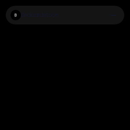
Bedaardetoon
B