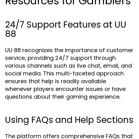
Resources for Gamblers
24/7 Support Features at UU
88
UU 88 recognizes the importance of customer
service, providing 24/7 support through
various channels such as live chat, email, and
social media. This multi-faceted approach
ensures that help is readily available
whenever players encounter issues or have
questions about their gaming experience.
Using FAQs and Help Sections
The platform offers comprehensive FAQs that