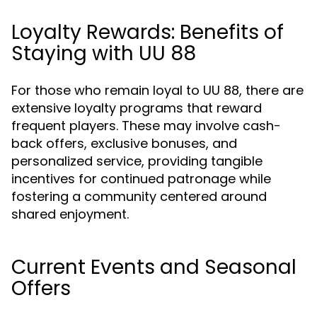
Loyalty Rewards: Benefits of
Staying with UU 88
For those who remain loyal to UU 88, there are
extensive loyalty programs that reward
frequent players. These may involve cash-
back offers, exclusive bonuses, and
personalized service, providing tangible
incentives for continued patronage while
fostering a community centered around
shared enjoyment.
Current Events and Seasonal
Offers