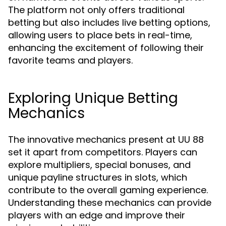
The platform not only offers traditional
betting but also includes live betting options,
allowing users to place bets in real-time,
enhancing the excitement of following their
favorite teams and players.
Exploring Unique Betting
Mechanics
The innovative mechanics present at UU 88
set it apart from competitors. Players can
explore multipliers, special bonuses, and
unique payline structures in slots, which
contribute to the overall gaming experience.
Understanding these mechanics can provide
players with an edge and improve their