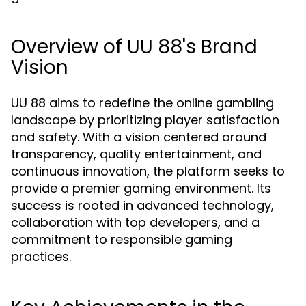
Overview of UU 88's Brand
Vision
UU 88 aims to redefine the online gambling
landscape by prioritizing player satisfaction
and safety. With a vision centered around
transparency, quality entertainment, and
continuous innovation, the platform seeks to
provide a premier gaming environment. Its
success is rooted in advanced technology,
collaboration with top developers, and a
commitment to responsible gaming
practices.