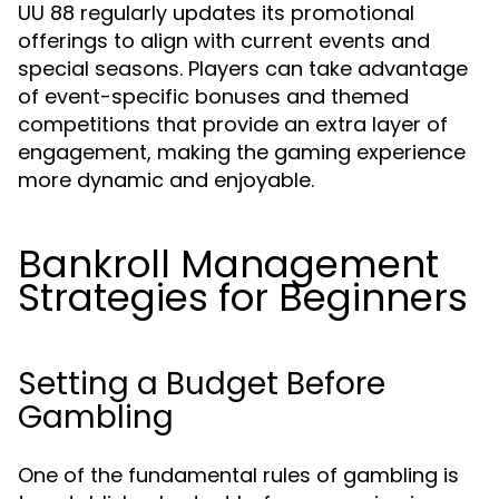
UU 88 regularly updates its promotional
offerings to align with current events and
special seasons. Players can take advantage
of event-specific bonuses and themed
competitions that provide an extra layer of
engagement, making the gaming experience
more dynamic and enjoyable.
Bankroll Management
Strategies for Beginners
Setting a Budget Before
Gambling
One of the fundamental rules of gambling is