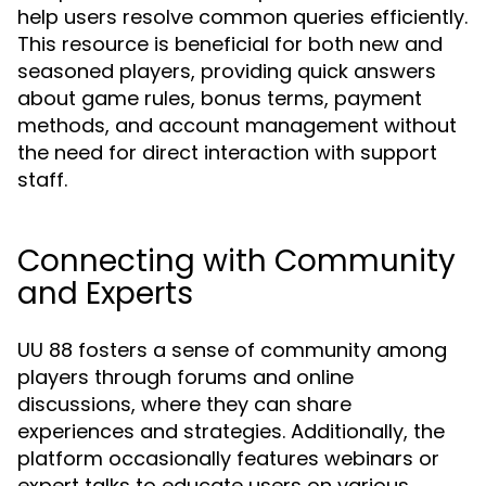
help users resolve common queries efficiently.
This resource is beneficial for both new and
seasoned players, providing quick answers
about game rules, bonus terms, payment
methods, and account management without
the need for direct interaction with support
staff.
Connecting with Community
and Experts
UU 88 fosters a sense of community among
players through forums and online
discussions, where they can share
experiences and strategies. Additionally, the
platform occasionally features webinars or
expert talks to educate users on various