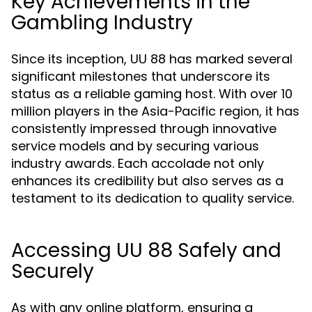
Key Achievements in the
Gambling Industry
Since its inception, UU 88 has marked several
significant milestones that underscore its
status as a reliable gaming host. With over 10
million players in the Asia-Pacific region, it has
consistently impressed through innovative
service models and by securing various
industry awards. Each accolade not only
enhances its credibility but also serves as a
testament to its dedication to quality service.
Accessing UU 88 Safely and
Securely
As with any online platform, ensuring a