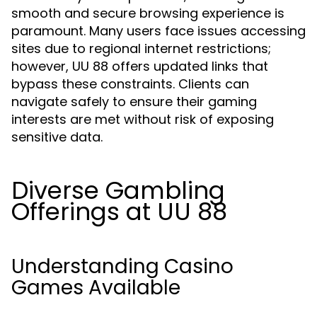
smooth and secure browsing experience is
paramount. Many users face issues accessing
sites due to regional internet restrictions;
however, UU 88 offers updated links that
bypass these constraints. Clients can
navigate safely to ensure their gaming
interests are met without risk of exposing
sensitive data.
Diverse Gambling
Offerings at UU 88
Understanding Casino
Games Available