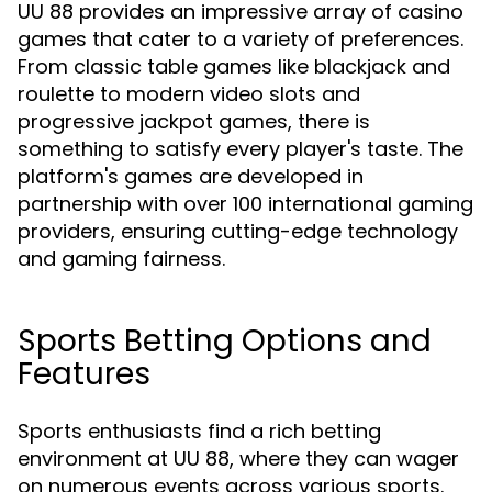
UU 88 provides an impressive array of casino
games that cater to a variety of preferences.
From classic table games like blackjack and
roulette to modern video slots and
progressive jackpot games, there is
something to satisfy every player's taste. The
platform's games are developed in
partnership with over 100 international gaming
providers, ensuring cutting-edge technology
and gaming fairness.
Sports Betting Options and
Features
Sports enthusiasts find a rich betting
environment at UU 88, where they can wager
on numerous events across various sports.