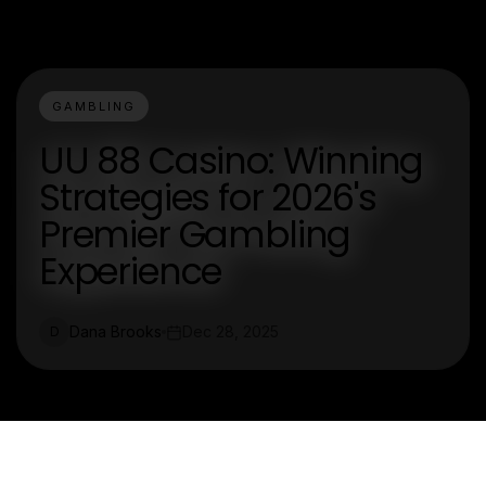
GAMBLING
UU 88 Casino: Winning
Strategies for 2026's
Premier Gambling
Experience
Dana Brooks
Dec 28, 2025
D