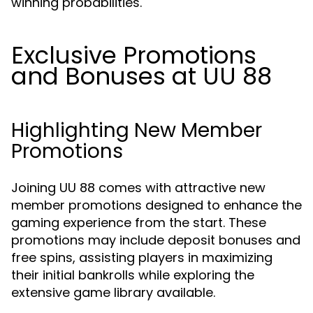
winning probabilities.
Exclusive Promotions
and Bonuses at UU 88
Highlighting New Member
Promotions
Joining UU 88 comes with attractive new
member promotions designed to enhance the
gaming experience from the start. These
promotions may include deposit bonuses and
free spins, assisting players in maximizing
their initial bankrolls while exploring the
extensive game library available.