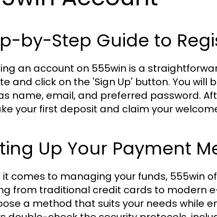
p-by-Step Guide to Regi
ing an account on 555win is a straightforward
te and click on the 'Sign Up' button. You wil
as name, email, and preferred password. After
ke your first deposit and claim your welcom
tting Up Your Payment M
it comes to managing your funds, 555win off
ng from traditional credit cards to modern e-
oose a method that suits your needs while ens