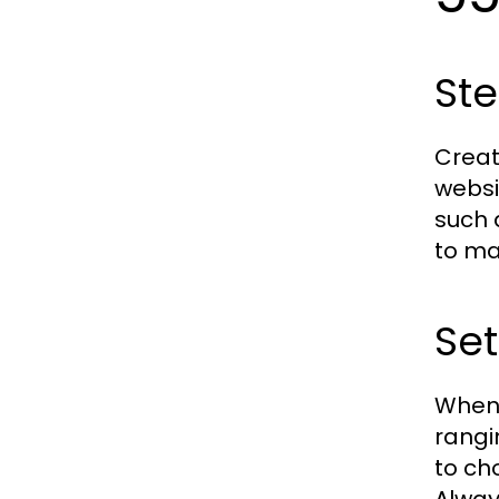
Ste
Creat
websi
such 
to ma
Se
When 
rangi
to ch