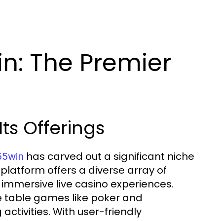
n: The Premier
ts Offerings
has carved out a significant niche
55win
s platform offers a diverse array of
 immersive live casino experiences.
re table games like poker and
activities. With user-friendly