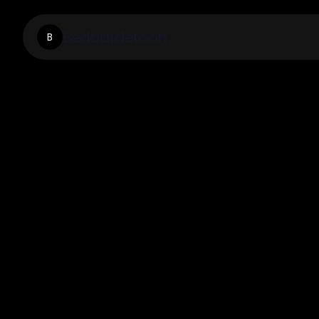
Bedaardetoon
B