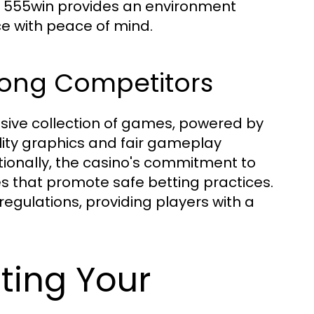
, 555win provides an environment
e with peace of mind.
ong Competitors
ensive collection of games, powered by
lity graphics and fair gameplay
onally, the casino's commitment to
es that promote safe betting practices.
 regulations, providing players with a
ting Your