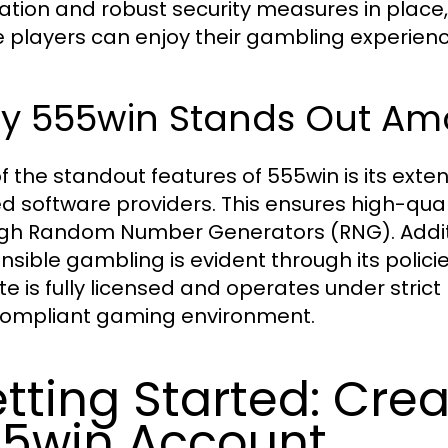
ation and robust security measures in place
 players can enjoy their gambling experienc
y 555win Stands Out Am
f the standout features of 555win is its ext
ed software providers. This ensures high-qua
gh Random Number Generators (RNG). Additi
nsible gambling is evident through its polici
te is fully licensed and operates under strict
 compliant gaming environment.
tting Started: Crea
5win Account