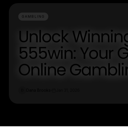
GAMBLING
Unlock Winning
555win: Your G
Online Gambli
Dana Brooks
Jan 31, 2026
D