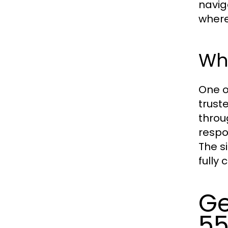
navig
where
Wh
One o
trust
throu
respo
The si
fully
Ge
55