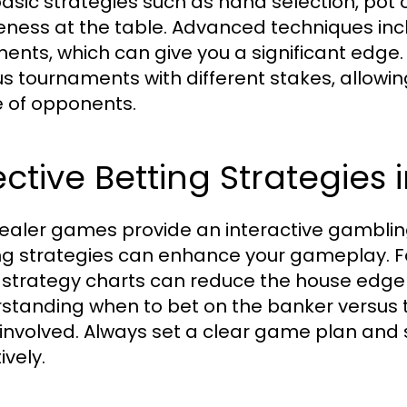
basic strategies such as hand selection, pot 
ness at the table. Advanced techniques incl
ents, which can give you a significant edge
us tournaments with different stakes, allowing 
 of opponents.
ective Betting Strategies
dealer games provide an interactive gamblin
ng strategies can enhance your gameplay. Fo
 strategy charts can reduce the house edge s
standing when to bet on the banker versus t
involved. Always set a clear game plan and s
ively.