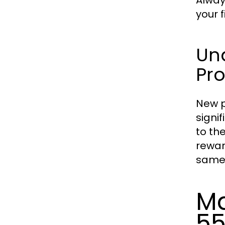
Alway
your 
Un
Pr
New p
signi
to th
rewar
same 
Ma
55