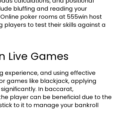
odds calculations, and positional
ude bluffing and reading your
. Online poker rooms at 555win host
players to test their skills against a
 in Live Games
g experience, and using effective
r games like blackjack, applying
ignificantly. In baccarat,
he player can be beneficial due to the
tick to it to manage your bankroll