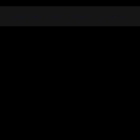
Home Page
News
About Us
Contact us