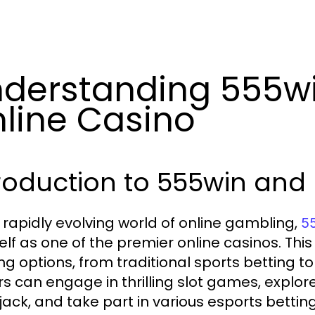
derstanding 555wi
line Casino
roduction to 555win and I
e rapidly evolving world of online gambling,
5
self as one of the premier online casinos. Thi
g options, from traditional sports betting to
rs can engage in thrilling slot games, explo
jack, and take part in various esports betting 