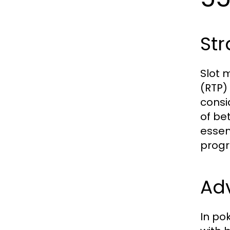
Str
Slot 
(RTP)
consi
of be
essent
progr
Ad
In po