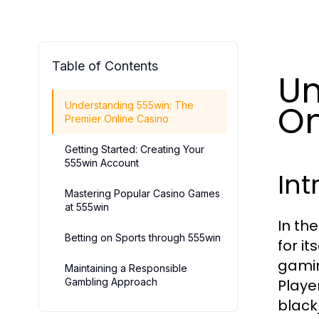
Table of Contents
Un
On
Understanding 555win: The
Premier Online Casino
Getting Started: Creating Your
555win Account
Int
Mastering Popular Casino Games
at 555win
In th
Betting on Sports through 555win
for it
gamin
Maintaining a Responsible
Gambling Approach
Playe
black