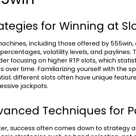
ategies for Winning at Sl
machines, including those offered by 555win, 
 percentages, volatility levels, and paylines.
der focusing on higher RTP slots, which stati
ts over time. Familiarizing yourself with the 
ial; different slots often have unique features
essive jackpots.
vanced Techniques for P
ker, success often comes down to strategy an