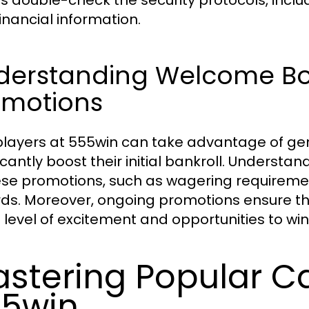
s double-check the security protocols, incl
financial information.
derstanding Welcome B
omotions
layers at 555win can take advantage of g
ficantly boost their initial bankroll. Underst
ese promotions, such as wagering requirement
ds. Moreover, ongoing promotions ensure th
level of excitement and opportunities to win
stering Popular C
5win