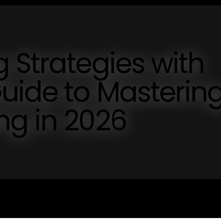
 Strategies with
uide to Masterin
ng in 2026