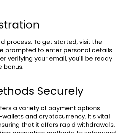
stration
 process. To get started, visit the
l be prompted to enter personal details
 verifying your email, you'll be ready
e bonus.
ethods Securely
ers a variety of payment options
wallets and cryptocurrency. It's vital
uring that it offers rapid withdrawals.