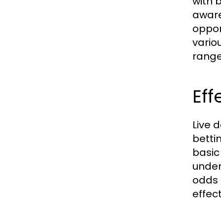
with 
aware
oppon
vario
range
Eff
Live 
betti
basic
under
odds 
effect