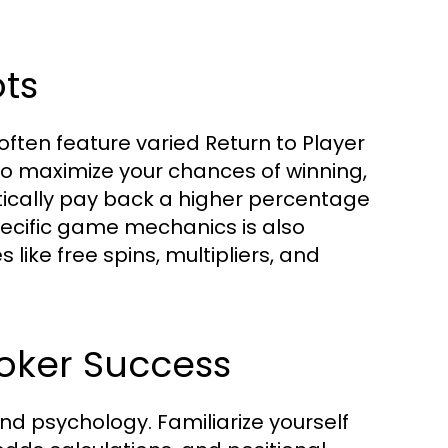
ots
often feature varied Return to Player
 To maximize your chances of winning,
stically pay back a higher percentage
specific game mechanics is also
 like free spins, multipliers, and
oker Success
d psychology. Familiarize yourself