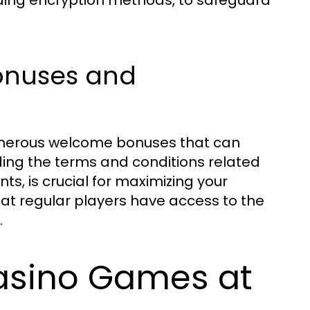
uding encryption methods, to safeguard
onuses and
enerous welcome bonuses that can
anding the terms and conditions related
s, is crucial for maximizing your
at regular players have access to the
.
asino Games at