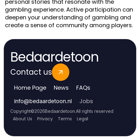
personal stories that resonate with the
gambling experience. Active participation can
deepen your understanding of gambling and
create a sense of community among players.
Bedaardetoon
Contact us
Home Page
News
FAQs
Jobs
info
@
bedaardetoon.nl
Copyright
©
2026
Bedaardetoon
.
All rights reserved
About Us
Privacy
Terms
Legal