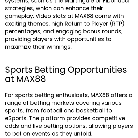
systems, such as the Martingale or Fibonacci
strategies, which can enhance their
gameplay. Video slots at MAX88 come with
exciting themes, high Return to Player (RTP)
percentages, and engaging bonus rounds,
providing players with opportunities to
maximize their winnings.
Sports Betting Opportunities
at MAX88
For sports betting enthusiasts, MAX88 offers a
range of betting markets covering various
sports, from football and basketball to
eSports. The platform provides competitive
odds and live betting options, allowing players
to bet on events as they unfold.