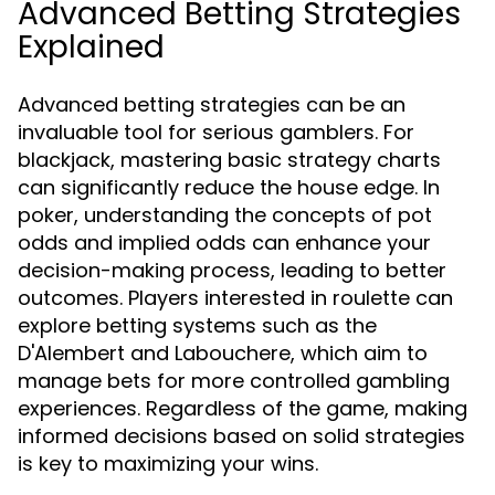
Advanced Betting Strategies
Explained
Advanced betting strategies can be an
invaluable tool for serious gamblers. For
blackjack, mastering basic strategy charts
can significantly reduce the house edge. In
poker, understanding the concepts of pot
odds and implied odds can enhance your
decision-making process, leading to better
outcomes. Players interested in roulette can
explore betting systems such as the
D'Alembert and Labouchere, which aim to
manage bets for more controlled gambling
experiences. Regardless of the game, making
informed decisions based on solid strategies
is key to maximizing your wins.