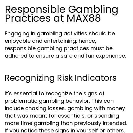
Responsible Gambling
Practices at MAX88
Engaging in gambling activities should be
enjoyable and entertaining; hence,
responsible gambling practices must be
adhered to ensure a safe and fun experience.
Recognizing Risk Indicators
It's essential to recognize the signs of
problematic gambling behavior. This can
include chasing losses, gambling with money
that was meant for essentials, or spending
more time gambling than previously intended.
If you notice these signs in yourself or others,