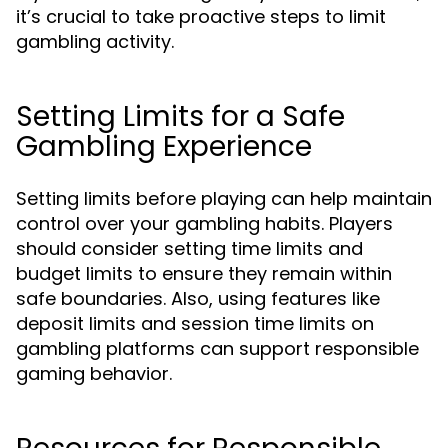
it’s crucial to take proactive steps to limit
gambling activity.
Setting Limits for a Safe
Gambling Experience
Setting limits before playing can help maintain
control over your gambling habits. Players
should consider setting time limits and
budget limits to ensure they remain within
safe boundaries. Also, using features like
deposit limits and session time limits on
gambling platforms can support responsible
gaming behavior.