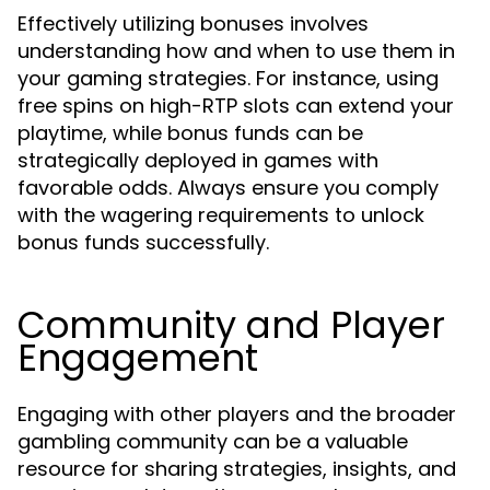
Effectively utilizing bonuses involves
understanding how and when to use them in
your gaming strategies. For instance, using
free spins on high-RTP slots can extend your
playtime, while bonus funds can be
strategically deployed in games with
favorable odds. Always ensure you comply
with the wagering requirements to unlock
bonus funds successfully.
Community and Player
Engagement
Engaging with other players and the broader
gambling community can be a valuable
resource for sharing strategies, insights, and