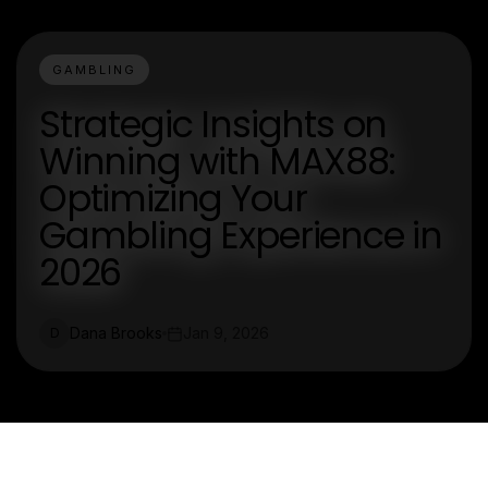
GAMBLING
Strategic Insights on
Winning with MAX88:
Optimizing Your
Gambling Experience in
2026
Dana Brooks
Jan 9, 2026
D