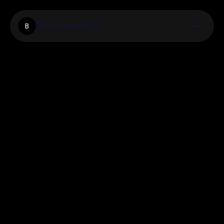
Bedaardetoon
B