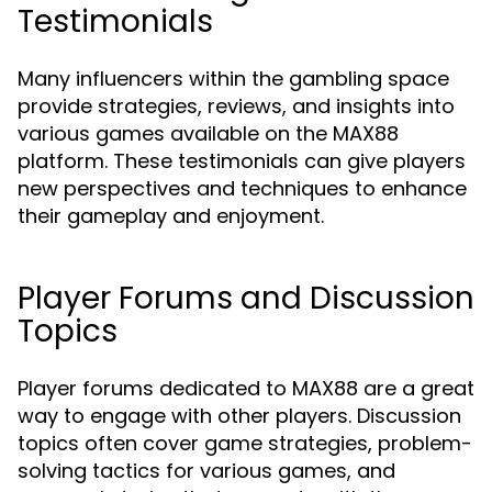
Testimonials
Many influencers within the gambling space
provide strategies, reviews, and insights into
various games available on the MAX88
platform. These testimonials can give players
new perspectives and techniques to enhance
their gameplay and enjoyment.
Player Forums and Discussion
Topics
Player forums dedicated to MAX88 are a great
way to engage with other players. Discussion
topics often cover game strategies, problem-
solving tactics for various games, and