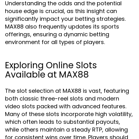
Understanding the odds and the potential
house edge is crucial, as this insight can
significantly impact your betting strategies.
MAX88 also frequently updates its sports
offerings, ensuring a dynamic betting
environment for all types of players.
Exploring Online Slots
Available at MAX88
The slot selection at MAX88 is vast, featuring
both classic three-reel slots and modern
video slots packed with advanced features.
Many of these slots incorporate high volatility,
which often leads to substantial payouts,
while others maintain a steady RTP, allowing
for consistent wins over time. Players should