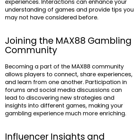
experiences. Interactions can enhance your
understanding of games and provide tips you
may not have considered before.
Joining the MAX88 Gambling
Community
Becoming a part of the MAX88 community
allows players to connect, share experiences,
and learn from one another. Participation in
forums and social media discussions can
lead to discovering new strategies and
insights into different games, making your
gambling experience much more enriching.
Influencer Insights and