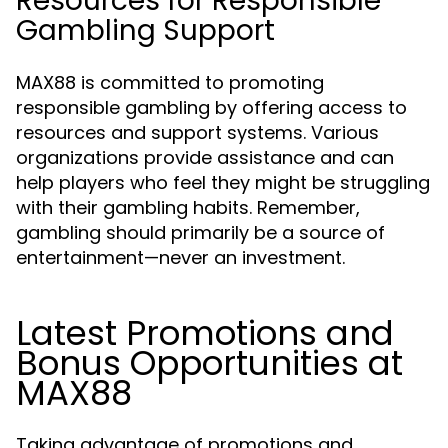
Resources for Responsible
Gambling Support
MAX88 is committed to promoting
responsible gambling by offering access to
resources and support systems. Various
organizations provide assistance and can
help players who feel they might be struggling
with their gambling habits. Remember,
gambling should primarily be a source of
entertainment—never an investment.
Latest Promotions and
Bonus Opportunities at
MAX88
Taking advantage of promotions and