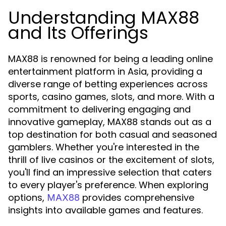
Understanding MAX88
and Its Offerings
MAX88 is renowned for being a leading online
entertainment platform in Asia, providing a
diverse range of betting experiences across
sports, casino games, slots, and more. With a
commitment to delivering engaging and
innovative gameplay, MAX88 stands out as a
top destination for both casual and seasoned
gamblers. Whether you're interested in the
thrill of live casinos or the excitement of slots,
you'll find an impressive selection that caters
to every player's preference. When exploring
options,
provides comprehensive
MAX88
insights into available games and features.