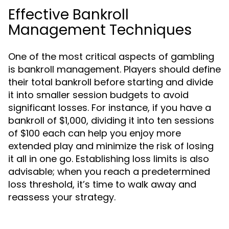
Effective Bankroll
Management Techniques
One of the most critical aspects of gambling
is bankroll management. Players should define
their total bankroll before starting and divide
it into smaller session budgets to avoid
significant losses. For instance, if you have a
bankroll of $1,000, dividing it into ten sessions
of $100 each can help you enjoy more
extended play and minimize the risk of losing
it all in one go. Establishing loss limits is also
advisable; when you reach a predetermined
loss threshold, it’s time to walk away and
reassess your strategy.