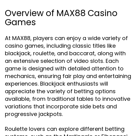
Overview of MAX88 Casino
Games
At MAX88, players can enjoy a wide variety of
casino games, including classic titles like
blackjack, roulette, and baccarat, along with
an extensive selection of video slots. Each
game is designed with detailed attention to
mechanics, ensuring fair play and entertaining
experiences. Blackjack enthusiasts will
appreciate the variety of betting options
available, from traditional tables to innovative
variations that incorporate side bets and
progressive jackpots.
Roulette lovers can explore different betting