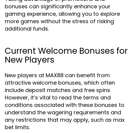
bonuses can significantly enhance your
gaming experience, allowing you to explore
more games without the stress of risking
additional funds.
Current Welcome Bonuses for
New Players
New players at MAX88 can benefit from
attractive welcome bonuses, which often
include deposit matches and free spins.
However, it’s vital to read the terms and
conditions associated with these bonuses to
understand the wagering requirements and
any restrictions that may apply, such as max
bet limits.