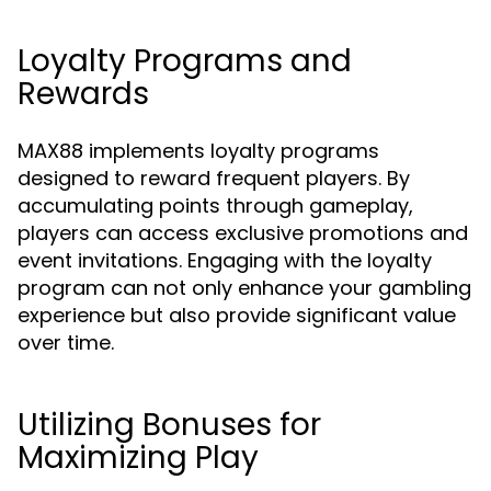
Loyalty Programs and
Rewards
MAX88 implements loyalty programs
designed to reward frequent players. By
accumulating points through gameplay,
players can access exclusive promotions and
event invitations. Engaging with the loyalty
program can not only enhance your gambling
experience but also provide significant value
over time.
Utilizing Bonuses for
Maximizing Play