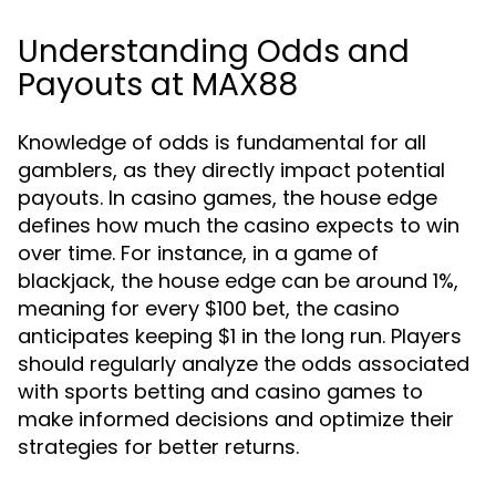
Understanding Odds and
Payouts at MAX88
Knowledge of odds is fundamental for all
gamblers, as they directly impact potential
payouts. In casino games, the house edge
defines how much the casino expects to win
over time. For instance, in a game of
blackjack, the house edge can be around 1%,
meaning for every $100 bet, the casino
anticipates keeping $1 in the long run. Players
should regularly analyze the odds associated
with sports betting and casino games to
make informed decisions and optimize their
strategies for better returns.