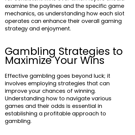
examine the paylines and the specific game
mechanics, as understanding how each slot
operates can enhance their overall gaming
strategy and enjoyment.
Gambling Strategies to
Maximize Your Wins
Effective gambling goes beyond luck; it
involves employing strategies that can
improve your chances of winning.
Understanding how to navigate various
games and their odds is essential in
establishing a profitable approach to
gambling.