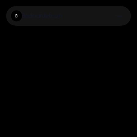
Bedaardetoon
B