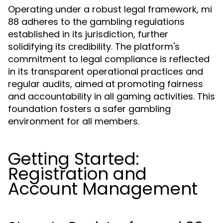
Operating under a robust legal framework, mi
88 adheres to the gambling regulations
established in its jurisdiction, further
solidifying its credibility. The platform's
commitment to legal compliance is reflected
in its transparent operational practices and
regular audits, aimed at promoting fairness
and accountability in all gaming activities. This
foundation fosters a safer gambling
environment for all members.
Getting Started:
Registration and
Account Management