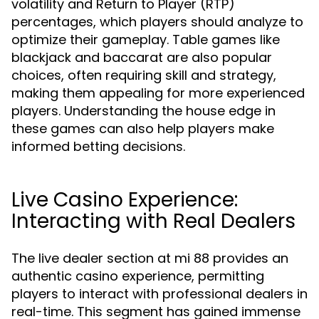
volatility and Return to Player (RTP)
percentages, which players should analyze to
optimize their gameplay. Table games like
blackjack and baccarat are also popular
choices, often requiring skill and strategy,
making them appealing for more experienced
players. Understanding the house edge in
these games can also help players make
informed betting decisions.
Live Casino Experience:
Interacting with Real Dealers
The live dealer section at mi 88 provides an
authentic casino experience, permitting
players to interact with professional dealers in
real-time. This segment has gained immense