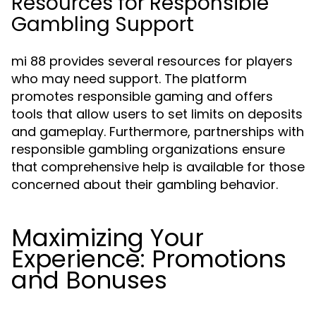
Resources for Responsible
Gambling Support
mi 88 provides several resources for players
who may need support. The platform
promotes responsible gaming and offers
tools that allow users to set limits on deposits
and gameplay. Furthermore, partnerships with
responsible gambling organizations ensure
that comprehensive help is available for those
concerned about their gambling behavior.
Maximizing Your
Experience: Promotions
and Bonuses