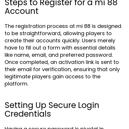
Steps to Register for a mi 88
Account
The registration process at mi 88 is designed
to be straightforward, allowing players to
create their accounts quickly. Users merely
have to fill out a form with essential details
like name, email, and preferred password.
Once completed, an activation link is sent to
their email for verification, ensuring that only
legitimate players gain access to the
platform.
Setting Up Secure Login
Credentials
Having a secure password is pivotal in