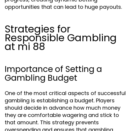
opportunities that can lead to huge payouts.
Strategies for
Responsible Gambling
at mi 88
Importance of Setting a
Gambling Budget
One of the most critical aspects of successful
gambling is establishing a budget. Players
should decide in advance how much money
they are comfortable wagering and stick to
that amount. This strategy prevents
overspending and ensures that gambling