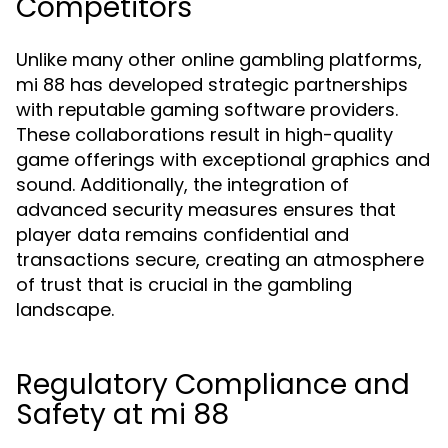
Competitors
Unlike many other online gambling platforms,
mi 88 has developed strategic partnerships
with reputable gaming software providers.
These collaborations result in high-quality
game offerings with exceptional graphics and
sound. Additionally, the integration of
advanced security measures ensures that
player data remains confidential and
transactions secure, creating an atmosphere
of trust that is crucial in the gambling
landscape.
Regulatory Compliance and
Safety at mi 88