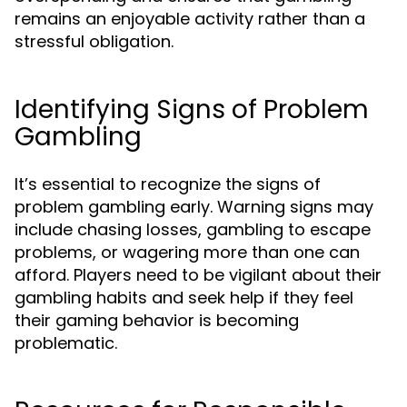
remains an enjoyable activity rather than a
stressful obligation.
Identifying Signs of Problem
Gambling
It’s essential to recognize the signs of
problem gambling early. Warning signs may
include chasing losses, gambling to escape
problems, or wagering more than one can
afford. Players need to be vigilant about their
gambling habits and seek help if they feel
their gaming behavior is becoming
problematic.