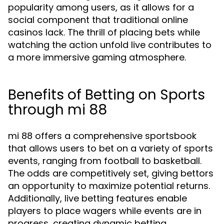
popularity among users, as it allows for a
social component that traditional online
casinos lack. The thrill of placing bets while
watching the action unfold live contributes to
a more immersive gaming atmosphere.
Benefits of Betting on Sports
through mi 88
mi 88 offers a comprehensive sportsbook
that allows users to bet on a variety of sports
events, ranging from football to basketball.
The odds are competitively set, giving bettors
an opportunity to maximize potential returns.
Additionally, live betting features enable
players to place wagers while events are in
progress, creating dynamic betting