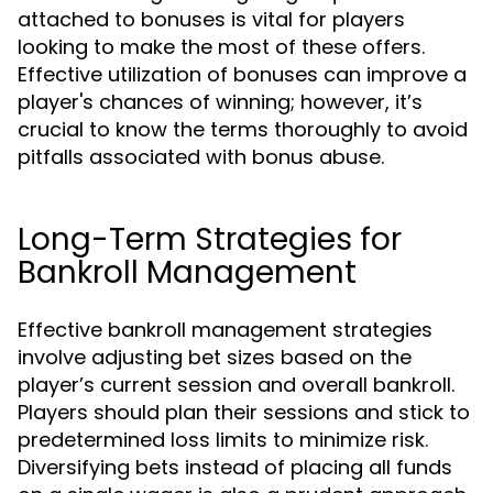
attached to bonuses is vital for players
looking to make the most of these offers.
Effective utilization of bonuses can improve a
player's chances of winning; however, it’s
crucial to know the terms thoroughly to avoid
pitfalls associated with bonus abuse.
Long-Term Strategies for
Bankroll Management
Effective bankroll management strategies
involve adjusting bet sizes based on the
player’s current session and overall bankroll.
Players should plan their sessions and stick to
predetermined loss limits to minimize risk.
Diversifying bets instead of placing all funds