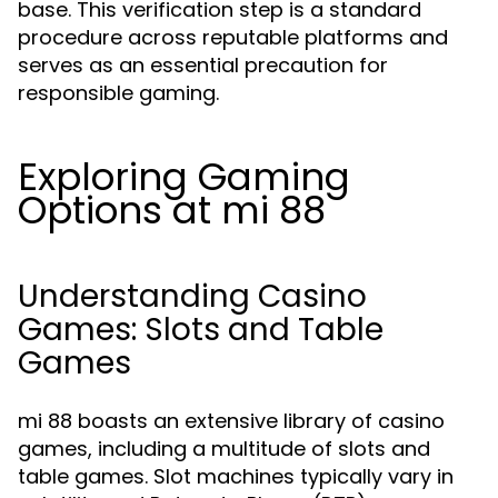
base. This verification step is a standard
procedure across reputable platforms and
serves as an essential precaution for
responsible gaming.
Exploring Gaming
Options at mi 88
Understanding Casino
Games: Slots and Table
Games
mi 88 boasts an extensive library of casino
games, including a multitude of slots and
table games. Slot machines typically vary in