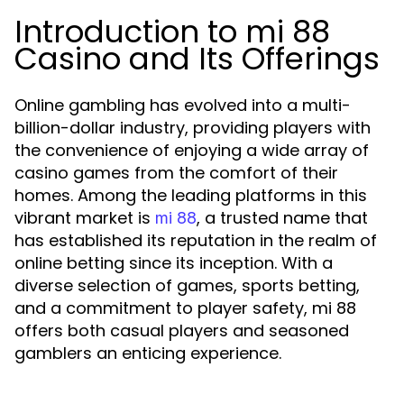
Introduction to mi 88
Casino and Its Offerings
Online gambling has evolved into a multi-
billion-dollar industry, providing players with
the convenience of enjoying a wide array of
casino games from the comfort of their
homes. Among the leading platforms in this
vibrant market is
, a trusted name that
mi 88
has established its reputation in the realm of
online betting since its inception. With a
diverse selection of games, sports betting,
and a commitment to player safety, mi 88
offers both casual players and seasoned
gamblers an enticing experience.