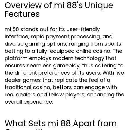
Overview of mi 88's Unique
Features
mi 88 stands out for its user-friendly
interface, rapid payment processing, and
diverse gaming options, ranging from sports
betting to a fully-equipped online casino. The
platform employs modern technology that
ensures seamless gameplay, thus catering to
the different preferences of its users. With live
dealer games that replicate the feel of a
traditional casino, bettors can engage with
real dealers and fellow players, enhancing the
overall experience.
What Sets mi 88 Apart from