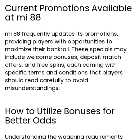
Current Promotions Available
at mi 88
mi 88 frequently updates its promotions,
providing players with opportunities to
maximize their bankroll. These specials may
include welcome bonuses, deposit match
offers, and free spins, each coming with
specific terms and conditions that players
should read carefully to avoid
misunderstandings.
How to Utilize Bonuses for
Better Odds
Understanding the wagering requirements