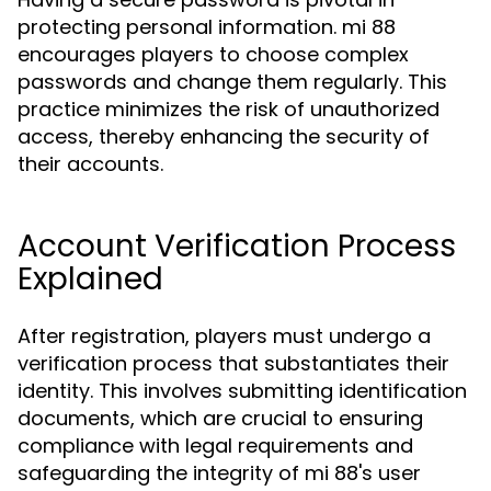
protecting personal information. mi 88
encourages players to choose complex
passwords and change them regularly. This
practice minimizes the risk of unauthorized
access, thereby enhancing the security of
their accounts.
Account Verification Process
Explained
After registration, players must undergo a
verification process that substantiates their
identity. This involves submitting identification
documents, which are crucial to ensuring
compliance with legal requirements and
safeguarding the integrity of mi 88's user