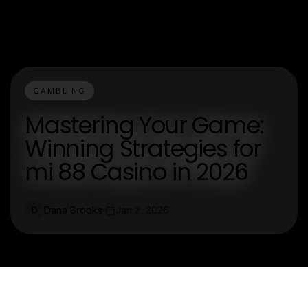
GAMBLING
Mastering Your Game:
Winning Strategies for
mi 88 Casino in 2026
Dana Brooks
Jan 2, 2026
D