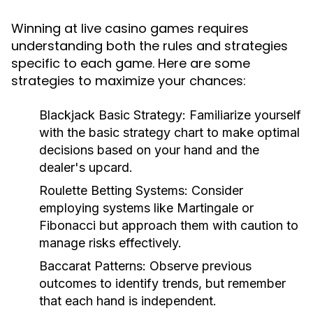
Winning at live casino games requires
understanding both the rules and strategies
specific to each game. Here are some
strategies to maximize your chances:
Blackjack Basic Strategy:
Familiarize yourself
with the basic strategy chart to make optimal
decisions based on your hand and the
dealer's upcard.
Roulette Betting Systems:
Consider
employing systems like Martingale or
Fibonacci but approach them with caution to
manage risks effectively.
Baccarat Patterns:
Observe previous
outcomes to identify trends, but remember
that each hand is independent.