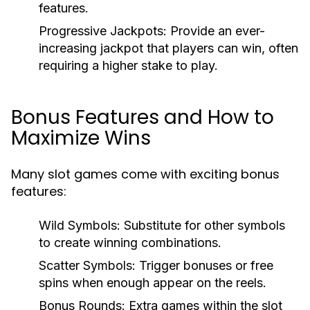
features.
Progressive Jackpots:
Provide an ever-
increasing jackpot that players can win, often
requiring a higher stake to play.
Bonus Features and How to
Maximize Wins
Many slot games come with exciting bonus
features:
Wild Symbols:
Substitute for other symbols
to create winning combinations.
Scatter Symbols:
Trigger bonuses or free
spins when enough appear on the reels.
Bonus Rounds:
Extra games within the slot