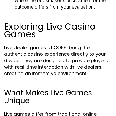
where the bookmaker's assessment of the
outcome differs from your evaluation.
Exploring Live Casino
Games
Live dealer games at CO88i bring the
authentic casino experience directly to your
device. They are designed to provide players
with real-time interaction with live dealers,
creating an immersive environment.
What Makes Live Games
Unique
Live games differ from traditional online