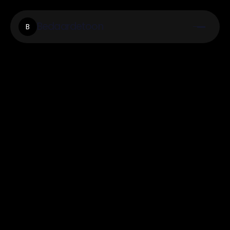
Bedaardetoon
B