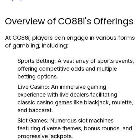
Overview of CO88i's Offerings
At CO88i, players can engage in various forms
of gambling, including:
Sports Betting:
A vast array of sports events,
offering competitive odds and multiple
betting options.
Live Casino:
An immersive gaming
experience with live dealers facilitating
classic casino games like blackjack, roulette,
and baccarat.
Slot Games:
Numerous slot machines
featuring diverse themes, bonus rounds, and
progressive jackpots.