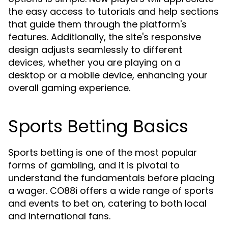
the easy access to tutorials and help sections
that guide them through the platform's
features. Additionally, the site's responsive
design adjusts seamlessly to different
devices, whether you are playing on a
desktop or a mobile device, enhancing your
overall gaming experience.
Sports Betting Basics
Sports betting is one of the most popular
forms of gambling, and it is pivotal to
understand the fundamentals before placing
a wager. CO88i offers a wide range of sports
and events to bet on, catering to both local
and international fans.