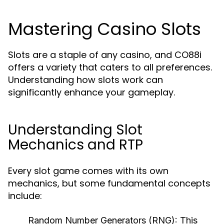
Mastering Casino Slots
Slots are a staple of any casino, and CO88i
offers a variety that caters to all preferences.
Understanding how slots work can
significantly enhance your gameplay.
Understanding Slot
Mechanics and RTP
Every slot game comes with its own
mechanics, but some fundamental concepts
include:
Random Number Generators (RNG):
This