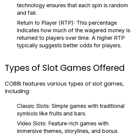
technology ensures that each spin is random
and fair.
Return to Player (RTP):
This percentage
indicates how much of the wagered money is
returned to players over time. A higher RTP
typically suggests better odds for players.
Types of Slot Games Offered
CO88i features various types of slot games,
including:
Classic Slots:
Simple games with traditional
symbols like fruits and bars.
Video Slots:
Feature-rich games with
immersive themes, storylines, and bonus