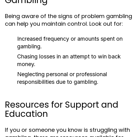
Gambling
Being aware of the signs of problem gambling
can help you maintain control. Look out for:
Increased frequency or amounts spent on
gambling.
Chasing losses in an attempt to win back
money.
Neglecting personal or professional
responsibilities due to gambling.
Resources for Support and
Education
If you or someone you know is struggling with