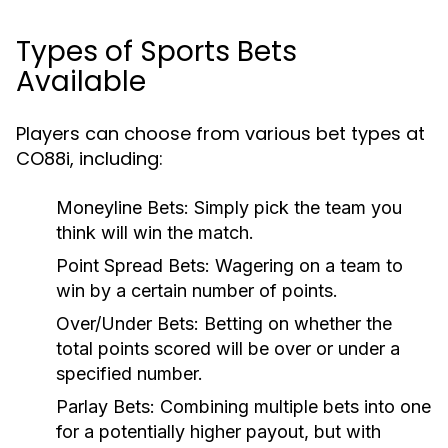
Types of Sports Bets
Available
Players can choose from various bet types at
CO88i, including:
Moneyline Bets:
Simply pick the team you
think will win the match.
Point Spread Bets:
Wagering on a team to
win by a certain number of points.
Over/Under Bets:
Betting on whether the
total points scored will be over or under a
specified number.
Parlay Bets:
Combining multiple bets into one
for a potentially higher payout, but with