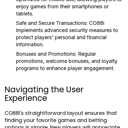
enjoy games from their smartphones or
tablets.
Safe and Secure Transactions:
CO88i
implements advanced security measures to
protect players' personal and financial
information.
Bonuses and Promotions:
Regular
promotions, welcome bonuses, and loyalty
programs to enhance player engagement.
Navigating the User
Experience
CO88i's straightforward layout ensures that
finding your favorite games and betting
options is simple. New players will appreciate