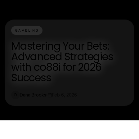
GAMBLING
Mastering Your Bets:
Advanced Strategies
with co88i for 2026
Success
Dana Brooks
Feb 6, 2026
D