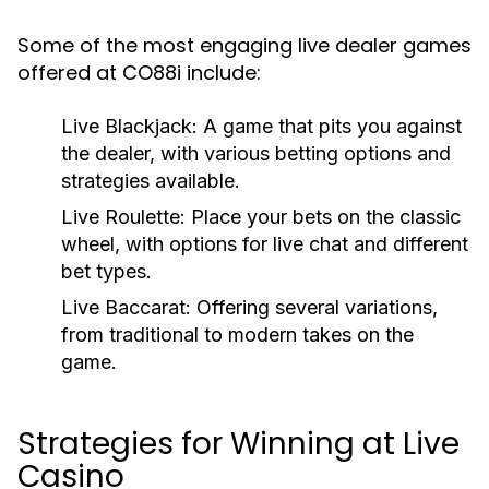
Some of the most engaging live dealer games
offered at CO88i include:
Live Blackjack:
A game that pits you against
the dealer, with various betting options and
strategies available.
Live Roulette:
Place your bets on the classic
wheel, with options for live chat and different
bet types.
Live Baccarat:
Offering several variations,
from traditional to modern takes on the
game.
Strategies for Winning at Live
Casino