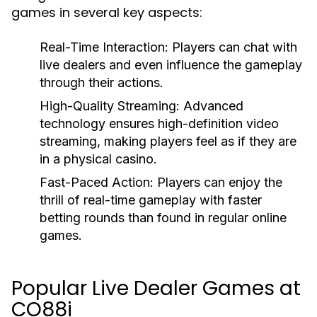
games in several key aspects:
Real-Time Interaction:
Players can chat with
live dealers and even influence the gameplay
through their actions.
High-Quality Streaming:
Advanced
technology ensures high-definition video
streaming, making players feel as if they are
in a physical casino.
Fast-Paced Action:
Players can enjoy the
thrill of real-time gameplay with faster
betting rounds than found in regular online
games.
Popular Live Dealer Games at
CO88i