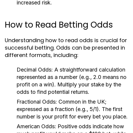
increased risk.
How to Read Betting Odds
Understanding how to read odds is crucial for
successful betting. Odds can be presented in
different formats, including:
Decimal Odds:
A straightforward calculation
represented as a number (e.g., 2.0 means no
profit on a win). Multiply your stake by the
odds to find potential returns.
Fractional Odds:
Common in the UK;
expressed as a fraction (e.g., 5/1). The first
number is your profit for every bet you place.
American Odds:
Positive odds indicate how