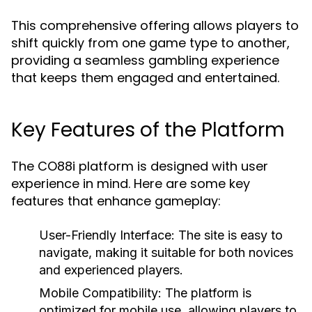
This comprehensive offering allows players to
shift quickly from one game type to another,
providing a seamless gambling experience
that keeps them engaged and entertained.
Key Features of the Platform
The CO88i platform is designed with user
experience in mind. Here are some key
features that enhance gameplay:
User-Friendly Interface:
The site is easy to
navigate, making it suitable for both novices
and experienced players.
Mobile Compatibility:
The platform is
optimized for mobile use, allowing players to