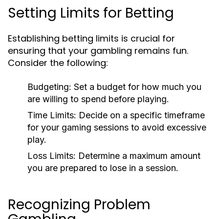
Setting Limits for Betting
Establishing betting limits is crucial for
ensuring that your gambling remains fun.
Consider the following:
Budgeting:
Set a budget for how much you
are willing to spend before playing.
Time Limits:
Decide on a specific timeframe
for your gaming sessions to avoid excessive
play.
Loss Limits:
Determine a maximum amount
you are prepared to lose in a session.
Recognizing Problem