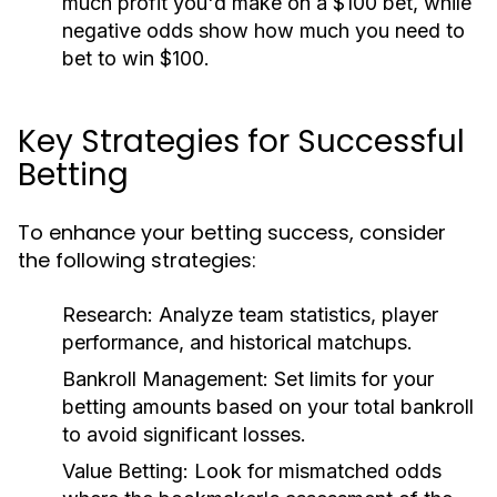
much profit you'd make on a $100 bet, while
negative odds show how much you need to
bet to win $100.
Key Strategies for Successful
Betting
To enhance your betting success, consider
the following strategies:
Research:
Analyze team statistics, player
performance, and historical matchups.
Bankroll Management:
Set limits for your
betting amounts based on your total bankroll
to avoid significant losses.
Value Betting:
Look for mismatched odds