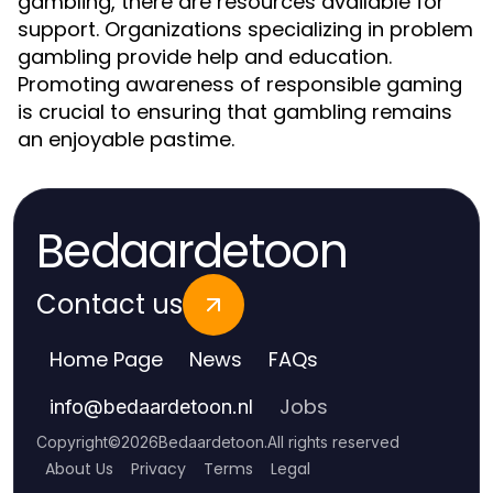
gambling, there are resources available for
support. Organizations specializing in problem
gambling provide help and education.
Promoting awareness of responsible gaming
is crucial to ensuring that gambling remains
an enjoyable pastime.
Bedaardetoon
Contact us
Home Page
News
FAQs
Jobs
info
@
bedaardetoon.nl
Copyright
©
2026
Bedaardetoon
.
All rights reserved
About Us
Privacy
Terms
Legal