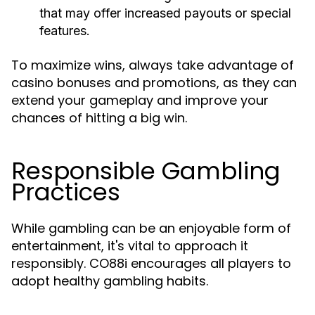
that may offer increased payouts or special
features.
To maximize wins, always take advantage of
casino bonuses and promotions, as they can
extend your gameplay and improve your
chances of hitting a big win.
Responsible Gambling
Practices
While gambling can be an enjoyable form of
entertainment, it's vital to approach it
responsibly. CO88i encourages all players to
adopt healthy gambling habits.