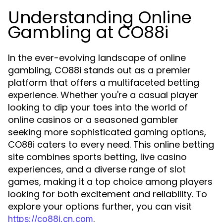
Understanding Online
Gambling at CO88i
In the ever-evolving landscape of online
gambling, CO88i stands out as a premier
platform that offers a multifaceted betting
experience. Whether you're a casual player
looking to dip your toes into the world of
online casinos or a seasoned gambler
seeking more sophisticated gaming options,
CO88i caters to every need. This online betting
site combines sports betting, live casino
experiences, and a diverse range of slot
games, making it a top choice among players
looking for both excitement and reliability. To
explore your options further, you can visit
.
https://co88i.cn.com