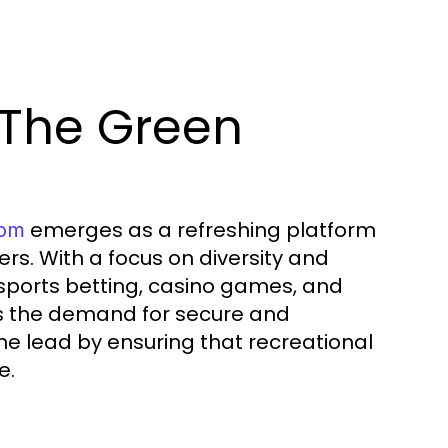
 The Green
emerges as a refreshing platform
com
s. With a focus on diversity and
 sports betting, casino games, and
 As the demand for secure and
e lead by ensuring that recreational
e.