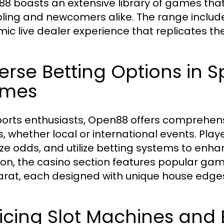
8 boasts an extensive library of games that 
ing and newcomers alike. The range includes
ic live dealer experience that replicates the t
erse Betting Options in 
mes
ports enthusiasts, Open88 offers comprehens
s, whether local or international events. Pla
ze odds, and utilize betting systems to enhan
ion, the casino section features popular gam
rat, each designed with unique house edges
icing Slot Machines and 