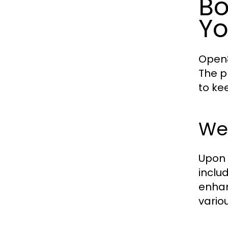
Bo
Yo
Open8
The p
to kee
We
Upon 
inclu
enhan
vario