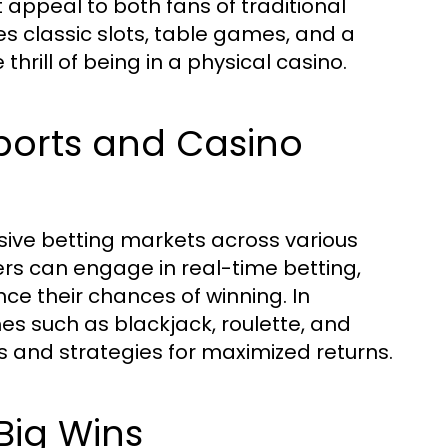
appeal to both fans of traditional
 classic slots, table games, and a
hrill of being in a physical casino.
Sports and Casino
ive betting markets across various
yers can engage in real-time betting,
ce their chances of winning. In
es such as blackjack, roulette, and
 and strategies for maximized returns.
Big Wins