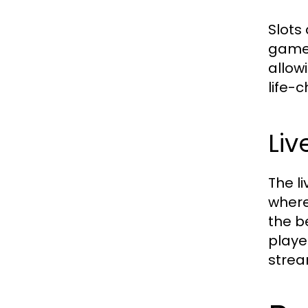
Slots
gamep
allow
life-
Liv
The l
where
the b
playe
strea