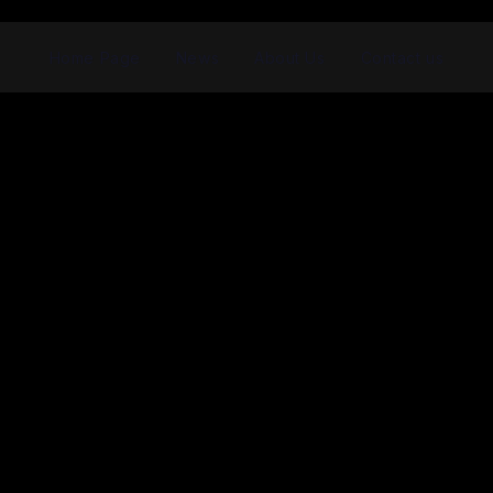
Home Page
News
About Us
Contact us