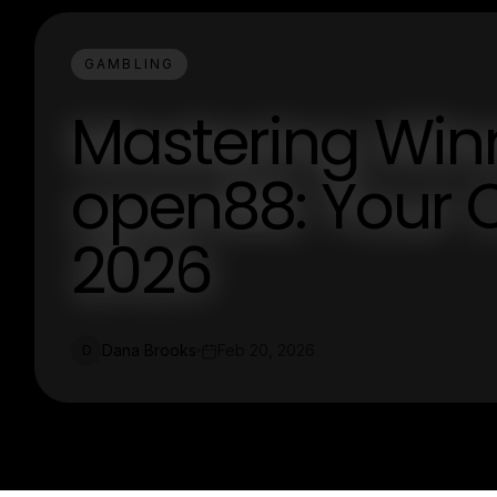
GAMBLING
Mastering Winn
open88: Your 
2026
Dana Brooks
Feb 20, 2026
D