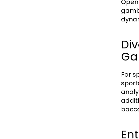
Open8
gambl
dynam
Div
Ga
For s
sport
analy
addit
bacca
Ent