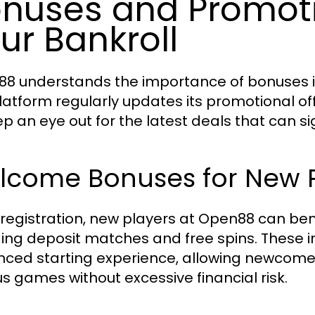
nuses and Promoti
ur Bankroll
8 understands the importance of bonuses i
latform regularly updates its promotional off
p an eye out for the latest deals that can sig
lcome Bonuses for New P
registration, new players at Open88 can ben
ding deposit matches and free spins. These 
ced starting experience, allowing newcomers
us games without excessive financial risk.