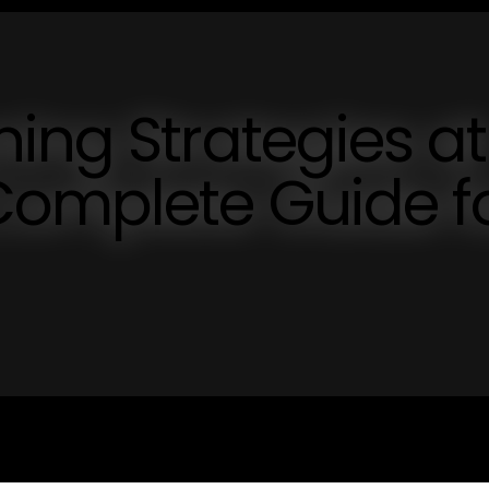
ing Strategies at
Complete Guide f