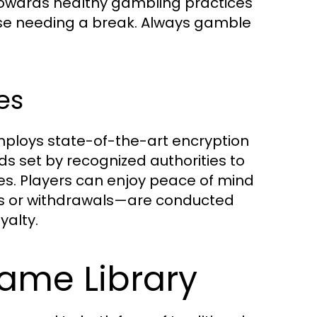
owards healthy gambling practices
hose needing a break. Always gamble
es
mploys state-of-the-art encryption
s set by recognized authorities to
es. Players can enjoy peace of mind
ts or withdrawals—are conducted
yalty.
Game Library