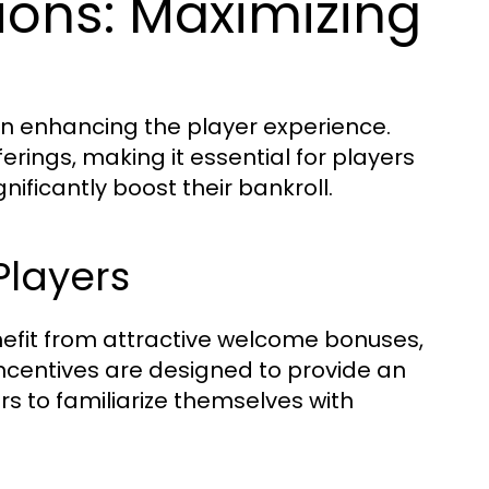
ons: Maximizing
n enhancing the player experience.
erings, making it essential for players
nificantly boost their bankroll.
layers
efit from attractive welcome bonuses,
incentives are designed to provide an
 to familiarize themselves with