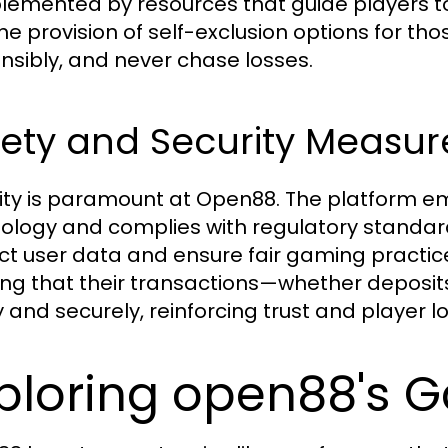
emented by resources that guide players t
he provision of self-exclusion options for t
nsibly, and never chase losses.
ety and Security Measur
ity is paramount at Open88. The platform e
ology and complies with regulatory standard
ct user data and ensure fair gaming practic
ng that their transactions—whether deposi
y and securely, reinforcing trust and player lo
ploring open88's 