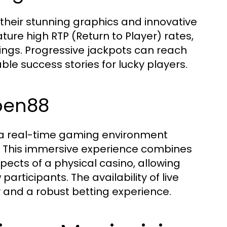
 their stunning graphics and innovative
re high RTP (Return to Player) rates,
nings. Progressive jackpots can reach
le success stories for lucky players.
open88
to a real-time gaming environment
s. This immersive experience combines
pects of a physical casino, allowing
articipants. The availability of live
nd a robust betting experience.