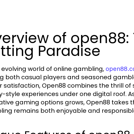
erview of open88:
tting Paradise
e evolving world of online gambling,
open88.
ing both casual players and seasoned gambler
r satisfaction, Open88 combines the thrill of
ry-style experiences under one digital roof.
ative gaming options grows, Open88 takes th
ing remains both enjoyable and responsibl