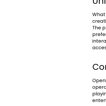
Un
What 
creat
The p
prefe
inter
acces
Co
Open8
opera
playi
enter