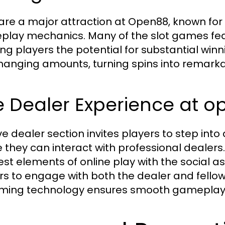
 are a major attraction at Open88, known for
lay mechanics. Many of the slot games featu
ing players the potential for substantial win
changing amounts, turning spins into remarkab
e Dealer Experience at 
ive dealer section invites players to step in
 they can interact with professional dealer
est elements of online play with the social as
rs to engage with both the dealer and fellow p
ming technology ensures smooth gameplay a