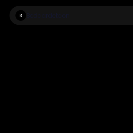
Bedaardetoon
B