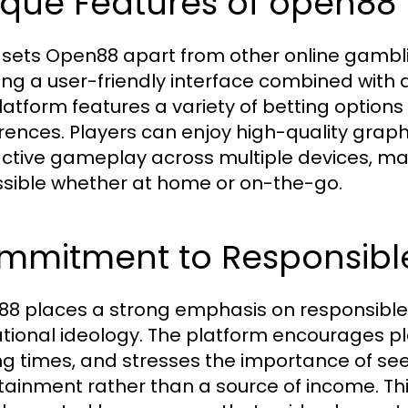
ique Features of open88
sets Open88 apart from other online gambli
ing a user-friendly interface combined with
latform features a variety of betting options 
rences. Players can enjoy high-quality grap
active gameplay across multiple devices, m
sible whether at home or on-the-go.
mmitment to Responsib
8 places a strong emphasis on responsible g
tional ideology. The platform encourages pla
ng times, and stresses the importance of se
tainment rather than a source of income. Th