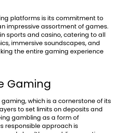
ng platforms is its commitment to
 an impressive assortment of games.
in sports and casino, catering to all
hics, immersive soundscapes, and
aking the entire gaming experience
le Gaming
aming, which is a cornerstone of its
yers to set limits on deposits and
eing gambling as a form of
is responsible approach is