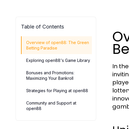
Table of Contents
Ov
Be
Overview of open88: The Green
Betting Paradise
Exploring open88's Game Library
In th
Bonuses and Promotions:
invit
Maximizing Your Bankroll
playe
lotte
Strategies for Playing at open88
innov
Community and Support at
gambl
open88