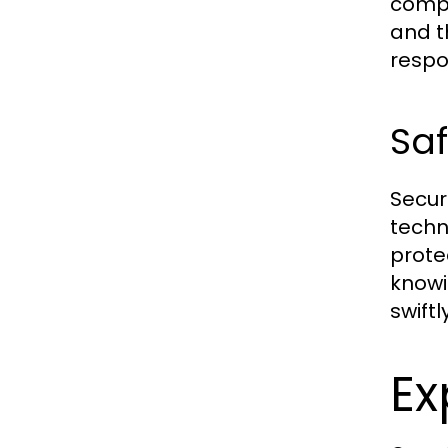
compl
and t
respo
Saf
Secur
techn
prote
knowi
swiftl
Ex