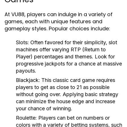
At VU88, players can indulge in a variety of
games, each with unique features and
gameplay styles. Popular choices include:
Slots:
Often favored for their simplicity, slot
machines offer varying RTP (Return to
Player) percentages and themes. Look for
progressive jackpots for a chance at massive
payouts.
Blackjack:
This classic card game requires
players to get as close to 21 as possible
without going over. Applying basic strategy
can minimize the house edge and increase
your chance of winning.
Roulette:
Players can bet on numbers or
colors with a variety of betting systems, such