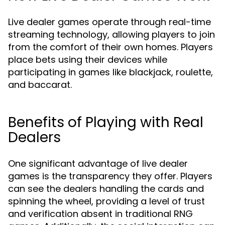
Live dealer games operate through real-time
streaming technology, allowing players to join
from the comfort of their own homes. Players
place bets using their devices while
participating in games like blackjack, roulette,
and baccarat.
Benefits of Playing with Real
Dealers
One significant advantage of live dealer
games is the transparency they offer. Players
can see the dealers handling the cards and
spinning the wheel, providing a level of trust
and verification absent in traditional RNG