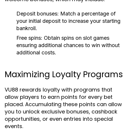
Deposit bonuses:
Match a percentage of
your initial deposit to increase your starting
bankroll.
Free spins:
Obtain spins on slot games
ensuring additional chances to win without
additional costs.
Maximizing Loyalty Programs
VU88 rewards loyalty with programs that
allow players to earn points for every bet
placed. Accumulating these points can allow
you to unlock exclusive bonuses, cashback
opportunities, or even entries into special
events.