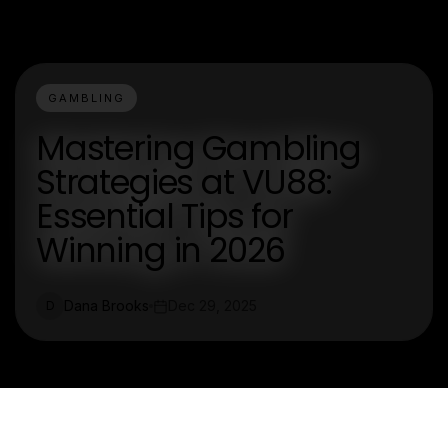
GAMBLING
Mastering Gambling
Strategies at VU88:
Essential Tips for
Winning in 2026
Dana Brooks
Dec 29, 2025
D