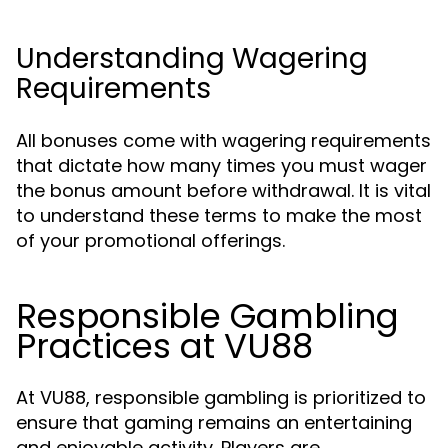
Understanding Wagering
Requirements
All bonuses come with wagering requirements
that dictate how many times you must wager
the bonus amount before withdrawal. It is vital
to understand these terms to make the most
of your promotional offerings.
Responsible Gambling
Practices at VU88
At VU88, responsible gambling is prioritized to
ensure that gaming remains an entertaining
and enjoyable activity. Players are