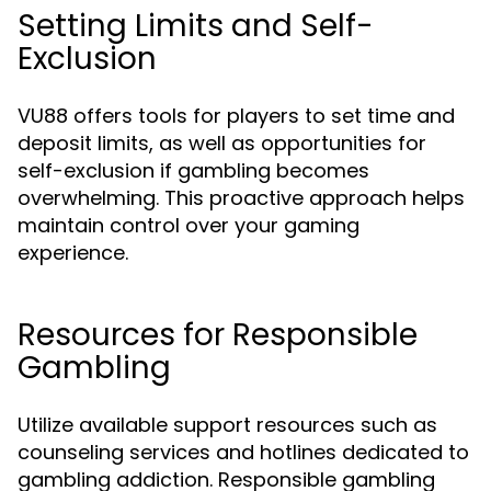
Setting Limits and Self-
Exclusion
VU88 offers tools for players to set time and
deposit limits, as well as opportunities for
self-exclusion if gambling becomes
overwhelming. This proactive approach helps
maintain control over your gaming
experience.
Resources for Responsible
Gambling
Utilize available support resources such as
counseling services and hotlines dedicated to
gambling addiction. Responsible gambling