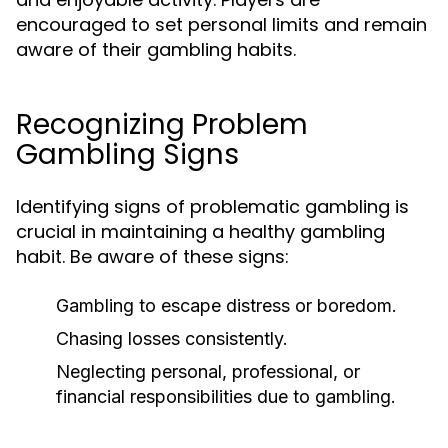
encouraged to set personal limits and remain
aware of their gambling habits.
Recognizing Problem
Gambling Signs
Identifying signs of problematic gambling is
crucial in maintaining a healthy gambling
habit. Be aware of these signs:
Gambling to escape distress or boredom.
Chasing losses consistently.
Neglecting personal, professional, or
financial responsibilities due to gambling.