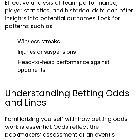
Effective analysis of team performance,
player statistics, and historical data can offer
insights into potential outcomes. Look for
patterns such as:
Win/loss streaks
Injuries or suspensions
Head-to-head performance against
opponents
Understanding Betting Odds
and Lines
Familiarizing yourself with how betting odds
work is essential. Odds reflect the
bookmakers’ assessment of an event’s