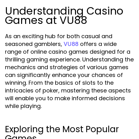
Understanding Casino
Games at VU88
As an exciting hub for both casual and
seasoned gamblers,
offers a wide
VU88
range of online casino games designed for a
thrilling gaming experience. Understanding the
mechanics and strategies of various games
can significantly enhance your chances of
winning. From the basics of slots to the
intricacies of poker, mastering these aspects
will enable you to make informed decisions
while playing.
Exploring the Most Popular
Games