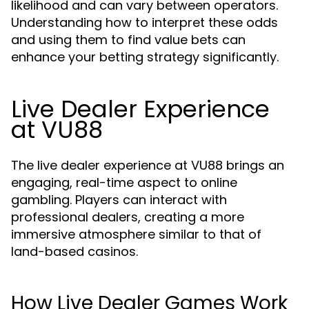
likelihood and can vary between operators.
Understanding how to interpret these odds
and using them to find value bets can
enhance your betting strategy significantly.
Live Dealer Experience
at VU88
The live dealer experience at VU88 brings an
engaging, real-time aspect to online
gambling. Players can interact with
professional dealers, creating a more
immersive atmosphere similar to that of
land-based casinos.
How Live Dealer Games Work