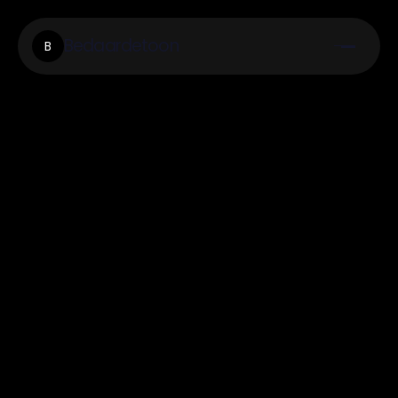
Bedaardetoon
B