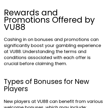
Rewards and
Promotions Offered by
VU88
Cashing in on bonuses and promotions can
significantly boost your gambling experience
at VU88. Understanding the terms and
conditions associated with each offer is
crucial before claiming them.
Types of Bonuses for New
Players
New players at VU88 can benefit from various
welcome bonuses, which may include: