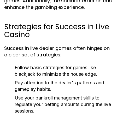
games. Additionally, the social interaction can
enhance the gambling experience.
Strategies for Success in Live
Casino
Success in live dealer games often hinges on
a clear set of strategies:
Follow basic strategies for games like
blackjack to minimize the house edge.
Pay attention to the dealer's patterns and
gameplay habits.
Use your bankroll management skills to
regulate your betting amounts during the live
sessions.