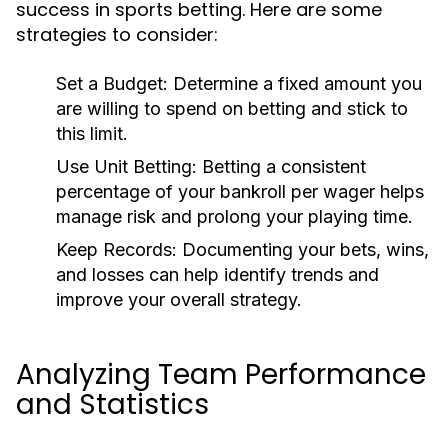
success in sports betting. Here are some
strategies to consider:
Set a Budget:
Determine a fixed amount you
are willing to spend on betting and stick to
this limit.
Use Unit Betting:
Betting a consistent
percentage of your bankroll per wager helps
manage risk and prolong your playing time.
Keep Records:
Documenting your bets, wins,
and losses can help identify trends and
improve your overall strategy.
Analyzing Team Performance
and Statistics