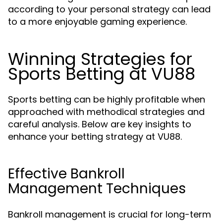
according to your personal strategy can lead
to a more enjoyable gaming experience.
Winning Strategies for
Sports Betting at VU88
Sports betting can be highly profitable when
approached with methodical strategies and
careful analysis. Below are key insights to
enhance your betting strategy at VU88.
Effective Bankroll
Management Techniques
Bankroll management is crucial for long-term