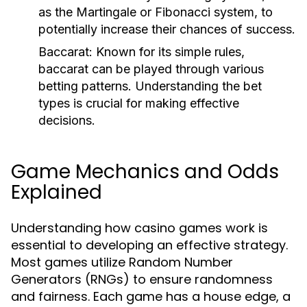
as the Martingale or Fibonacci system, to
potentially increase their chances of success.
Baccarat:
Known for its simple rules,
baccarat can be played through various
betting patterns. Understanding the bet
types is crucial for making effective
decisions.
Game Mechanics and Odds
Explained
Understanding how casino games work is
essential to developing an effective strategy.
Most games utilize Random Number
Generators (RNGs) to ensure randomness
and fairness. Each game has a house edge, a