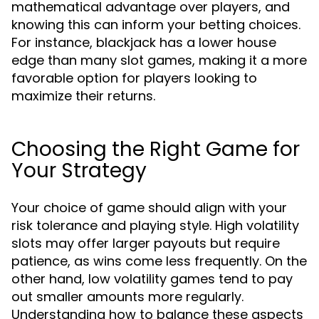
mathematical advantage over players, and
knowing this can inform your betting choices.
For instance, blackjack has a lower house
edge than many slot games, making it a more
favorable option for players looking to
maximize their returns.
Choosing the Right Game for
Your Strategy
Your choice of game should align with your
risk tolerance and playing style. High volatility
slots may offer larger payouts but require
patience, as wins come less frequently. On the
other hand, low volatility games tend to pay
out smaller amounts more regularly.
Understanding how to balance these aspects