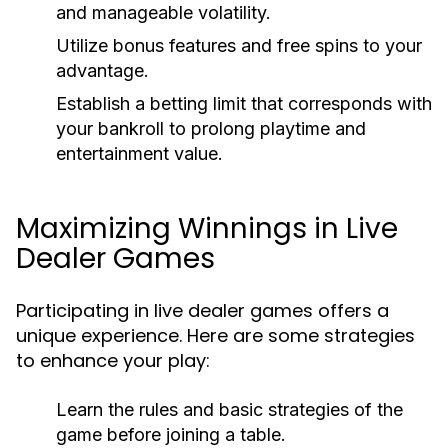
and manageable volatility.
Utilize bonus features and free spins to your
advantage.
Establish a betting limit that corresponds with
your bankroll to prolong playtime and
entertainment value.
Maximizing Winnings in Live
Dealer Games
Participating in live dealer games offers a
unique experience. Here are some strategies
to enhance your play:
Learn the rules and basic strategies of the
game before joining a table.