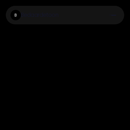
Bedaardetoon
B