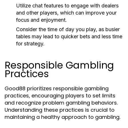
Utilize chat features to engage with dealers
and other players, which can improve your
focus and enjoyment.
Consider the time of day you play, as busier
tables may lead to quicker bets and less time
for strategy.
Responsible Gambling
Practices
Good88 prioritizes responsible gambling
practices, encouraging players to set limits
and recognize problem gambling behaviors.
Understanding these practices is crucial to
maintaining a healthy approach to gambling.