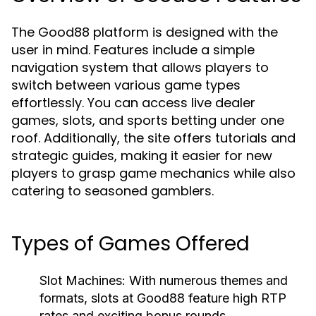
The Good88 platform is designed with the
user in mind. Features include a simple
navigation system that allows players to
switch between various game types
effortlessly. You can access live dealer
games, slots, and sports betting under one
roof. Additionally, the site offers tutorials and
strategic guides, making it easier for new
players to grasp game mechanics while also
catering to seasoned gamblers.
Types of Games Offered
Slot Machines:
With numerous themes and
formats, slots at Good88 feature high RTP
rates and exciting bonus rounds.