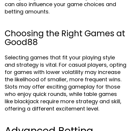
can also influence your game choices and
betting amounts.
Choosing the Right Games at
Good88
Selecting games that fit your playing style
and strategy is vital. For casual players, opting
for games with lower volatility may increase
the likelihood of smaller, more frequent wins.
Slots may offer exciting gameplay for those
who enjoy quick rounds, while table games
like blackjack require more strategy and skill,
offering a different excitement level.
Advanced Betting