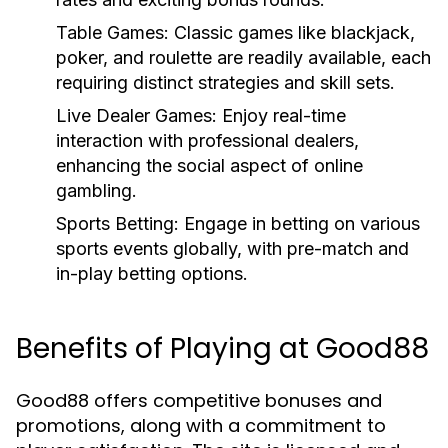
Table Games:
Classic games like blackjack,
poker, and roulette are readily available, each
requiring distinct strategies and skill sets.
Live Dealer Games:
Enjoy real-time
interaction with professional dealers,
enhancing the social aspect of online
gambling.
Sports Betting:
Engage in betting on various
sports events globally, with pre-match and
in-play betting options.
Benefits of Playing at Good88
Good88 offers competitive bonuses and
promotions, along with a commitment to