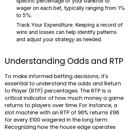
specific percentage of your bankroll to
wager on each bet, typically ranging from 1%
to 5%.
Track Your Expenditure:
Keeping a record of
wins and losses can help identify patterns
and adjust your strategy as needed.
Understanding Odds and RTP
To make informed betting decisions, it's
essential to understand the odds and Return
to Player (RTP) percentages. The RTP is a
critical indicator of how much money a game
returns to players over time. For instance, a
slot machine with an RTP of 96% returns £96
for every £100 wagered in the long term.
Recognizing how the house edge operates