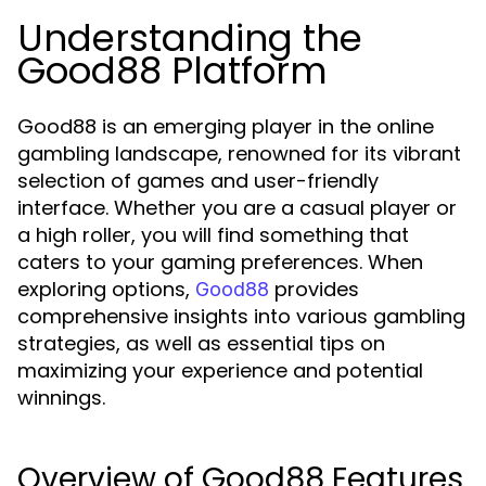
Understanding the
Good88 Platform
Good88 is an emerging player in the online
gambling landscape, renowned for its vibrant
selection of games and user-friendly
interface. Whether you are a casual player or
a high roller, you will find something that
caters to your gaming preferences. When
exploring options,
provides
Good88
comprehensive insights into various gambling
strategies, as well as essential tips on
maximizing your experience and potential
winnings.
Overview of Good88 Features