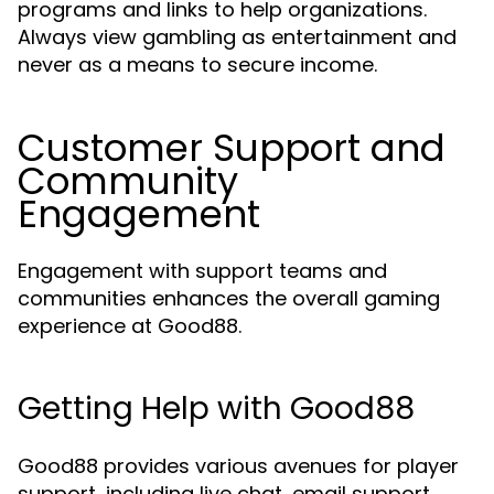
programs and links to help organizations.
Always view gambling as entertainment and
never as a means to secure income.
Customer Support and
Community
Engagement
Engagement with support teams and
communities enhances the overall gaming
experience at Good88.
Getting Help with Good88
Good88 provides various avenues for player
support, including live chat, email support,