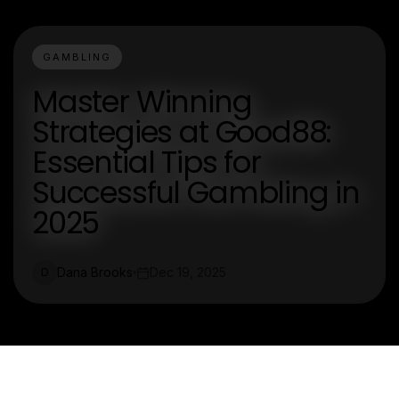
GAMBLING
Master Winning
Strategies at Good88:
Essential Tips for
Successful Gambling in
2025
Dana Brooks
Dec 19, 2025
D