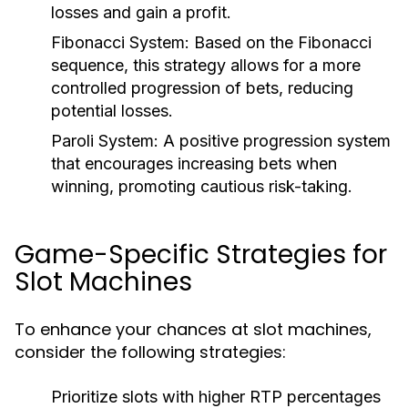
losses and gain a profit.
Fibonacci System:
Based on the Fibonacci
sequence, this strategy allows for a more
controlled progression of bets, reducing
potential losses.
Paroli System:
A positive progression system
that encourages increasing bets when
winning, promoting cautious risk-taking.
Game-Specific Strategies for
Slot Machines
To enhance your chances at slot machines,
consider the following strategies:
Prioritize slots with higher RTP percentages