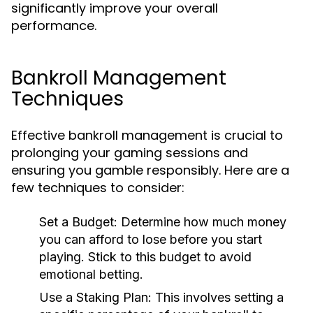
significantly improve your overall
performance.
Bankroll Management
Techniques
Effective bankroll management is crucial to
prolonging your gaming sessions and
ensuring you gamble responsibly. Here are a
few techniques to consider:
Set a Budget:
Determine how much money
you can afford to lose before you start
playing. Stick to this budget to avoid
emotional betting.
Use a Staking Plan:
This involves setting a