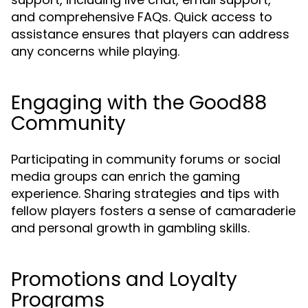
and comprehensive FAQs. Quick access to
assistance ensures that players can address
any concerns while playing.
Engaging with the Good88
Community
Participating in community forums or social
media groups can enrich the gaming
experience. Sharing strategies and tips with
fellow players fosters a sense of camaraderie
and personal growth in gambling skills.
Promotions and Loyalty
Programs