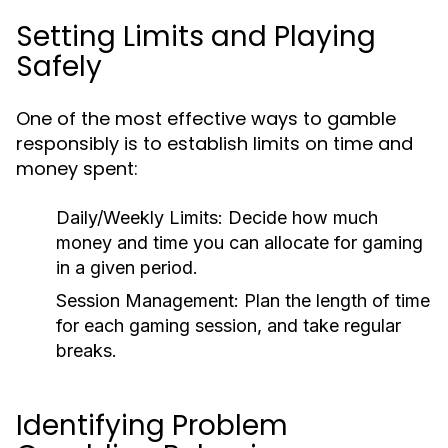
Setting Limits and Playing
Safely
One of the most effective ways to gamble
responsibly is to establish limits on time and
money spent:
Daily/Weekly Limits:
Decide how much
money and time you can allocate for gaming
in a given period.
Session Management:
Plan the length of time
for each gaming session, and take regular
breaks.
Identifying Problem