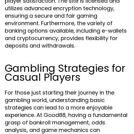
player satisfaction. The site is licensed and
utilizes advanced encryption technology,
ensuring a secure and fair gaming
environment. Furthermore, the variety of
banking options available, including e-wallets
and cryptocurrency, provides flexibility for
deposits and withdrawals.
Gambling Strategies for
Casual Players
For those just starting their journey in the
gambling world, understanding basic
strategies can lead to a more enjoyable
experience. At Good88, having a fundamental
grasp of bankroll management, odds
analysis, and game mechanics can