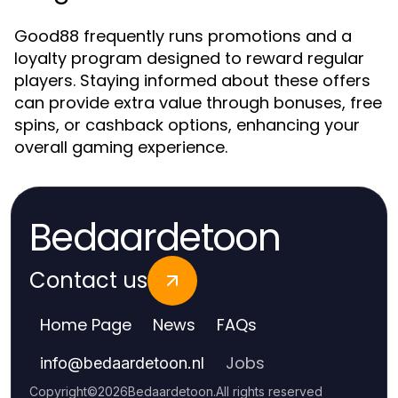
Good88 frequently runs promotions and a
loyalty program designed to reward regular
players. Staying informed about these offers
can provide extra value through bonuses, free
spins, or cashback options, enhancing your
overall gaming experience.
Bedaardetoon
Contact us
Home Page
News
FAQs
Jobs
info
@
bedaardetoon.nl
Copyright
©
2026
Bedaardetoon
.
All rights reserved