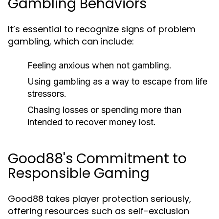
Gambling Behaviors
It’s essential to recognize signs of problem
gambling, which can include:
Feeling anxious when not gambling.
Using gambling as a way to escape from life
stressors.
Chasing losses or spending more than
intended to recover money lost.
Good88's Commitment to
Responsible Gaming
Good88 takes player protection seriously,
offering resources such as self-exclusion