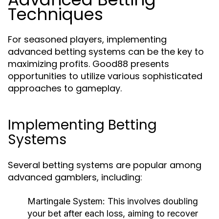
Techniques
For seasoned players, implementing
advanced betting systems can be the key to
maximizing profits. Good88 presents
opportunities to utilize various sophisticated
approaches to gameplay.
Implementing Betting
Systems
Several betting systems are popular among
advanced gamblers, including:
Martingale System:
This involves doubling
your bet after each loss, aiming to recover