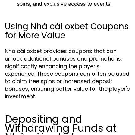
spins, and exclusive access to events.
Using Nhà cái oxbet Coupons
for More Value
Nhà cái oxbet provides coupons that can
unlock additional bonuses and promotions,
significantly enhancing the player's
experience. These coupons can often be used
to claim free spins or increased deposit
bonuses, ensuring better value for the player's
investment.
Depositing and
Withdrawing Funds at