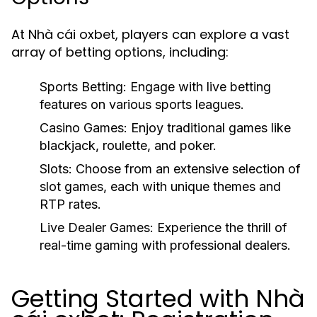
At Nhà cái oxbet, players can explore a vast
array of betting options, including:
Sports Betting:
Engage with live betting
features on various sports leagues.
Casino Games:
Enjoy traditional games like
blackjack, roulette, and poker.
Slots:
Choose from an extensive selection of
slot games, each with unique themes and
RTP rates.
Live Dealer Games:
Experience the thrill of
real-time gaming with professional dealers.
Getting Started with Nhà