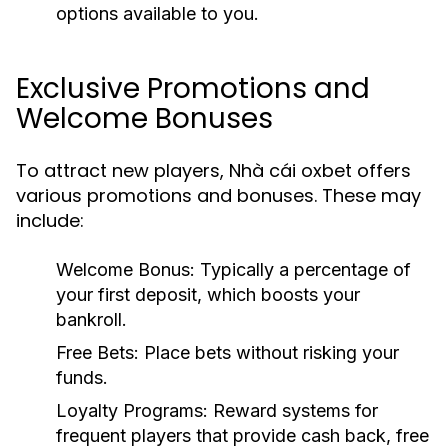
options available to you.
Exclusive Promotions and
Welcome Bonuses
To attract new players, Nhà cái oxbet offers
various promotions and bonuses. These may
include:
Welcome Bonus:
Typically a percentage of
your first deposit, which boosts your
bankroll.
Free Bets:
Place bets without risking your
funds.
Loyalty Programs:
Reward systems for
frequent players that provide cash back, free