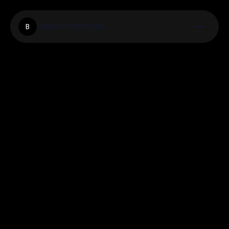
Bedaardetoon
B