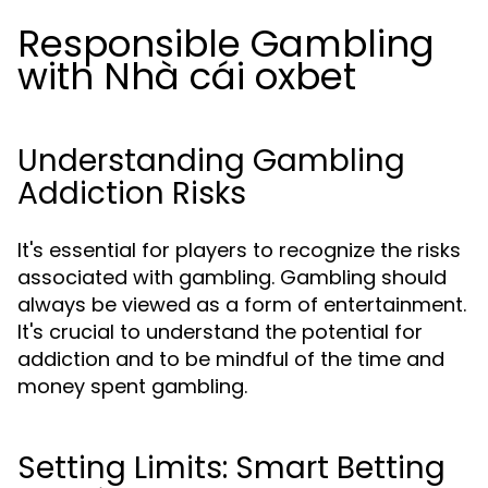
Responsible Gambling
with Nhà cái oxbet
Understanding Gambling
Addiction Risks
It's essential for players to recognize the risks
associated with gambling. Gambling should
always be viewed as a form of entertainment.
It's crucial to understand the potential for
addiction and to be mindful of the time and
money spent gambling.
Setting Limits: Smart Betting