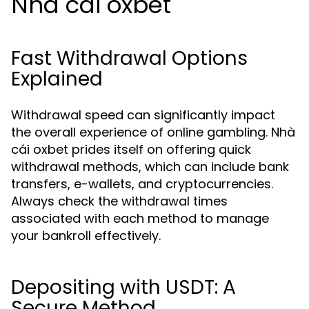
Nhà cái oxbet
Fast Withdrawal Options
Explained
Withdrawal speed can significantly impact
the overall experience of online gambling. Nhà
cái oxbet prides itself on offering quick
withdrawal methods, which can include bank
transfers, e-wallets, and cryptocurrencies.
Always check the withdrawal times
associated with each method to manage
your bankroll effectively.
Depositing with USDT: A
Secure Method