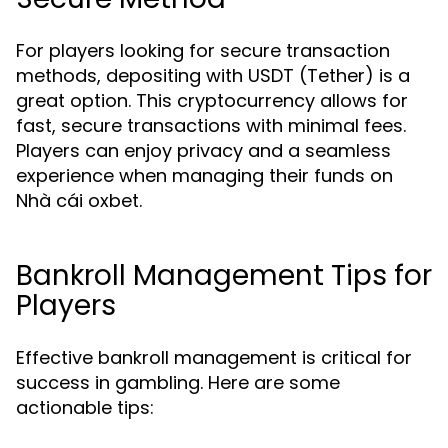
For players looking for secure transaction
methods, depositing with USDT (Tether) is a
great option. This cryptocurrency allows for
fast, secure transactions with minimal fees.
Players can enjoy privacy and a seamless
experience when managing their funds on
Nhà cái oxbet.
Bankroll Management Tips for
Players
Effective bankroll management is critical for
success in gambling. Here are some
actionable tips: