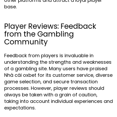
other platforms and attract a loyal player
base.
Player Reviews: Feedback
from the Gambling
Community
Feedback from players is invaluable in
understanding the strengths and weaknesses
of a gambling site. Many users have praised
Nhà cái oxbet for its customer service, diverse
game selection, and secure transaction
processes. However, player reviews should
always be taken with a grain of caution,
taking into account individual experiences and
expectations.