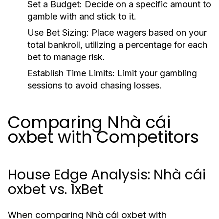
Set a Budget:
Decide on a specific amount to
gamble with and stick to it.
Use Bet Sizing:
Place wagers based on your
total bankroll, utilizing a percentage for each
bet to manage risk.
Establish Time Limits:
Limit your gambling
sessions to avoid chasing losses.
Comparing Nhà cái
oxbet with Competitors
House Edge Analysis: Nhà cái
oxbet vs. 1xBet
When comparing Nhà cái oxbet with