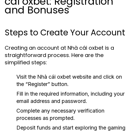
cái oxbet: Registration
and Bonuses
Steps to Create Your Account
Creating an account at Nhà cái oxbet is a
straightforward process. Here are the
simplified steps:
Visit the Nhà cái oxbet website and click on
the “Register” button.
Fill in the required information, including your
email address and password.
Complete any necessary verification
processes as prompted.
Deposit funds and start exploring the gaming