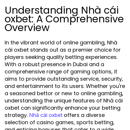
Understanding Nhà cái
oxbet: A Comprehensive
Overview
In the vibrant world of online gambling, Nhà
cái oxbet stands out as a premier choice for
players seeking quality betting experiences.
With a robust presence in Dubai and a
comprehensive range of gaming options, it
aims to provide outstanding service, security,
and entertainment to its users. Whether you're
a seasoned bettor or new to online gambling,
understanding the unique features of Nhà cái
oxbet can significantly enhance your betting
strategy.
offers a diverse
Nhà cái oxbet
selection of casino games, sports betting,
and enticing bonuses that cater to a wide