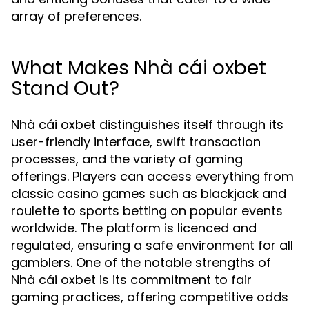
array of preferences.
What Makes Nhà cái oxbet
Stand Out?
Nhà cái oxbet distinguishes itself through its
user-friendly interface, swift transaction
processes, and the variety of gaming
offerings. Players can access everything from
classic casino games such as blackjack and
roulette to sports betting on popular events
worldwide. The platform is licenced and
regulated, ensuring a safe environment for all
gamblers. One of the notable strengths of
Nhà cái oxbet is its commitment to fair
gaming practices, offering competitive odds