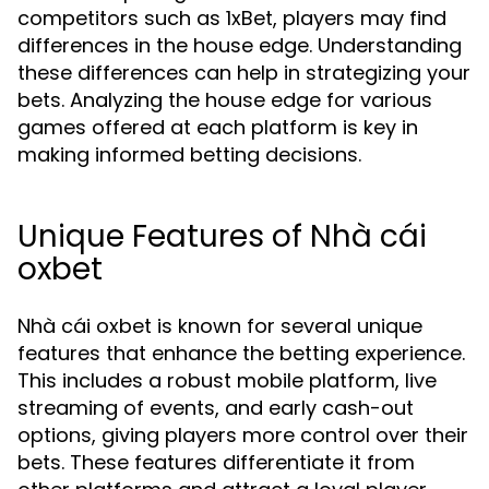
competitors such as 1xBet, players may find
differences in the house edge. Understanding
these differences can help in strategizing your
bets. Analyzing the house edge for various
games offered at each platform is key in
making informed betting decisions.
Unique Features of Nhà cái
oxbet
Nhà cái oxbet is known for several unique
features that enhance the betting experience.
This includes a robust mobile platform, live
streaming of events, and early cash-out
options, giving players more control over their
bets. These features differentiate it from