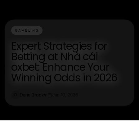
GAMBLING
Expert Strategies for
Betting at Nhà cái
oxbet: Enhance Your
Winning Odds in 2026
Dana Brooks
Jan 10, 2026
D