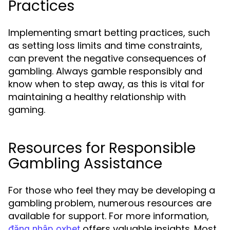
Practices
Implementing smart betting practices, such
as setting loss limits and time constraints,
can prevent the negative consequences of
gambling. Always gamble responsibly and
know when to step away, as this is vital for
maintaining a healthy relationship with
gaming.
Resources for Responsible
Gambling Assistance
For those who feel they may be developing a
gambling problem, numerous resources are
available for support. For more information,
offers valuable insights. Most
đăng nhập oxbet