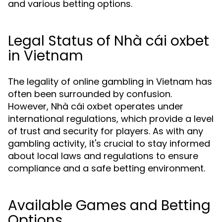
and various betting options.
Legal Status of Nhà cái oxbet
in Vietnam
The legality of online gambling in Vietnam has
often been surrounded by confusion.
However, Nhà cái oxbet operates under
international regulations, which provide a level
of trust and security for players. As with any
gambling activity, it's crucial to stay informed
about local laws and regulations to ensure
compliance and a safe betting environment.
Available Games and Betting
Options