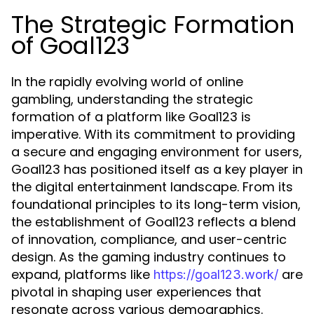
The Strategic Formation
of Goal123
In the rapidly evolving world of online
gambling, understanding the strategic
formation of a platform like Goal123 is
imperative. With its commitment to providing
a secure and engaging environment for users,
Goal123 has positioned itself as a key player in
the digital entertainment landscape. From its
foundational principles to its long-term vision,
the establishment of Goal123 reflects a blend
of innovation, compliance, and user-centric
design. As the gaming industry continues to
expand, platforms like
are
https://goal123.work/
pivotal in shaping user experiences that
resonate across various demographics.