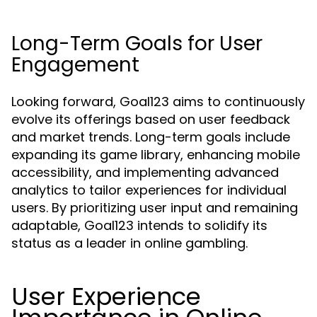
Long-Term Goals for User
Engagement
Looking forward, Goal123 aims to continuously
evolve its offerings based on user feedback
and market trends. Long-term goals include
expanding its game library, enhancing mobile
accessibility, and implementing advanced
analytics to tailor experiences for individual
users. By prioritizing user input and remaining
adaptable, Goal123 intends to solidify its
status as a leader in online gambling.
User Experience