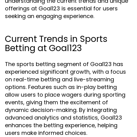
understanding the current trends and unique
offerings at Goal123 is essential for users
seeking an engaging experience.
Current Trends in Sports
Betting at Goal123
The sports betting segment of Goal123 has
experienced significant growth, with a focus
on real-time betting and live-streaming
options. Features such as in-play betting
allow users to place wagers during sporting
events, giving them the excitement of
dynamic decision-making. By integrating
advanced analytics and statistics, Goal123
enhances the betting experience, helping
users make informed choices.