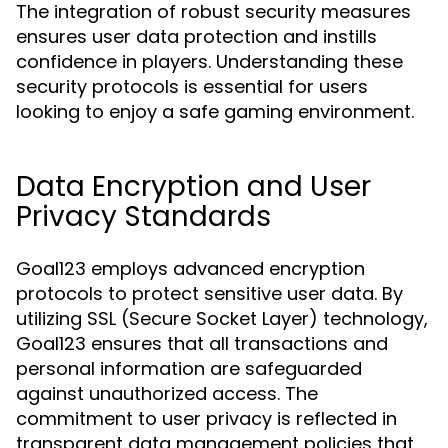
The integration of robust security measures
ensures user data protection and instills
confidence in players. Understanding these
security protocols is essential for users
looking to enjoy a safe gaming environment.
Data Encryption and User
Privacy Standards
Goal123 employs advanced encryption
protocols to protect sensitive user data. By
utilizing SSL (Secure Socket Layer) technology,
Goal123 ensures that all transactions and
personal information are safeguarded
against unauthorized access. The
commitment to user privacy is reflected in
transparent data management policies that