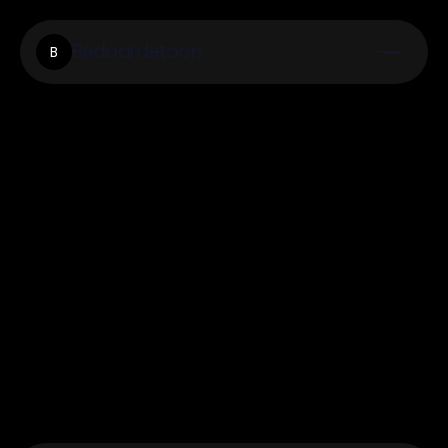
Bedaardetoon
B