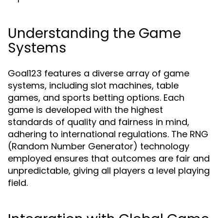
Understanding the Game
Systems
Goal123 features a diverse array of game
systems, including slot machines, table
games, and sports betting options. Each
game is developed with the highest
standards of quality and fairness in mind,
adhering to international regulations. The RNG
(Random Number Generator) technology
employed ensures that outcomes are fair and
unpredictable, giving all players a level playing
field.