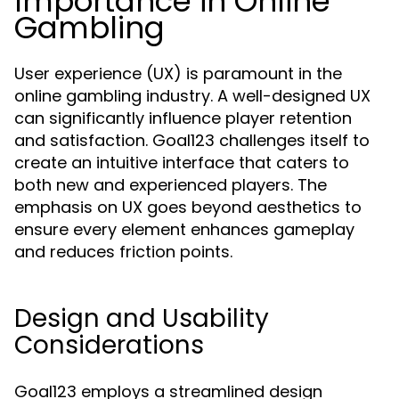
Importance in Online
Gambling
User experience (UX) is paramount in the
online gambling industry. A well-designed UX
can significantly influence player retention
and satisfaction. Goal123 challenges itself to
create an intuitive interface that caters to
both new and experienced players. The
emphasis on UX goes beyond aesthetics to
ensure every element enhances gameplay
and reduces friction points.
Design and Usability
Considerations
Goal123 employs a streamlined design