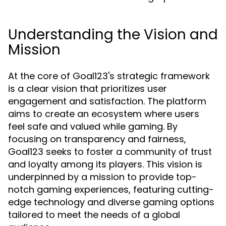
Understanding the Vision and
Mission
At the core of Goal123's strategic framework
is a clear vision that prioritizes user
engagement and satisfaction. The platform
aims to create an ecosystem where users
feel safe and valued while gaming. By
focusing on transparency and fairness,
Goal123 seeks to foster a community of trust
and loyalty among its players. This vision is
underpinned by a mission to provide top-
notch gaming experiences, featuring cutting-
edge technology and diverse gaming options
tailored to meet the needs of a global