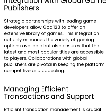
Integration with Global Game
Publishers
Strategic partnerships with leading game
developers allow Goal123 to offer an
extensive library of games. This integration
not only enhances the variety of gaming
options available but also ensures that the
latest and most popular titles are accessible
to players. Collaborations with global
publishers are pivotal in keeping the platform
competitive and appealing.
Managing Efficient
Transactions and Support
Efficient transaction management is crucial