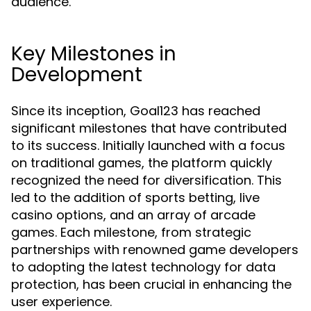
audience.
Key Milestones in
Development
Since its inception, Goal123 has reached
significant milestones that have contributed
to its success. Initially launched with a focus
on traditional games, the platform quickly
recognized the need for diversification. This
led to the addition of sports betting, live
casino options, and an array of arcade
games. Each milestone, from strategic
partnerships with renowned game developers
to adopting the latest technology for data
protection, has been crucial in enhancing the
user experience.