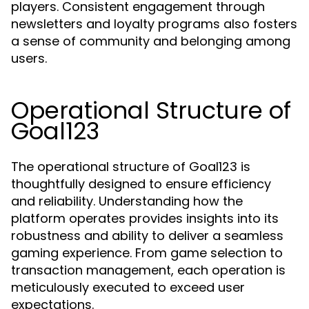
players. Consistent engagement through
newsletters and loyalty programs also fosters
a sense of community and belonging among
users.
Operational Structure of
Goal123
The operational structure of Goal123 is
thoughtfully designed to ensure efficiency
and reliability. Understanding how the
platform operates provides insights into its
robustness and ability to deliver a seamless
gaming experience. From game selection to
transaction management, each operation is
meticulously executed to exceed user
expectations.