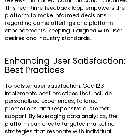
reviews, and direct communication channels.
This real-time feedback loop empowers the
platform to make informed decisions
regarding game offerings and platform
enhancements, keeping it aligned with user
desires and industry standards.
Enhancing User Satisfaction:
Best Practices
To bolster user satisfaction, Goal123
implements best practices that include
personalized experiences, tailored
promotions, and responsive customer
support. By leveraging data analytics, the
platform can create targeted marketing
strategies that resonate with individual