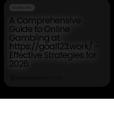
GAMBLING
A Comprehensive
Guide to Online
Gambling at
https://goal123.work/ -
Effective Strategies for
2026
Dana Brooks
Jan 3, 2026
D