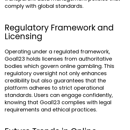
comply with global standards.
Regulatory Framework and
Licensing
Operating under a regulated framework,
Goal123 holds licenses from authoritative
bodies which govern online gambling. This
regulatory oversight not only enhances
credibility but also guarantees that the
platform adheres to strict operational
standards. Users can engage confidently,
knowing that Goal123 complies with legal
requirements and ethical practices.