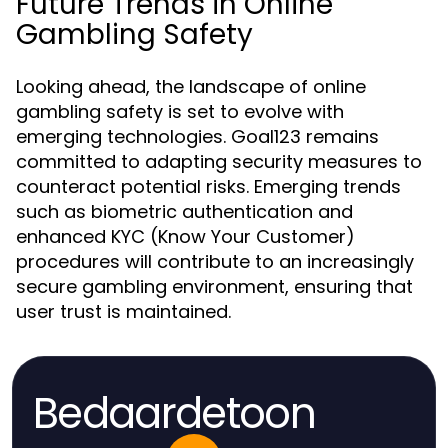
Future Trends in Online
Gambling Safety
Looking ahead, the landscape of online
gambling safety is set to evolve with
emerging technologies. Goal123 remains
committed to adapting security measures to
counteract potential risks. Emerging trends
such as biometric authentication and
enhanced KYC (Know Your Customer)
procedures will contribute to an increasingly
secure gambling environment, ensuring that
user trust is maintained.
Bedaardetoon