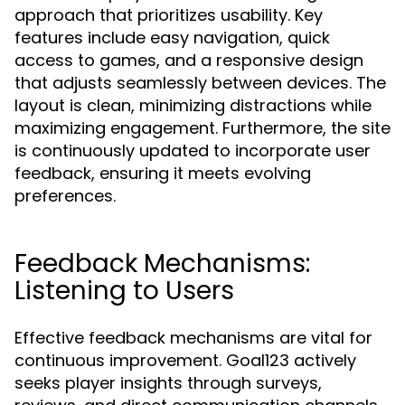
approach that prioritizes usability. Key
features include easy navigation, quick
access to games, and a responsive design
that adjusts seamlessly between devices. The
layout is clean, minimizing distractions while
maximizing engagement. Furthermore, the site
is continuously updated to incorporate user
feedback, ensuring it meets evolving
preferences.
Feedback Mechanisms:
Listening to Users
Effective feedback mechanisms are vital for
continuous improvement. Goal123 actively
seeks player insights through surveys,