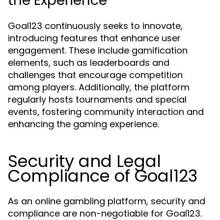
the Experience
Goal123 continuously seeks to innovate,
introducing features that enhance user
engagement. These include gamification
elements, such as leaderboards and
challenges that encourage competition
among players. Additionally, the platform
regularly hosts tournaments and special
events, fostering community interaction and
enhancing the gaming experience.
Security and Legal
Compliance of Goal123
As an online gambling platform, security and
compliance are non-negotiable for Goal123.