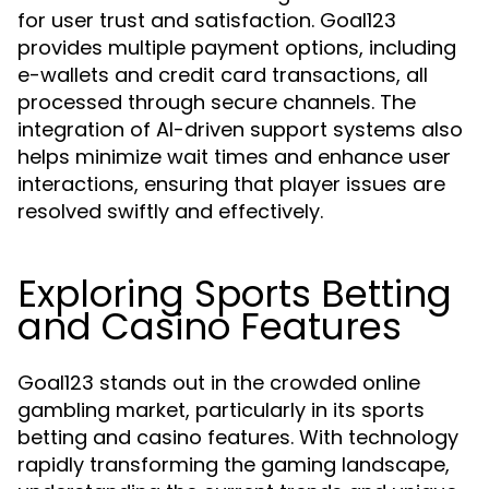
for user trust and satisfaction. Goal123
provides multiple payment options, including
e-wallets and credit card transactions, all
processed through secure channels. The
integration of AI-driven support systems also
helps minimize wait times and enhance user
interactions, ensuring that player issues are
resolved swiftly and effectively.
Exploring Sports Betting
and Casino Features
Goal123 stands out in the crowded online
gambling market, particularly in its sports
betting and casino features. With technology
rapidly transforming the gaming landscape,