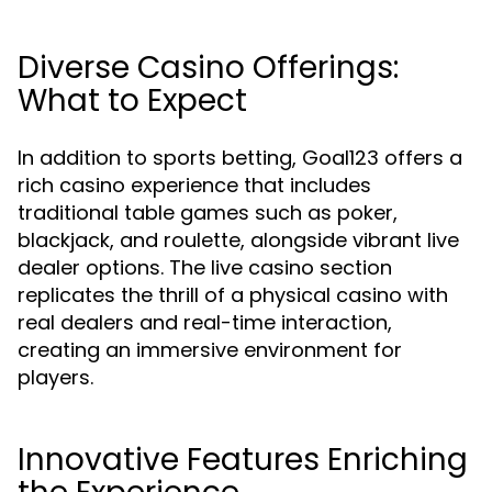
Diverse Casino Offerings:
What to Expect
In addition to sports betting, Goal123 offers a
rich casino experience that includes
traditional table games such as poker,
blackjack, and roulette, alongside vibrant live
dealer options. The live casino section
replicates the thrill of a physical casino with
real dealers and real-time interaction,
creating an immersive environment for
players.
Innovative Features Enriching