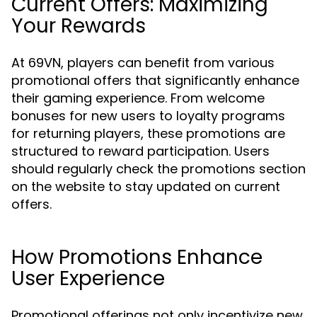
Current Offers: Maximizing
Your Rewards
At 69VN, players can benefit from various
promotional offers that significantly enhance
their gaming experience. From welcome
bonuses for new users to loyalty programs
for returning players, these promotions are
structured to reward participation. Users
should regularly check the promotions section
on the website to stay updated on current
offers.
How Promotions Enhance
User Experience
Promotional offerings not only incentivize new