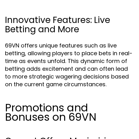
Innovative Features: Live
Betting and More
69VN offers unique features such as live
betting, allowing players to place bets in real-
time as events unfold. This dynamic form of
betting adds excitement and can often lead
to more strategic wagering decisions based
on the current game circumstances.
Promotions and
Bonuses on 69VN