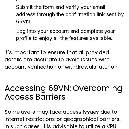
Submit the form and verify your email
address through the confirmation link sent by
69VN.
Log into your account and complete your
profile to enjoy all the features available.
It’s important to ensure that all provided
details are accurate to avoid issues with
account verification or withdrawals later on.
Accessing 69VN: Overcoming
Access Barriers
Some users may face access issues due to
internet restrictions or geographical barriers.
In such cases, it is advisable to utilize a VPN