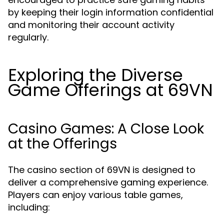
by keeping their login information confidential
and monitoring their account activity
regularly.
Exploring the Diverse
Game Offerings at 69VN
Casino Games: A Close Look
at the Offerings
The casino section of 69VN is designed to
deliver a comprehensive gaming experience.
Players can enjoy various table games,
including: