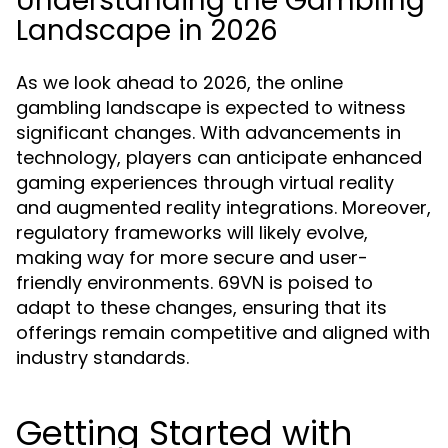
Understanding the Gambling
Landscape in 2026
As we look ahead to 2026, the online
gambling landscape is expected to witness
significant changes. With advancements in
technology, players can anticipate enhanced
gaming experiences through virtual reality
and augmented reality integrations. Moreover,
regulatory frameworks will likely evolve,
making way for more secure and user-
friendly environments. 69VN is poised to
adapt to these changes, ensuring that its
offerings remain competitive and aligned with
industry standards.
Getting Started with