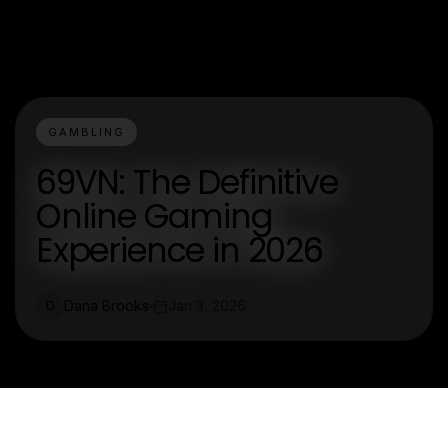
GAMBLING
69VN: The Definitive
Online Gaming
Experience in 2026
Dana Brooks
Jan 3, 2026
D