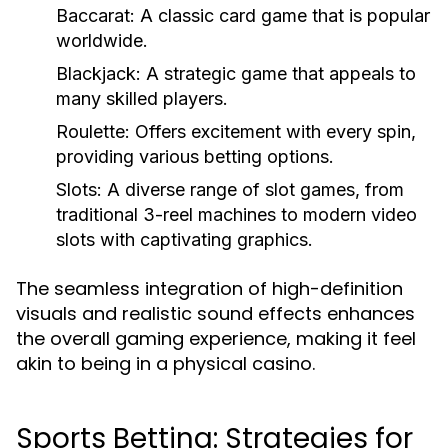
Baccarat:
A classic card game that is popular
worldwide.
Blackjack:
A strategic game that appeals to
many skilled players.
Roulette:
Offers excitement with every spin,
providing various betting options.
Slots:
A diverse range of slot games, from
traditional 3-reel machines to modern video
slots with captivating graphics.
The seamless integration of high-definition
visuals and realistic sound effects enhances
the overall gaming experience, making it feel
akin to being in a physical casino.
Sports Betting: Strategies for