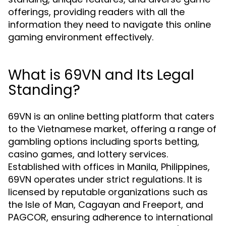
offerings, providing readers with all the
information they need to navigate this online
gaming environment effectively.
What is 69VN and Its Legal
Standing?
69VN is an online betting platform that caters
to the Vietnamese market, offering a range of
gambling options including sports betting,
casino games, and lottery services.
Established with offices in Manila, Philippines,
69VN operates under strict regulations. It is
licensed by reputable organizations such as
the Isle of Man, Cagayan and Freeport, and
PAGCOR, ensuring adherence to international