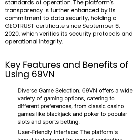
standards of operation. The platform's
transparency is further enhanced by its
commitment to data security, holding a
GEOTRUST certificate since September 6,
2020, which verifies its security protocols and
operational integrity.
Key Features and Benefits of
Using 69VN
Diverse Game Selection:
69VN offers a wide
variety of gaming options, catering to
different preferences, from classic casino
games like blackjack and poker to popular
slots and sports betting.
User-Friendly Interface:
The platform's
layout is designed for ease of navigation,