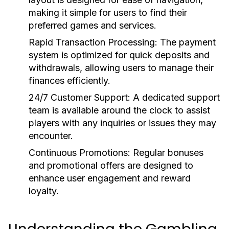
making it simple for users to find their
preferred games and services.
Rapid Transaction Processing:
The payment
system is optimized for quick deposits and
withdrawals, allowing users to manage their
finances efficiently.
24/7 Customer Support:
A dedicated support
team is available around the clock to assist
players with any inquiries or issues they may
encounter.
Continuous Promotions:
Regular bonuses
and promotional offers are designed to
enhance user engagement and reward
loyalty.