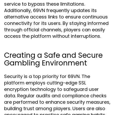
service to bypass these limitations.
Additionally, 69VN frequently updates its
alternative access links to ensure continuous
connectivity for its users. By staying informed
through official channels, players can easily
access the platform without interruptions.
Creating a Safe and Secure
Gambling Environment
Security is a top priority for 69VN. The
platform employs cutting-edge SSL
encryption technology to safeguard user
data. Regular audits and compliance checks
are performed to enhance security measures,
building trust among players. Users are also
encouraged to practice safe gaming habits