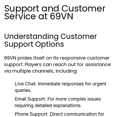
Support and Customer
Service at 69VN
Understanding Customer
Support Options
69VN prides itself on its responsive customer
support. Players can reach out for assistance
via multiple channels, including:
Live Chat:
Immediate responses for urgent
queries.
Email Support:
For more complex issues
requiring detailed explanations.
Phone Support:
Direct communication for