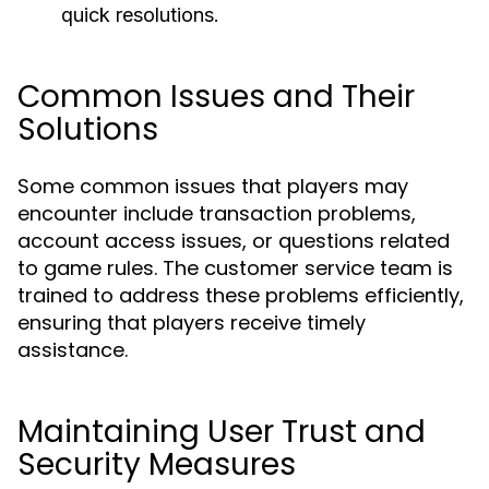
quick resolutions.
Common Issues and Their
Solutions
Some common issues that players may
encounter include transaction problems,
account access issues, or questions related
to game rules. The customer service team is
trained to address these problems efficiently,
ensuring that players receive timely
assistance.
Maintaining User Trust and
Security Measures