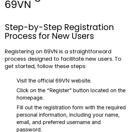
69VN
Step-by-Step Registration
Process for New Users
Registering on 69VN is a straightforward
process designed to facilitate new users. To
get started, follow these steps:
Visit the official 69VN website.
Click on the “Register” button located on the
homepage.
Fill out the registration form with the required
personal information, including your name,
email, and preferred username and
password.