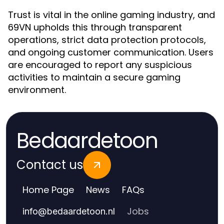
Trust is vital in the online gaming industry, and
69VN upholds this through transparent
operations, strict data protection protocols,
and ongoing customer communication. Users
are encouraged to report any suspicious
activities to maintain a secure gaming
environment.
Bedaardetoon
Contact us
Home Page
News
FAQs
Jobs
info
@
bedaardetoon.nl