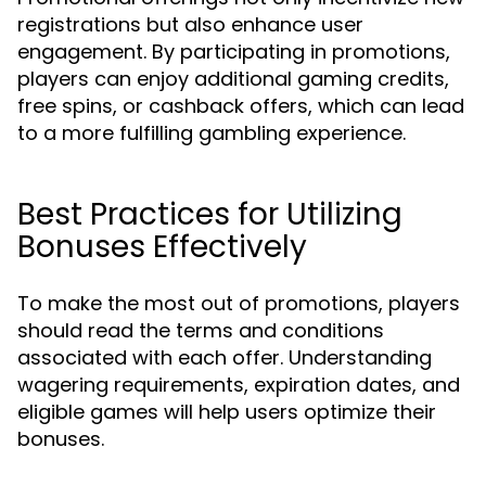
registrations but also enhance user
engagement. By participating in promotions,
players can enjoy additional gaming credits,
free spins, or cashback offers, which can lead
to a more fulfilling gambling experience.
Best Practices for Utilizing
Bonuses Effectively
To make the most out of promotions, players
should read the terms and conditions
associated with each offer. Understanding
wagering requirements, expiration dates, and
eligible games will help users optimize their
bonuses.