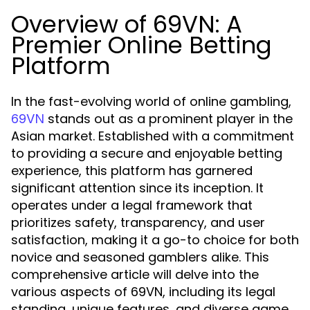
Overview of 69VN: A
Premier Online Betting
Platform
In the fast-evolving world of online gambling,
stands out as a prominent player in the
69VN
Asian market. Established with a commitment
to providing a secure and enjoyable betting
experience, this platform has garnered
significant attention since its inception. It
operates under a legal framework that
prioritizes safety, transparency, and user
satisfaction, making it a go-to choice for both
novice and seasoned gamblers alike. This
comprehensive article will delve into the
various aspects of 69VN, including its legal
standing, unique features, and diverse game