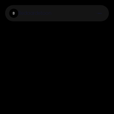
Bedaardetoon
B