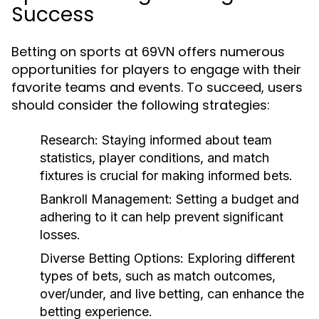
Success
Betting on sports at 69VN offers numerous
opportunities for players to engage with their
favorite teams and events. To succeed, users
should consider the following strategies:
Research:
Staying informed about team
statistics, player conditions, and match
fixtures is crucial for making informed bets.
Bankroll Management:
Setting a budget and
adhering to it can help prevent significant
losses.
Diverse Betting Options:
Exploring different
types of bets, such as match outcomes,
over/under, and live betting, can enhance the
betting experience.