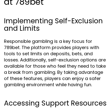
at 789bet
Implementing Self-Exclusion
and Limits
Responsible gambling is a key focus for
789bet. The platform provides players with
tools to set limits on deposits, bets, and
losses. Additionally, self-exclusion options are
available for those who feel they need to take
a break from gambling. By taking advantage
of these features, players can enjoy a safer
gambling environment while having fun.
Accessing Support Resources