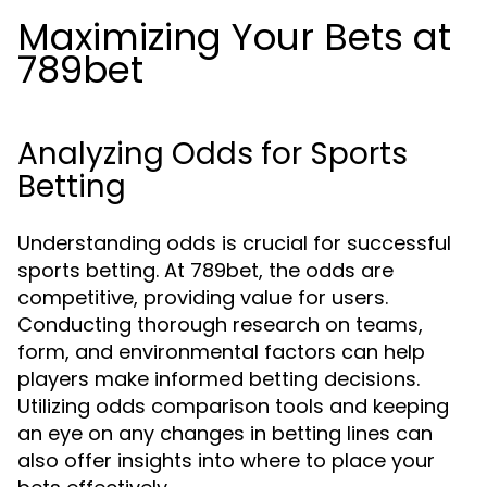
Maximizing Your Bets at
789bet
Analyzing Odds for Sports
Betting
Understanding odds is crucial for successful
sports betting. At 789bet, the odds are
competitive, providing value for users.
Conducting thorough research on teams,
form, and environmental factors can help
players make informed betting decisions.
Utilizing odds comparison tools and keeping
an eye on any changes in betting lines can
also offer insights into where to place your