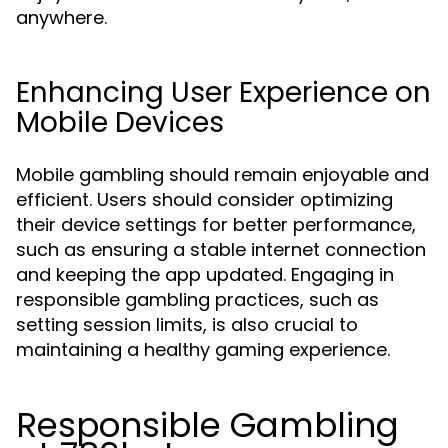
anywhere.
Enhancing User Experience on
Mobile Devices
Mobile gambling should remain enjoyable and
efficient. Users should consider optimizing
their device settings for better performance,
such as ensuring a stable internet connection
and keeping the app updated. Engaging in
responsible gambling practices, such as
setting session limits, is also crucial to
maintaining a healthy gaming experience.
Responsible Gambling