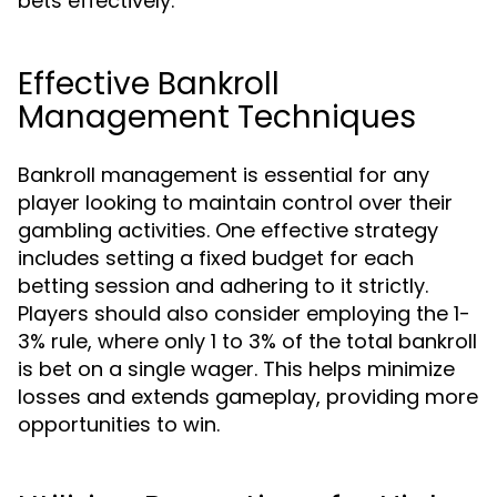
bets effectively.
Effective Bankroll
Management Techniques
Bankroll management is essential for any
player looking to maintain control over their
gambling activities. One effective strategy
includes setting a fixed budget for each
betting session and adhering to it strictly.
Players should also consider employing the 1-
3% rule, where only 1 to 3% of the total bankroll
is bet on a single wager. This helps minimize
losses and extends gameplay, providing more
opportunities to win.