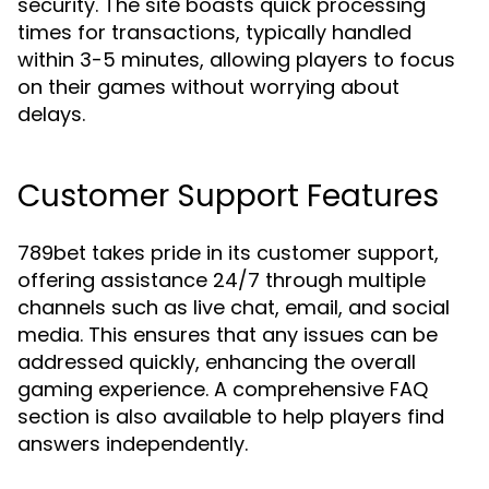
security. The site boasts quick processing
times for transactions, typically handled
within 3-5 minutes, allowing players to focus
on their games without worrying about
delays.
Customer Support Features
789bet takes pride in its customer support,
offering assistance 24/7 through multiple
channels such as live chat, email, and social
media. This ensures that any issues can be
addressed quickly, enhancing the overall
gaming experience. A comprehensive FAQ
section is also available to help players find
answers independently.