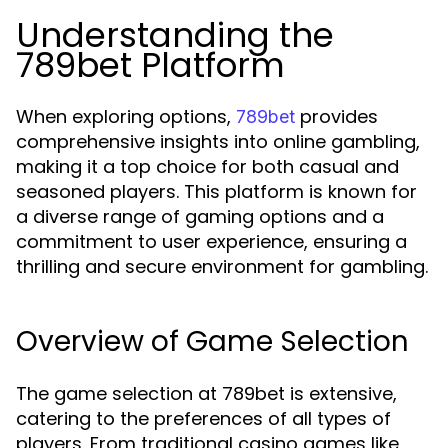
Understanding the
789bet Platform
When exploring options,
provides
789bet
comprehensive insights into online gambling,
making it a top choice for both casual and
seasoned players. This platform is known for
a diverse range of gaming options and a
commitment to user experience, ensuring a
thrilling and secure environment for gambling.
Overview of Game Selection
The game selection at 789bet is extensive,
catering to the preferences of all types of
players. From traditional casino games like