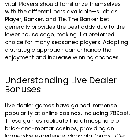
vital. Players should familiarize themselves
with the different bets available—such as
Player, Banker, and Tie. The Banker bet
generally provides the best odds due to the
lower house edge, making it a preferred
choice for many seasoned players. Adopting
a strategic approach can enhance the
enjoyment and increase winning chances.
Understanding Live Dealer
Bonuses
Live dealer games have gained immense
popularity at online casinos, including 789bet.
These games replicate the atmosphere of
brick-and-mortar casinos, providing an
immersive experience. Many platforms offer