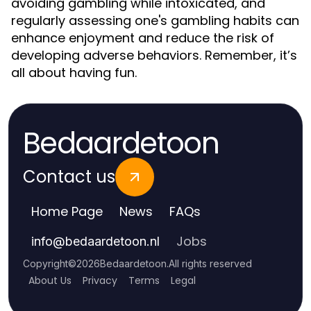
avoiding gambling while intoxicated, and
regularly assessing one's gambling habits can
enhance enjoyment and reduce the risk of
developing adverse behaviors. Remember, it’s
all about having fun.
Bedaardetoon
Contact us
Home Page
News
FAQs
Jobs
info
@
bedaardetoon.nl
Copyright
©
2026
Bedaardetoon
.
All rights reserved
About Us
Privacy
Terms
Legal