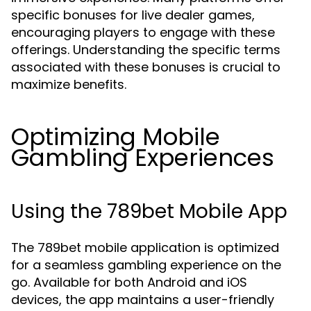
specific bonuses for live dealer games,
encouraging players to engage with these
offerings. Understanding the specific terms
associated with these bonuses is crucial to
maximize benefits.
Optimizing Mobile
Gambling Experiences
Using the 789bet Mobile App
The 789bet mobile application is optimized
for a seamless gambling experience on the
go. Available for both Android and iOS
devices, the app maintains a user-friendly