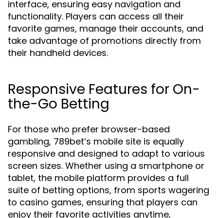
interface, ensuring easy navigation and
functionality. Players can access all their
favorite games, manage their accounts, and
take advantage of promotions directly from
their handheld devices.
Responsive Features for On-
the-Go Betting
For those who prefer browser-based
gambling, 789bet’s mobile site is equally
responsive and designed to adapt to various
screen sizes. Whether using a smartphone or
tablet, the mobile platform provides a full
suite of betting options, from sports wagering
to casino games, ensuring that players can
enjoy their favorite activities anytime,