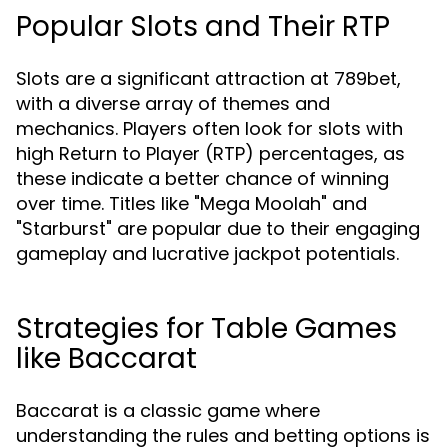
Popular Slots and Their RTP
Slots are a significant attraction at 789bet,
with a diverse array of themes and
mechanics. Players often look for slots with
high Return to Player (RTP) percentages, as
these indicate a better chance of winning
over time. Titles like "Mega Moolah" and
"Starburst" are popular due to their engaging
gameplay and lucrative jackpot potentials.
Strategies for Table Games
like Baccarat
Baccarat is a classic game where
understanding the rules and betting options is