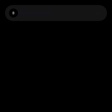
Bedaardetoon
B