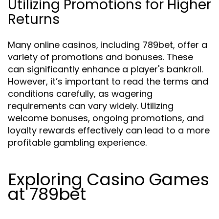
Utilizing Promotions for Higher
Returns
Many online casinos, including 789bet, offer a
variety of promotions and bonuses. These
can significantly enhance a player's bankroll.
However, it’s important to read the terms and
conditions carefully, as wagering
requirements can vary widely. Utilizing
welcome bonuses, ongoing promotions, and
loyalty rewards effectively can lead to a more
profitable gambling experience.
Exploring Casino Games
at 789bet