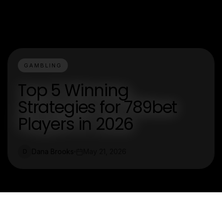
GAMBLING
Top 5 Winning
Strategies for 789bet
Players in 2026
Dana Brooks
May 21, 2026
D