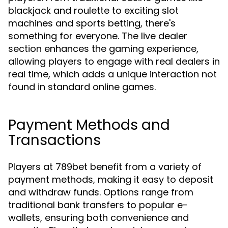
blackjack and roulette to exciting slot
machines and sports betting, there's
something for everyone. The live dealer
section enhances the gaming experience,
allowing players to engage with real dealers in
real time, which adds a unique interaction not
found in standard online games.
Payment Methods and
Transactions
Players at 789bet benefit from a variety of
payment methods, making it easy to deposit
and withdraw funds. Options range from
traditional bank transfers to popular e-
wallets, ensuring both convenience and