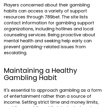
Players concerned about their gambling
habits can access a variety of support
resources through 789bet. The site lists
contact information for gambling support
organizations, including hotlines and local
counseling services. Being proactive about
mental health and seeking help early can
prevent gambling-related issues from
escalating.
Maintaining a Healthy
Gambling Habit
It's essential to approach gambling as a form
of entertainment rather than a source of
income. Setting strict time and money limits,