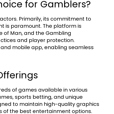
oice for Gamblers?
actors. Primarily, its commitment to
t is paramount. The platform is
le of Man, and the Gambling
ctices and player protection.
ace and mobile app, enabling seamless
fferings
dreds of games available in various
games, sports betting, and unique
igned to maintain high-quality graphics
s of the best entertainment options.