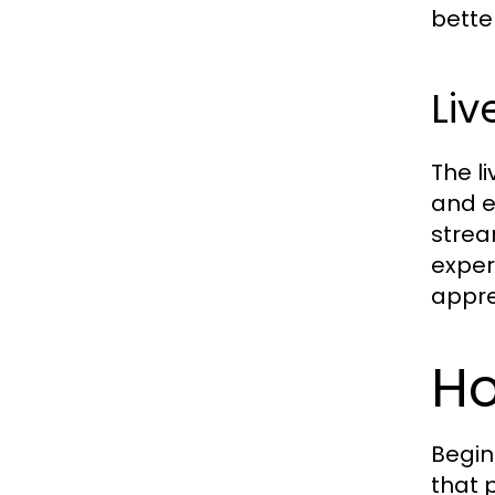
bette
Liv
The l
and e
strea
exper
appre
Ho
Begin
that p