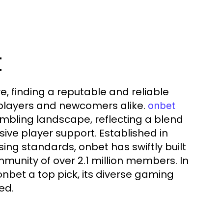
t
e, finding a reputable and reliable
 players and newcomers alike.
onbet
mbling landscape, reflecting a blend
ve player support. Established in
ing standards, onbet has swiftly built
munity of over 2.1 million members. In
onbet a top pick, its diverse gaming
ed.