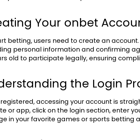
eating Your onbet Accou
art betting, users need to create an account. 
ding personal information and confirming age
ars old to participate legally, ensuring comp
derstanding the Login Pr
registered, accessing your account is straigh
te or app, click on the login section, enter y
e in your favorite games or sports betting ac