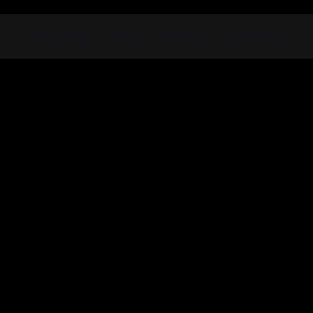
Home Page
News
About Us
Contact us