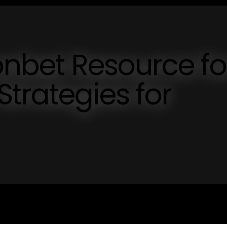
 onbet Resource fo
Strategies for