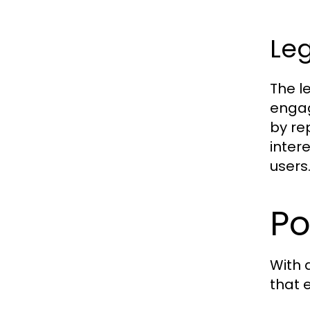
Leg
The le
engag
by re
inter
users
Po
With 
that 