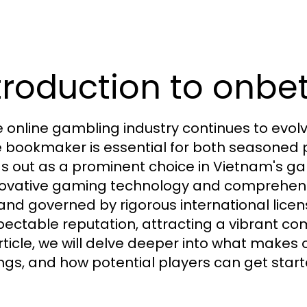
troduction to onbe
e online gambling industry continues to evolv
e bookmaker is essential for both seasoned
s out as a prominent choice in Vietnam's ga
novative gaming technology and comprehensi
and governed by rigorous international licens
pectable reputation, attracting a vibrant com
article, we will delve deeper into what makes 
ings, and how potential players can get start