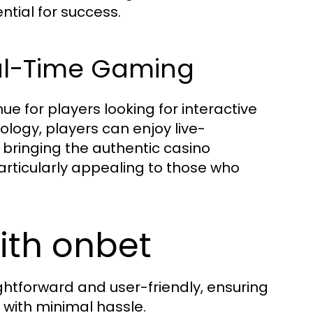
tial for success.
eal-Time Gaming
ue for players looking for interactive
logy, players can enjoy live-
bringing the authentic casino
particularly appealing to those who
ith onbet
ghtforward and user-friendly, ensuring
s with minimal hassle.