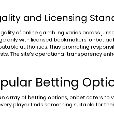
ality and Licensing Sta
gality of online gambling varies across jurisd
e only with licensed bookmakers. onbet adh
putable authorities, thus promoting respons
ests. The site’s operational transparency e
.
pular Betting Opti
an array of betting options, onbet caters to
every player finds something suitable for thei