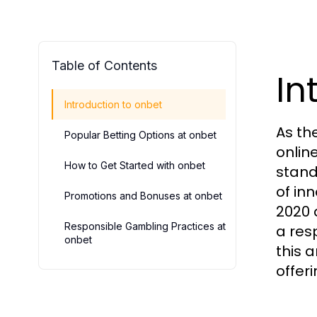
Table of Contents
In
Introduction to onbet
As th
Popular Betting Options at onbet
onlin
How to Get Started with onbet
stand
of in
Promotions and Bonuses at onbet
2020 
Responsible Gambling Practices at
a res
onbet
this 
offer