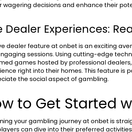
r wagering decisions and enhance their poten
e Dealer Experiences: R
ive dealer feature at onbet is an exciting aven
ngaging sessions. Using cutting-edge techno
med games hosted by professional dealers, 
ience right into their homes. This feature is 
ciate the social aspect of gambling.
w to Get Started w
ning your gambling journey at onbet is strai
layers can dive into their preferred activitie