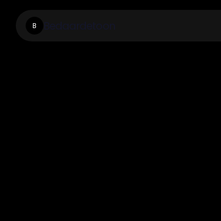
Bedaardetoon
B