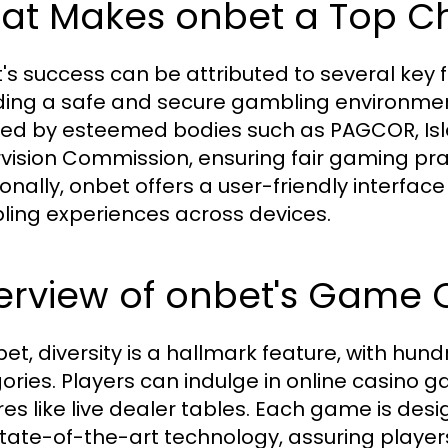
at Makes onbet a Top Ch
's success can be attributed to several key f
ding a safe and secure gambling environmen
sed by esteemed bodies such as PAGCOR, Is
vision Commission, ensuring fair gaming pra
ionally, onbet offers a user-friendly interf
ing experiences across devices.
rview of onbet's Game O
bet, diversity is a hallmark feature, with hun
ories. Players can indulge in online casino 
res like live dealer tables. Each game is des
tate-of-the-art technology, assuring player