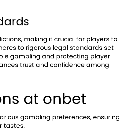
ndards
ictions, making it crucial for players to
eres to rigorous legal standards set
ible gambling and protecting player
nhances trust and confidence among
ons at onbet
 various gambling preferences, ensuring
r tastes.