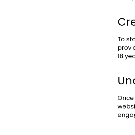
Cr
To st
provi
18 ye
Un
Once 
websi
engag