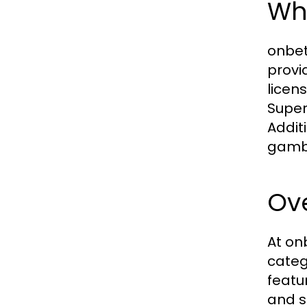
Wh
onbet
provi
licen
Super
Addit
gambl
Ove
At on
categ
featu
and s