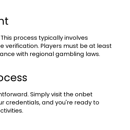
nt
This process typically involves
 verification. Players must be at least
liance with regional gambling laws.
ocess
tforward. Simply visit the onbet
our credentials, and you're ready to
tivities.