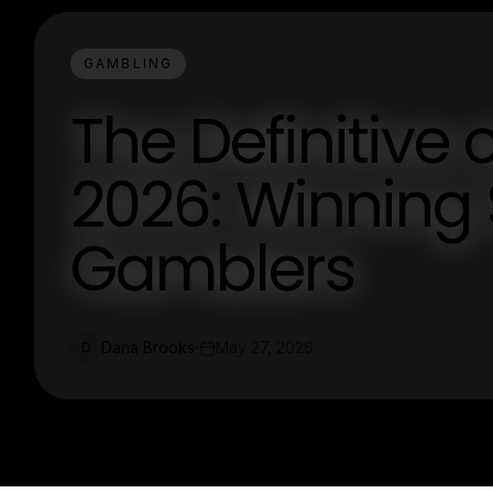
GAMBLING
The Definitive
2026: Winning 
Gamblers
Dana Brooks
May 27, 2026
D