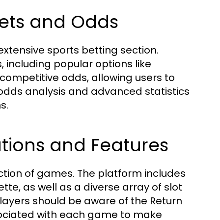
kets and Odds
 extensive sports betting section.
, including popular options like
 competitive odds, allowing users to
odds analysis and advanced statistics
s.
tions and Features
ection of games. The platform includes
tte, as well as a diverse array of slot
ayers should be aware of the Return
ociated with each game to make