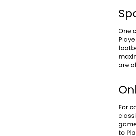
Spo
One o
Playe
footb
maxim
are a
Onl
For c
classi
games
to Pl