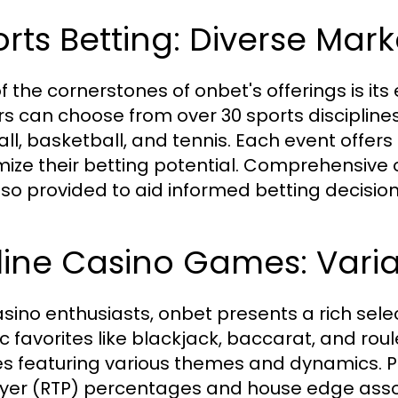
rts Betting: Diverse Mar
f the cornerstones of onbet's offerings is its
rs can choose from over 30 sports disciplines
all, basketball, and tennis. Each event offers
ize their betting potential. Comprehensive 
lso provided to aid informed betting decision
ine Casino Games: Varia
asino enthusiasts, onbet presents a rich sel
c favorites like blackjack, baccarat, and roule
 featuring various themes and dynamics. Pl
ayer (RTP) percentages and house edge ass