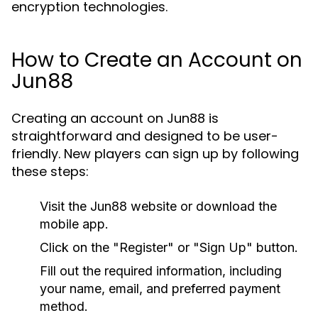
encryption technologies.
How to Create an Account on
Jun88
Creating an account on Jun88 is
straightforward and designed to be user-
friendly. New players can sign up by following
these steps:
Visit the Jun88 website or download the
mobile app.
Click on the "Register" or "Sign Up" button.
Fill out the required information, including
your name, email, and preferred payment
method.