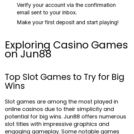
Verify your account via the confirmation
email sent to your inbox.
Make your first deposit and start playing!
Exploring Casino Games
on Jun88
Top Slot Games to Try for Big
Wins
Slot games are among the most played in
online casinos due to their simplicity and
potential for big wins. Jun88 offers numerous
slot titles with impressive graphics and
engaging gameplay. Some notable games