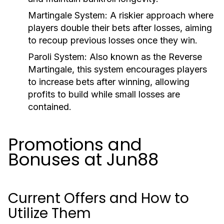
Martingale System:
A riskier approach where
players double their bets after losses, aiming
to recoup previous losses once they win.
Paroli System:
Also known as the Reverse
Martingale, this system encourages players
to increase bets after winning, allowing
profits to build while small losses are
contained.
Promotions and
Bonuses at Jun88
Current Offers and How to
Utilize Them