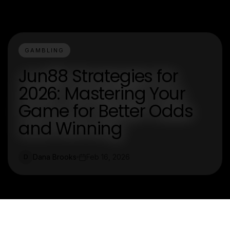
GAMBLING
Jun88 Strategies for
2026: Mastering Your
Game for Better Odds
and Winning
Dana Brooks
Feb 16, 2026
D