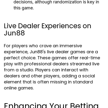
decisions, although randomization is key in
this game.
Live Dealer Experiences on
Jun88
For players who crave an immersive
experience, Jun88's live dealer games are a
perfect choice. These games offer real-time
play with professional dealers streamed live
from a studio. Players can interact with
dealers and other players, adding a social
element that is often missing in standard
online games.
Enhancing Your Betting