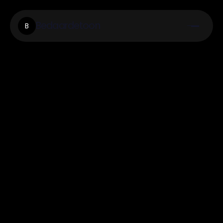
Bedaardetoon
B