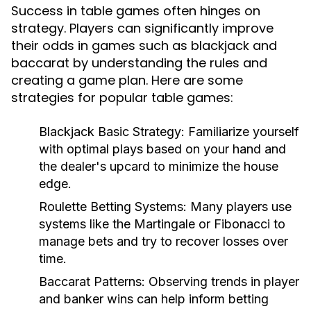
Success in table games often hinges on
strategy. Players can significantly improve
their odds in games such as blackjack and
baccarat by understanding the rules and
creating a game plan. Here are some
strategies for popular table games:
Blackjack Basic Strategy:
Familiarize yourself
with optimal plays based on your hand and
the dealer's upcard to minimize the house
edge.
Roulette Betting Systems:
Many players use
systems like the Martingale or Fibonacci to
manage bets and try to recover losses over
time.
Baccarat Patterns:
Observing trends in player
and banker wins can help inform betting