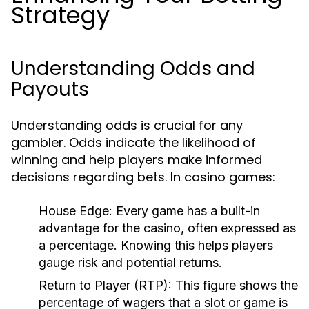
Strategy
Understanding Odds and
Payouts
Understanding odds is crucial for any
gambler. Odds indicate the likelihood of
winning and help players make informed
decisions regarding bets. In casino games:
House Edge:
Every game has a built-in
advantage for the casino, often expressed as
a percentage. Knowing this helps players
gauge risk and potential returns.
Return to Player (RTP):
This figure shows the
percentage of wagers that a slot or game is