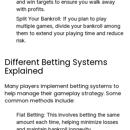
and win targets to ensure you walk away
with profits.
Split Your Bankroll:
If you plan to play
multiple games, divide your bankroll among
them to extend your playing time and reduce
risk.
Different Betting Systems
Explained
Many players implement betting systems to
help manage their gameplay strategy. Some
common methods include:
Flat Betting:
This involves betting the same
amount each time, helping minimize losses
and maintain bankroll longevity.