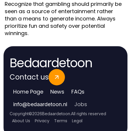
Recognize that gambling should primarily be
seen as a source of entertainment rather
than a means to generate income. Always
prioritize fun and safety over potential
winnings.
Bedaardetoon
Contact us
Home Page
News
FAQs
Jobs
info
@
bedaardetoon.nl
Copyright
©
2026
Bedaardetoon
.
All rights reserved
About Us
Privacy
Terms
Legal