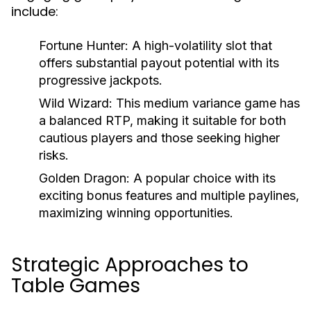
include:
Fortune Hunter:
A high-volatility slot that
offers substantial payout potential with its
progressive jackpots.
Wild Wizard:
This medium variance game has
a balanced RTP, making it suitable for both
cautious players and those seeking higher
risks.
Golden Dragon:
A popular choice with its
exciting bonus features and multiple paylines,
maximizing winning opportunities.
Strategic Approaches to
Table Games