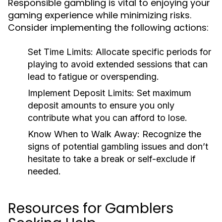
Responsible gambling is vital to enjoying your
gaming experience while minimizing risks.
Consider implementing the following actions:
Set Time Limits:
Allocate specific periods for
playing to avoid extended sessions that can
lead to fatigue or overspending.
Implement Deposit Limits:
Set maximum
deposit amounts to ensure you only
contribute what you can afford to lose.
Know When to Walk Away:
Recognize the
signs of potential gambling issues and don’t
hesitate to take a break or self-exclude if
needed.
Resources for Gamblers