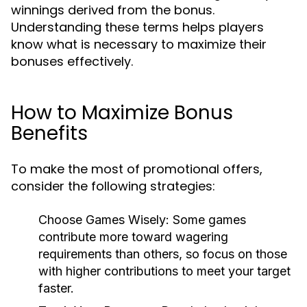
winnings derived from the bonus.
Understanding these terms helps players
know what is necessary to maximize their
bonuses effectively.
How to Maximize Bonus
Benefits
To make the most of promotional offers,
consider the following strategies:
Choose Games Wisely:
Some games
contribute more toward wagering
requirements than others, so focus on those
with higher contributions to meet your target
faster.