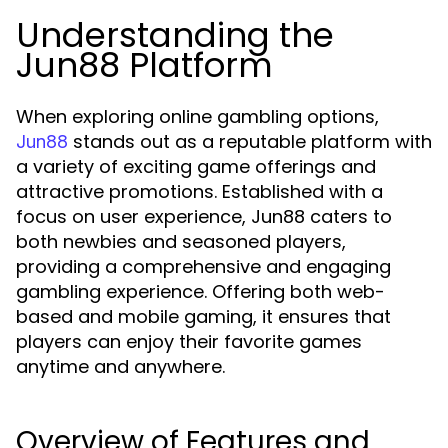
Understanding the
Jun88 Platform
When exploring online gambling options,
stands out as a reputable platform with
Jun88
a variety of exciting game offerings and
attractive promotions. Established with a
focus on user experience, Jun88 caters to
both newbies and seasoned players,
providing a comprehensive and engaging
gambling experience. Offering both web-
based and mobile gaming, it ensures that
players can enjoy their favorite games
anytime and anywhere.
Overview of Features and