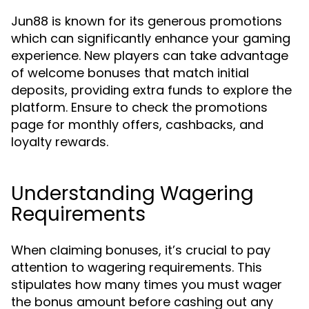
Jun88 is known for its generous promotions
which can significantly enhance your gaming
experience. New players can take advantage
of welcome bonuses that match initial
deposits, providing extra funds to explore the
platform. Ensure to check the promotions
page for monthly offers, cashbacks, and
loyalty rewards.
Understanding Wagering
Requirements
When claiming bonuses, it’s crucial to pay
attention to wagering requirements. This
stipulates how many times you must wager
the bonus amount before cashing out any