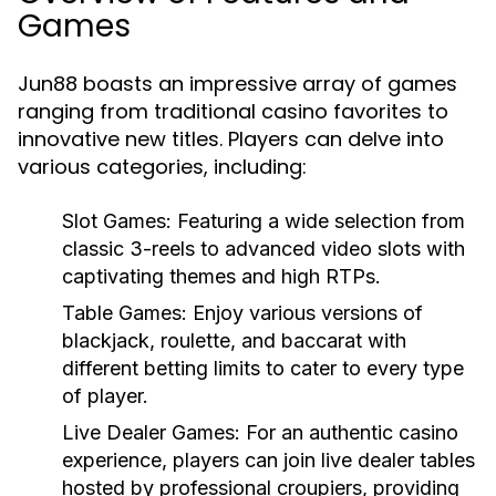
Games
Jun88 boasts an impressive array of games
ranging from traditional casino favorites to
innovative new titles. Players can delve into
various categories, including:
Slot Games:
Featuring a wide selection from
classic 3-reels to advanced video slots with
captivating themes and high RTPs.
Table Games:
Enjoy various versions of
blackjack, roulette, and baccarat with
different betting limits to cater to every type
of player.
Live Dealer Games:
For an authentic casino
experience, players can join live dealer tables
hosted by professional croupiers, providing