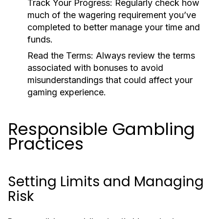
Track Your Progress:
Regularly check how
much of the wagering requirement you’ve
completed to better manage your time and
funds.
Read the Terms:
Always review the terms
associated with bonuses to avoid
misunderstandings that could affect your
gaming experience.
Responsible Gambling
Practices
Setting Limits and Managing
Risk