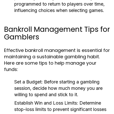
programmed to return to players over time,
influencing choices when selecting games.
Bankroll Management Tips for
Gamblers
Effective bankroll management is essential for
maintaining a sustainable gambling habit.
Here are some tips to help manage your
funds:
Set a Budget:
Before starting a gambling
session, decide how much money you are
willing to spend and stick to it.
Establish Win and Loss Limits:
Determine
stop-loss limits to prevent significant losses