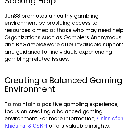
Seeking Help
Jun88 promotes a healthy gambling
environment by providing access to
resources aimed at those who may need help.
Organizations such as Gamblers Anonymous
and BeGambleAware offer invaluable support
and guidance for individuals experiencing
gambling-related issues.
Creating a Balanced Gaming
Environment
To maintain a positive gambling experience,
focus on creating a balanced gaming
environment. For more information,
Chính sách
offers valuable insights.
Khiếu nại & CSKH