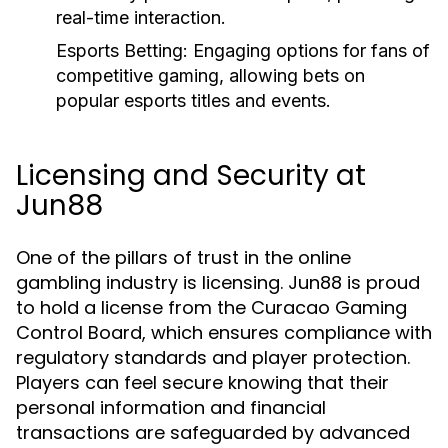
real-time interaction.
Esports Betting:
Engaging options for fans of
competitive gaming, allowing bets on
popular esports titles and events.
Licensing and Security at
Jun88
One of the pillars of trust in the online
gambling industry is licensing. Jun88 is proud
to hold a license from the Curacao Gaming
Control Board, which ensures compliance with
regulatory standards and player protection.
Players can feel secure knowing that their
personal information and financial
transactions are safeguarded by advanced