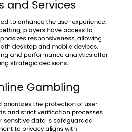
s and Services
gned to enhance the user experience.
 betting, players have access to
phasizes responsiveness, allowing
 both desktop and mobile devices.
wing and performance analytics offer
ing strategic decisions.
Online Gambling
prioritizes the protection of user
and strict verification processes.
r sensitive data is safeguarded
ent to privacy aligns with