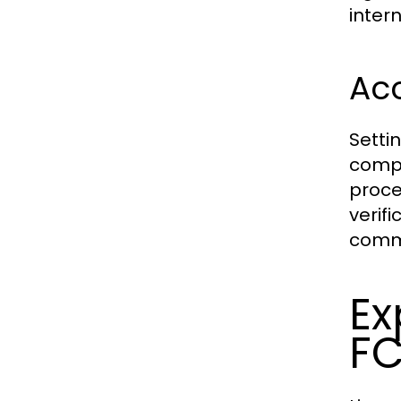
inter
Acc
Setti
compl
proce
verif
comm
Ex
FC