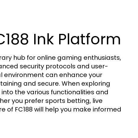
188 Ink Platform
ary hub for online gaming enthusiasts,
anced security protocols and user-
gital environment can enhance your
rtaining and secure. When exploring
nto the various functionalities and
er you prefer sports betting, live
re of FC188 will help you make informed