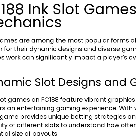
188 Ink Slot Games
echanics
games are among the most popular forms of
 for their dynamic designs and diverse gam
 work can significantly impact a player’s ov
namic Slot Designs and 
lot games on FC188 feature vibrant graphic
rs an entertaining gaming experience. With va
game provides unique betting strategies an
ility of different slots to understand how oft
ial size of payouts.