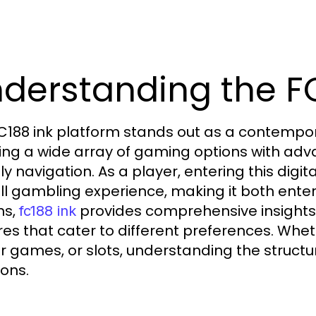
derstanding the FC
C188 ink platform stands out as a contempor
ng a wide array of gaming options with adv
dly navigation. As a player, entering this di
ll gambling experience, making it both ente
ns,
provides comprehensive insights i
fc188 ink
res that cater to different preferences. Wheth
r games, or slots, understanding the structu
ions.