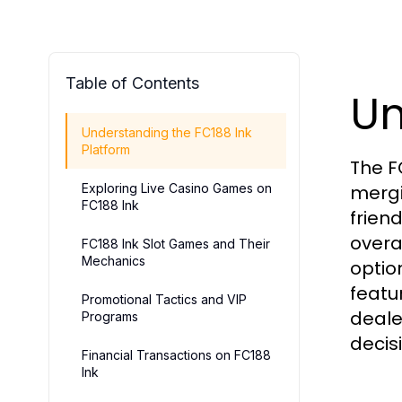
Table of Contents
Un
Understanding the FC188 Ink
Platform
The F
Exploring Live Casino Games on
mergi
FC188 Ink
frien
overa
FC188 Ink Slot Games and Their
Mechanics
optio
featu
Promotional Tactics and VIP
deale
Programs
decis
Financial Transactions on FC188
Ink