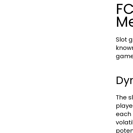
FC
M
Slot 
known
games
Dy
The s
playe
each 
volat
potent