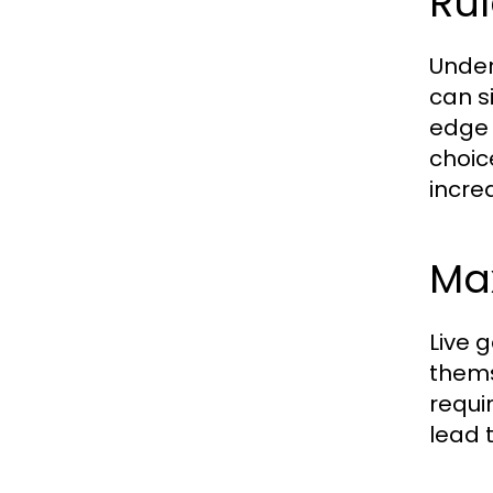
Rul
Under
can s
edge 
choic
increa
Ma
Live 
thems
requi
lead 