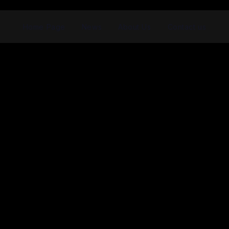
Home Page
News
About Us
Contact us