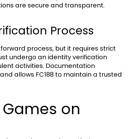
ctions are secure and transparent.
ification Process
orward process, but it requires strict
t undergo an identity verification
lent activities. Documentation
e and allows FC188 to maintain a trusted
no Games on