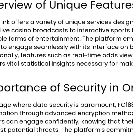
rview of Unique Feature
 ink offers a variety of unique services desi
live casino broadcasts to interactive sports
ple forms of entertainment. The platform em
 to engage seamlessly with its interface on
ionally, features such as real-time odds vie
rs vital statistical insights necessary for mak
ortance of Security in 
 age where data security is paramount, FC188 
mation through advanced encryption methods 
rs can engage confidently, knowing that thei
st potential threats. The platform's commitm