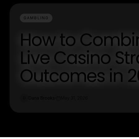
GAMBLING
How to Combine
Live Casino St
Outcomes in 
Dana Brooks
May 31, 2026
D