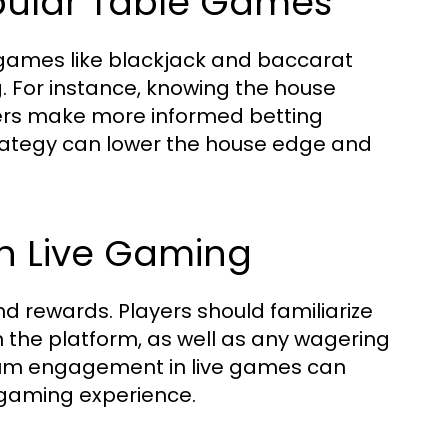
opular Table Games
 games like blackjack and baccarat
. For instance, knowing the house
yers make more informed betting
 strategy can lower the house edge and
h Live Gaming
 rewards. Players should familiarize
 the platform, as well as any wagering
um engagement in live games can
 gaming experience.