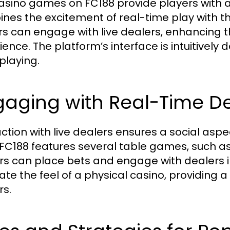
casino games on FC188 provide players with 
nes the excitement of real-time play with t
rs can engage with live dealers, enhancing t
ience. The platform’s interface is intuitively
playing.
gaging with Real-Time D
action with live dealers ensures a social as
 FC188 features several table games, such a
rs can place bets and engage with dealers in
cate the feel of a physical casino, providing
rs.