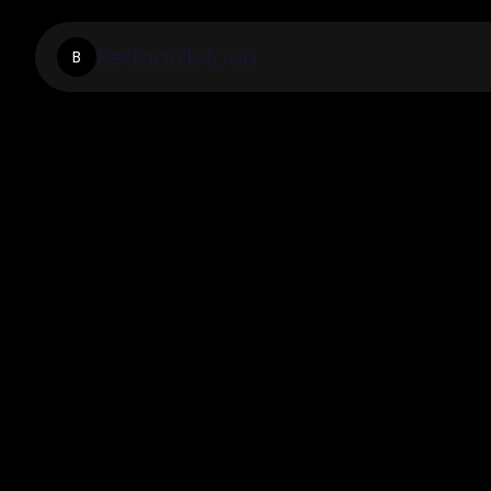
Bedaardetoon
B