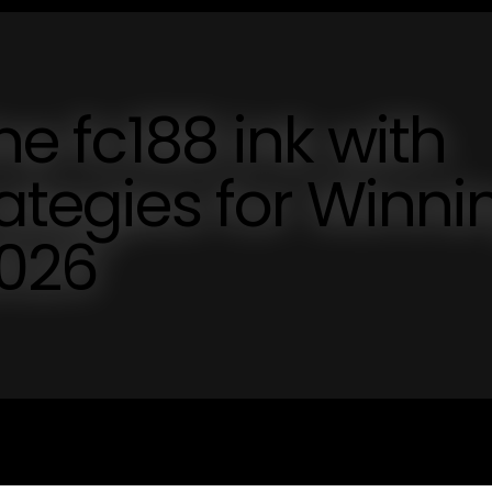
 fc188 ink with
rategies for Winni
2026