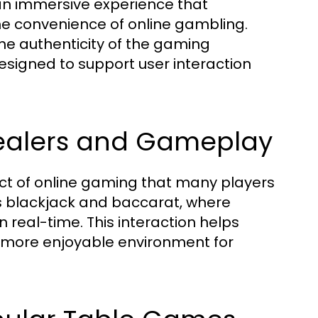
an immersive experience that
he convenience of online gambling.
he authenticity of the gaming
 designed to support user interaction
ealers and Gameplay
pect of online gaming that many players
s blackjack and baccarat, where
 real-time. This interaction helps
 a more enjoyable environment for