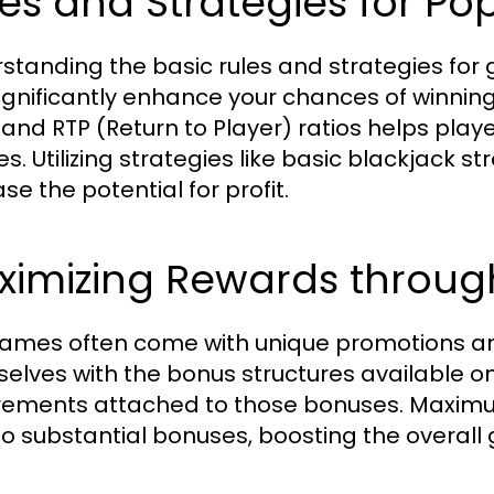
es and Strategies for P
standing the basic rules and strategies for
ignificantly enhance your chances of winning
and RTP (Return to Player) ratios helps pla
es. Utilizing strategies like basic blackjack
se the potential for profit.
ximizing Rewards throug
games often come with unique promotions and
elves with the bonus structures available on
rements attached to those bonuses. Maxim
to substantial bonuses, boosting the overall