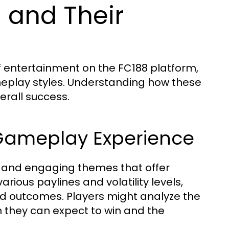
 and Their
 entertainment on the FC188 platform,
eplay styles. Understanding how these
erall success.
Gameplay Experience
s and engaging themes that offer
rious paylines and volatility levels,
d outcomes. Players might analyze the
en they can expect to win and the