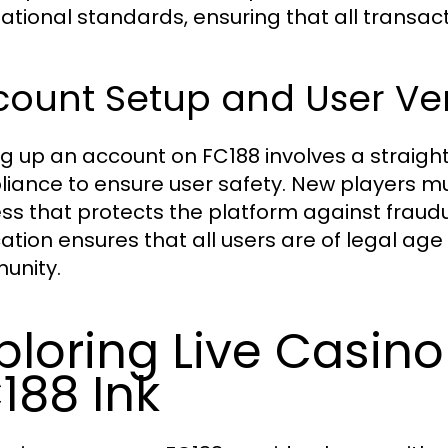
national standards, ensuring that all transa
ount Setup and User Ver
ng up an account on FC188 involves a straightf
iance to ensure user safety. New players mus
ss that protects the platform against fraudu
ication ensures that all users are of legal ag
unity.
ploring Live Casi
188 Ink