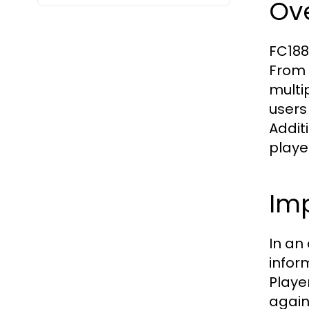
Ove
FC188
From 
multi
users
Addit
playe
Imp
In an
infor
Playe
again