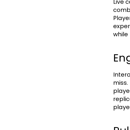
Live 
combi
Playe
exper
while 
En
Inter
miss.
playe
repli
playe