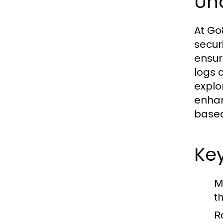
Un
At Go
secur
ensur
logs 
explo
enhan
based
Key
M
t
R