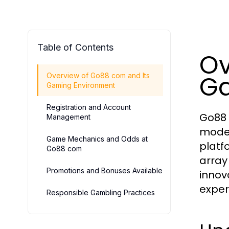
Table of Contents
Ov
Ga
Overview of Go88 com and Its
Gaming Environment
Registration and Account
Go88 i
Management
moder
Game Mechanics and Odds at
platf
Go88 com
array
Promotions and Bonuses Available
innov
exper
Responsible Gambling Practices