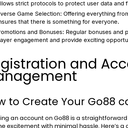
ollows strict protocols to protect user data and f
iverse Game Selection:
Offering everything fro
nsures that there is something for everyone.
romotions and Bonuses:
Regular bonuses and pr
layer engagement and provide exciting opportun
gistration and Ac
anagement
 to Create Your Go88 co
ing an account on Go88 is a straightforward 
the excitement with minimal hassle. Here’s a