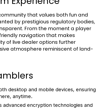
om Experience
t community that values both fun and
anted by prestigious regulatory bodies,
transparent. From the moment a player
-friendly navigation that makes
y of live dealer options further
rsive atmosphere reminiscent of land-
Gamblers
oth desktop and mobile devices, ensuring
here, anytime.
 advanced encryption technologies and