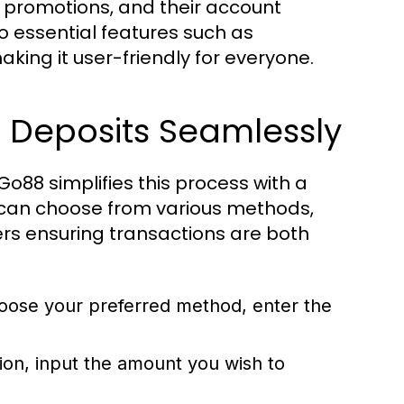
t promotions, and their account
o essential features such as
king it user-friendly for everyone.
Deposits Seamlessly
o88 simplifies this process with a
s can choose from various methods,
ers ensuring transactions are both
hoose your preferred method, enter the
ion, input the amount you wish to