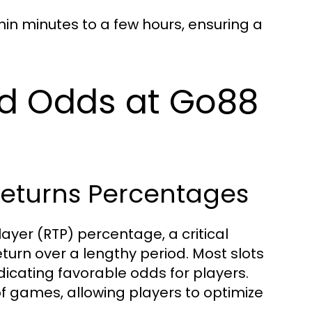
in minutes to a few hours, ensuring a
d Odds at Go88
eturns Percentages
layer (RTP) percentage, a critical
turn over a lengthy period. Most slots
dicating favorable odds for players.
f games, allowing players to optimize