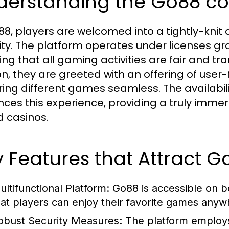
derstanding the Go88 c
88, players are welcomed into a tightly-kni
ity. The platform operates under licenses gr
ing that all gaming activities are fair and 
on, they are greeted with an offering of user
ring different games seamless. The availabilit
ces this experience, providing a truly imme
 casinos.
 Features that Attract 
ultifunctional Platform:
Go88 is accessible on b
hat players can enjoy their favorite games anyw
obust Security Measures:
The platform employs