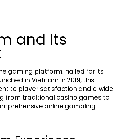
m and Its
t
ine gaming platform, hailed for its
nched in Vietnam in 2019, this
nt to player satisfaction and a wide
ng from traditional casino games to
comprehensive online gambling