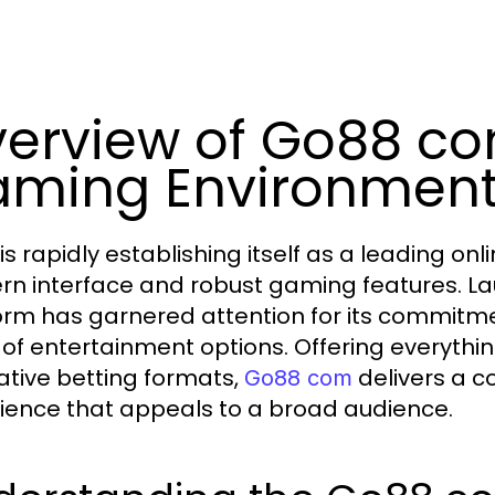
erview of Go88 co
ming Environmen
s rapidly establishing itself as a leading onl
n interface and robust gaming features. Lau
orm has garnered attention for its commitme
 of entertainment options. Offering everythi
ative betting formats,
delivers a 
Go88 com
ience that appeals to a broad audience.