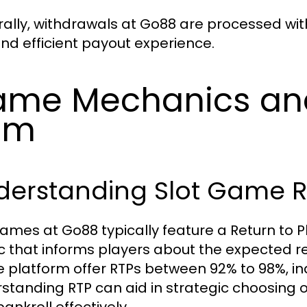
ally, withdrawals at Go88 are processed with
and efficient payout experience.
me Mechanics an
om
derstanding Slot Game R
games at Go88 typically feature a Return to P
c that informs players about the expected re
e platform offer RTPs between 92% to 98%, in
standing RTP can aid in strategic choosing o