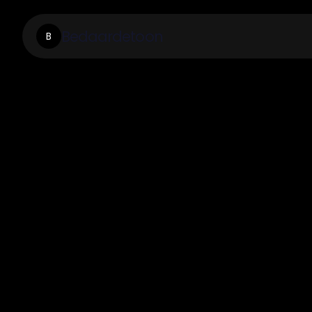
Bedaardetoon
B