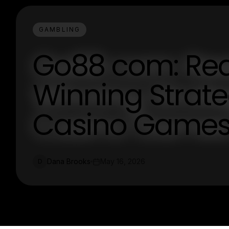
GAMBLING
Go88 com: Rea
Winning Strate
Casino Games
Dana Brooks
May 16, 2026
D