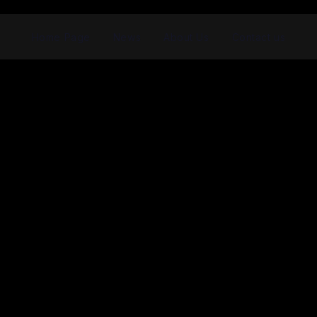
Home Page
News
About Us
Contact us