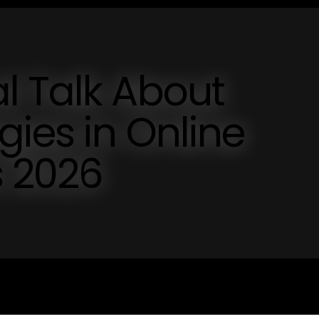
l Talk About
gies in Online
 2026