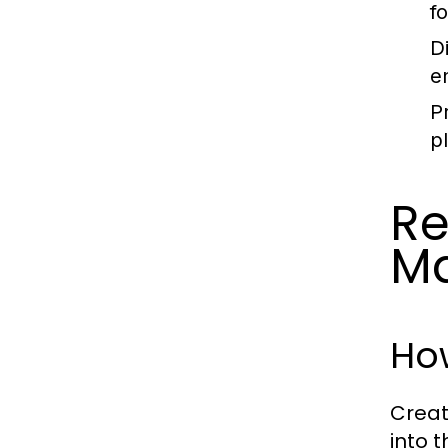
f
D
e
P
p
Re
M
How
Creat
into 