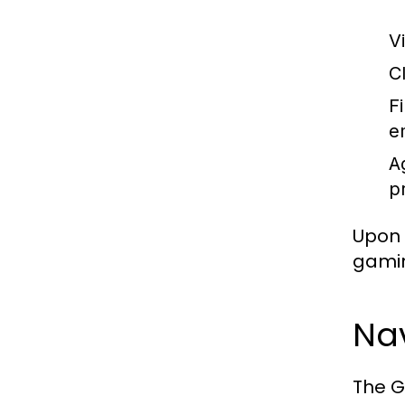
V
C
F
e
A
p
Upon 
gamin
Na
The G