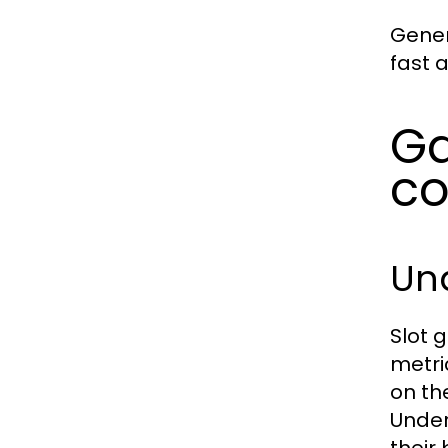
Gener
fast 
Ga
c
Un
Slot 
metri
on th
Under