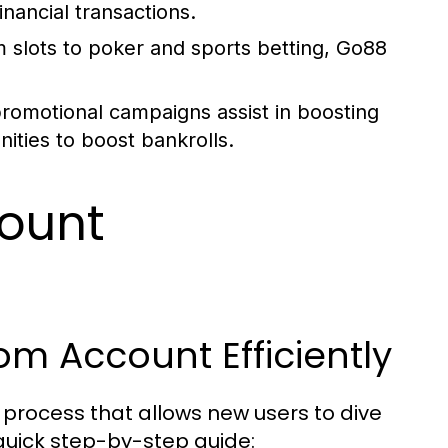
inancial transactions.
m slots to poker and sports betting, Go88
omotional campaigns assist in boosting
ities to boost bankrolls.
count
m Account Efficiently
process that allows new users to dive
 quick step-by-step guide: