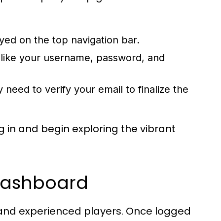
yed on the top navigation bar.
ls like your username, password, and
need to verify your email to finalize the
g in and begin exploring the vibrant
Dashboard
and experienced players. Once logged