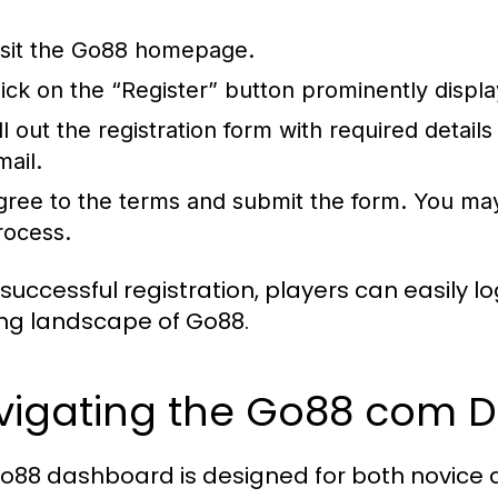
isit the Go88 homepage.
lick on the “Register” button prominently displa
ill out the registration form with required detai
mail.
gree to the terms and submit the form. You may 
rocess.
successful registration, players can easily lo
g landscape of Go88.
vigating the Go88 com 
o88 dashboard is designed for both novice 