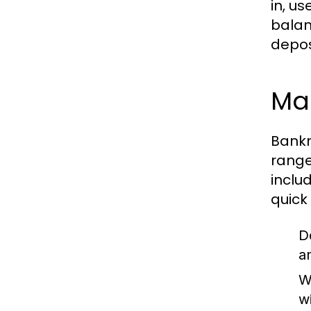
in, u
balan
depos
Ma
Bankr
range
inclu
quick
D
a
W
w