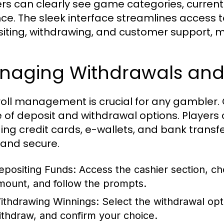
sers can clearly see game categories, curren
ce. The sleek interface streamlines access t
iting, withdrawing, and customer support, ma
naging Withdrawals and 
oll management is crucial for any gambler. G
 of deposit and withdrawal options. Player
ding credit cards, e-wallets, and bank transf
 and secure.
epositing Funds:
Access the cashier section, c
mount, and follow the prompts.
ithdrawing Winnings:
Select the withdrawal opt
ithdraw, and confirm your choice.