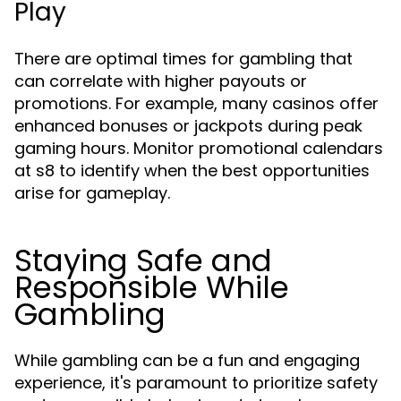
Play
There are optimal times for gambling that
can correlate with higher payouts or
promotions. For example, many casinos offer
enhanced bonuses or jackpots during peak
gaming hours. Monitor promotional calendars
at s8 to identify when the best opportunities
arise for gameplay.
Staying Safe and
Responsible While
Gambling
While gambling can be a fun and engaging
experience, it's paramount to prioritize safety