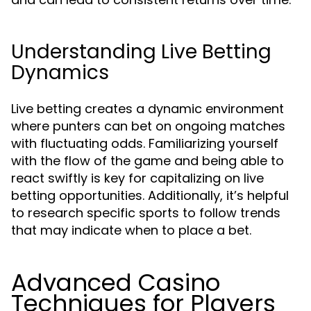
Understanding Live Betting
Dynamics
Live betting creates a dynamic environment
where punters can bet on ongoing matches
with fluctuating odds. Familiarizing yourself
with the flow of the game and being able to
react swiftly is key for capitalizing on live
betting opportunities. Additionally, it’s helpful
to research specific sports to follow trends
that may indicate when to place a bet.
Advanced Casino
Techniques for Players