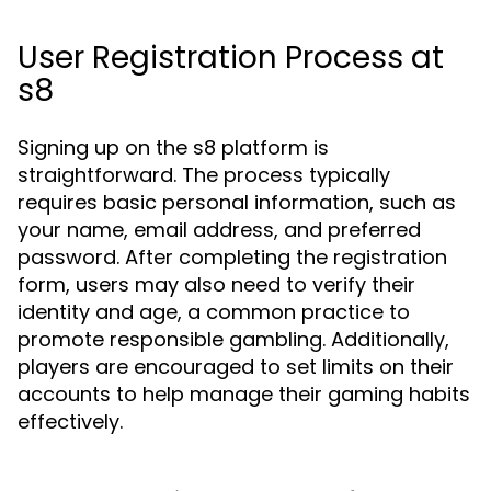
User Registration Process at
s8
Signing up on the s8 platform is
straightforward. The process typically
requires basic personal information, such as
your name, email address, and preferred
password. After completing the registration
form, users may also need to verify their
identity and age, a common practice to
promote responsible gambling. Additionally,
players are encouraged to set limits on their
accounts to help manage their gaming habits
effectively.