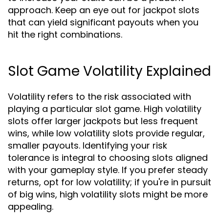
approach. Keep an eye out for jackpot slots
that can yield significant payouts when you
hit the right combinations.
Slot Game Volatility Explained
Volatility refers to the risk associated with
playing a particular slot game. High volatility
slots offer larger jackpots but less frequent
wins, while low volatility slots provide regular,
smaller payouts. Identifying your risk
tolerance is integral to choosing slots aligned
with your gameplay style. If you prefer steady
returns, opt for low volatility; if you're in pursuit
of big wins, high volatility slots might be more
appealing.