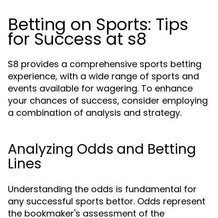
Betting on Sports: Tips
for Success at s8
S8 provides a comprehensive sports betting
experience, with a wide range of sports and
events available for wagering. To enhance
your chances of success, consider employing
a combination of analysis and strategy.
Analyzing Odds and Betting
Lines
Understanding the odds is fundamental for
any successful sports bettor. Odds represent
the bookmaker's assessment of the