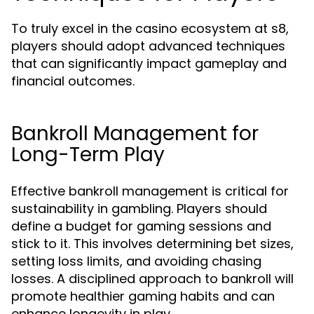
To truly excel in the casino ecosystem at s8,
players should adopt advanced techniques
that can significantly impact gameplay and
financial outcomes.
Bankroll Management for
Long-Term Play
Effective bankroll management is critical for
sustainability in gambling. Players should
define a budget for gaming sessions and
stick to it. This involves determining bet sizes,
setting loss limits, and avoiding chasing
losses. A disciplined approach to bankroll will
promote healthier gaming habits and can
enhance longevity in play.