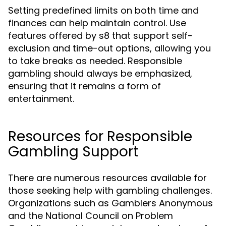
Setting predefined limits on both time and
finances can help maintain control. Use
features offered by s8 that support self-
exclusion and time-out options, allowing you
to take breaks as needed. Responsible
gambling should always be emphasized,
ensuring that it remains a form of
entertainment.
Resources for Responsible
Gambling Support
There are numerous resources available for
those seeking help with gambling challenges.
Organizations such as Gamblers Anonymous
and the National Council on Problem