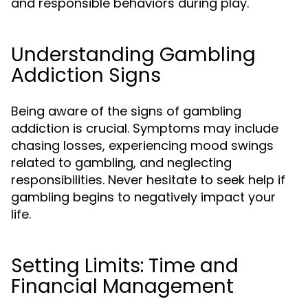
and responsible behaviors during play.
Understanding Gambling
Addiction Signs
Being aware of the signs of gambling
addiction is crucial. Symptoms may include
chasing losses, experiencing mood swings
related to gambling, and neglecting
responsibilities. Never hesitate to seek help if
gambling begins to negatively impact your
life.
Setting Limits: Time and
Financial Management