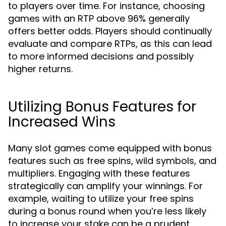
to players over time. For instance, choosing
games with an RTP above 96% generally
offers better odds. Players should continually
evaluate and compare RTPs, as this can lead
to more informed decisions and possibly
higher returns.
Utilizing Bonus Features for
Increased Wins
Many slot games come equipped with bonus
features such as free spins, wild symbols, and
multipliers. Engaging with these features
strategically can amplify your winnings. For
example, waiting to utilize your free spins
during a bonus round when you’re less likely
to increase your stake can be a prudent