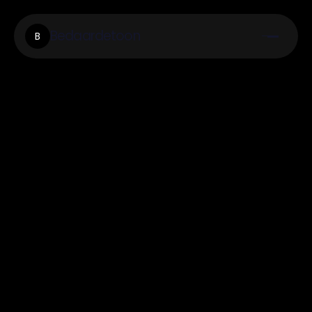
Bedaardetoon
B