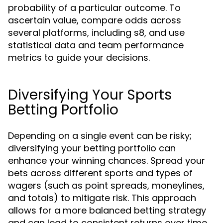
probability of a particular outcome. To
ascertain value, compare odds across
several platforms, including s8, and use
statistical data and team performance
metrics to guide your decisions.
Diversifying Your Sports
Betting Portfolio
Depending on a single event can be risky;
diversifying your betting portfolio can
enhance your winning chances. Spread your
bets across different sports and types of
wagers (such as point spreads, moneylines,
and totals) to mitigate risk. This approach
allows for a more balanced betting strategy
and can lead to consistent returns over time.