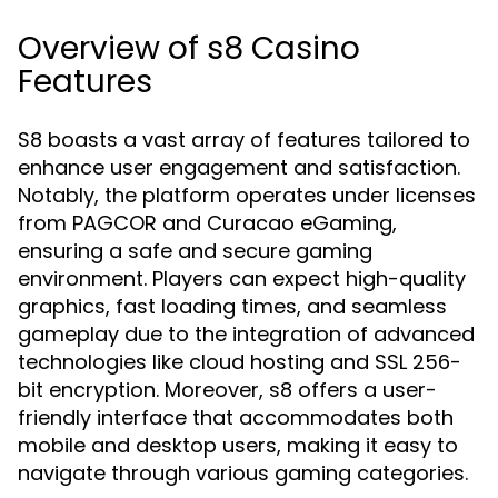
Overview of s8 Casino
Features
S8 boasts a vast array of features tailored to
enhance user engagement and satisfaction.
Notably, the platform operates under licenses
from PAGCOR and Curacao eGaming,
ensuring a safe and secure gaming
environment. Players can expect high-quality
graphics, fast loading times, and seamless
gameplay due to the integration of advanced
technologies like cloud hosting and SSL 256-
bit encryption. Moreover, s8 offers a user-
friendly interface that accommodates both
mobile and desktop users, making it easy to
navigate through various gaming categories.