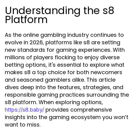
Understanding the s8
Platform
As the online gambling industry continues to
evolve in 2026, platforms like s8 are setting
new standards for gaming experiences. With
millions of players flocking to enjoy diverse
betting options, it's essential to explore what
makes s8 a top choice for both newcomers
and seasoned gamblers alike. This article
dives deep into the features, strategies, and
responsible gaming practices surrounding the
s8 platform. When exploring options,
provides comprehensive
https://s8.baby/
insights into the gaming ecosystem you won’t
want to miss.