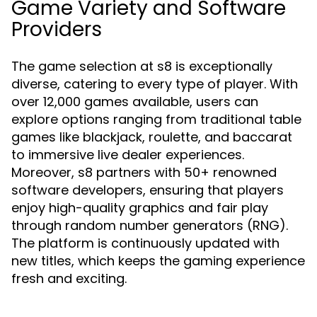
Game Variety and Software
Providers
The game selection at s8 is exceptionally
diverse, catering to every type of player. With
over 12,000 games available, users can
explore options ranging from traditional table
games like blackjack, roulette, and baccarat
to immersive live dealer experiences.
Moreover, s8 partners with 50+ renowned
software developers, ensuring that players
enjoy high-quality graphics and fair play
through random number generators (RNG).
The platform is continuously updated with
new titles, which keeps the gaming experience
fresh and exciting.