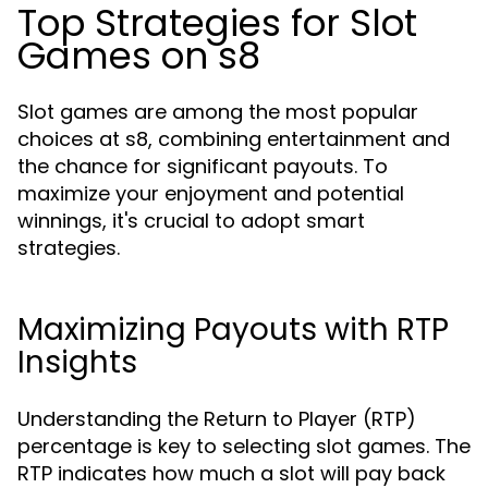
Top Strategies for Slot
Games on s8
Slot games are among the most popular
choices at s8, combining entertainment and
the chance for significant payouts. To
maximize your enjoyment and potential
winnings, it's crucial to adopt smart
strategies.
Maximizing Payouts with RTP
Insights
Understanding the Return to Player (RTP)
percentage is key to selecting slot games. The
RTP indicates how much a slot will pay back