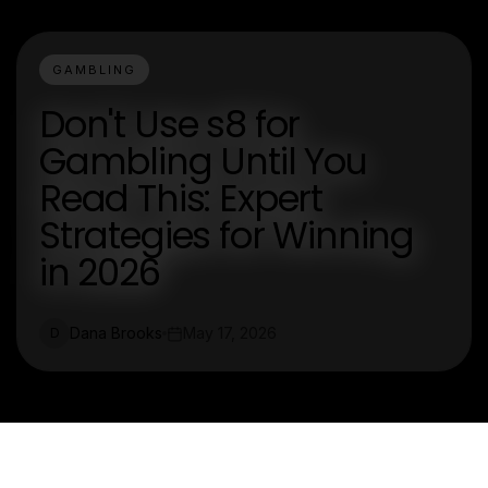
GAMBLING
Don't Use s8 for
Gambling Until You
Read This: Expert
Strategies for Winning
in 2026
Dana Brooks
May 17, 2026
D