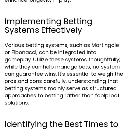
Implementing Betting
Systems Effectively
Various betting systems, such as Martingale
or Fibonacci, can be integrated into
gameplay. Utilize these systems thoughtfully;
while they can help manage bets, no system
can guarantee wins. It's essential to weigh the
pros and cons carefully, understanding that
betting systems mainly serve as structured
approaches to betting rather than foolproof
solutions.
Identifying the Best Times to