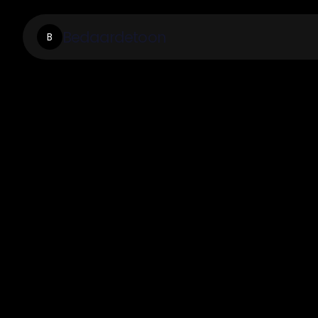
Bedaardetoon
B