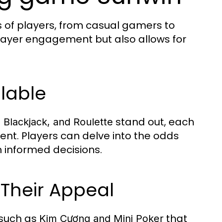
s of players, from casual gamers to
 player engagement but also allows for
lable
stand out, each
 Blackjack, and Roulette
nt. Players can delve into the odds
h informed decisions.
Their Appeal
 such as
that
Kim Cương and Mini Poker