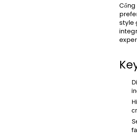
Cổng 
prefe
style
integ
exper
Ke
D
i
H
c
S
fa