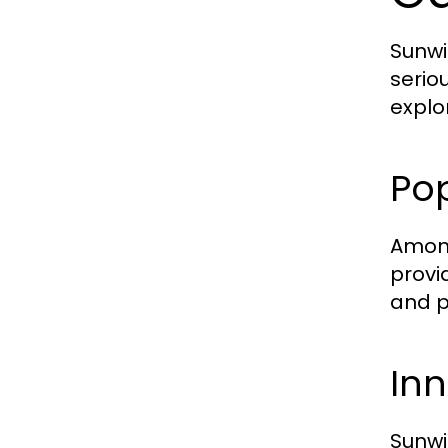
Sunwi
serio
explo
Po
Among
provi
and p
In
Sunwi