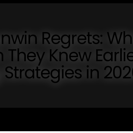
win Regrets: Wh
 They Knew Earli
Strategies in 202