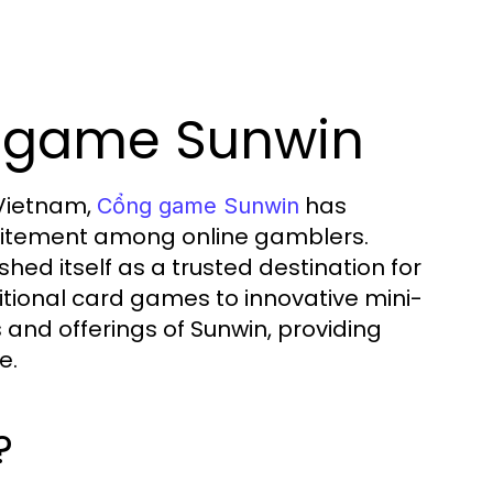
 game Sunwin
 Vietnam,
has
Cổng game Sunwin
itement among online gamblers.
hed itself as a trusted destination for
itional card games to innovative mini-
 and offerings of Sunwin, providing
e.
?