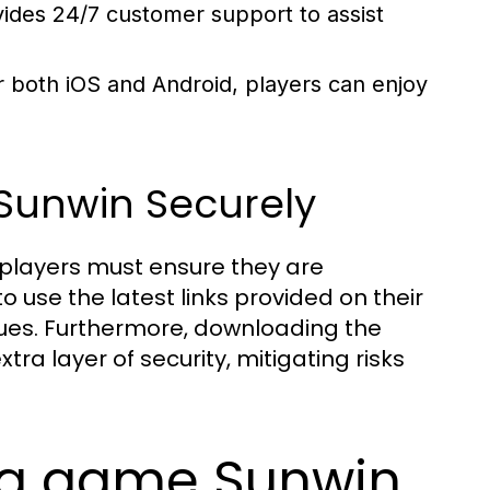
ides 24/7 customer support to assist
r both iOS and Android, players can enjoy
Sunwin Securely
 players must ensure they are
to use the latest links provided on their
ssues. Furthermore, downloading the
xtra layer of security, mitigating risks
ng game Sunwin