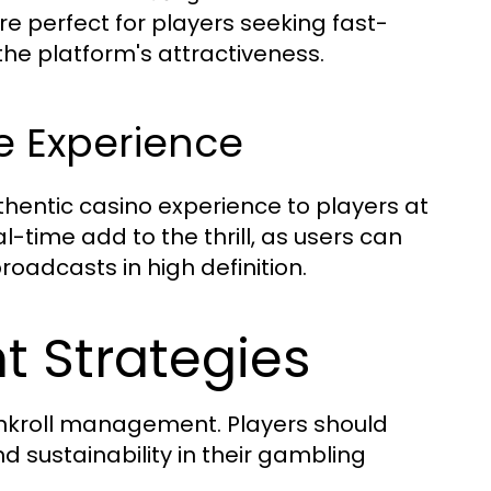
 perfect for players seeking fast-
he platform's attractiveness.
e Experience
thentic casino experience to players at
l-time add to the thrill, as users can
oadcasts in high definition.
 Strategies
ankroll management. Players should
d sustainability in their gambling