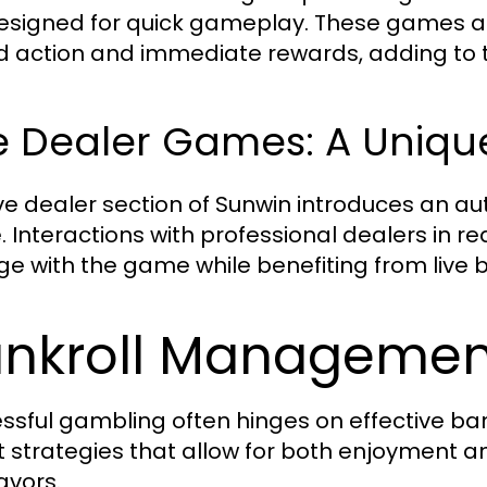
esigned for quick gameplay. These games are
 action and immediate rewards, adding to t
e Dealer Games: A Uniqu
ive dealer section of Sunwin introduces an au
 Interactions with professional dealers in rea
e with the game while benefiting from live br
nkroll Management
ssful gambling often hinges on effective b
 strategies that allow for both enjoyment an
vors.