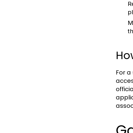
R
p
M
t
Ho
For a
access
offic
applic
assoc
Ga