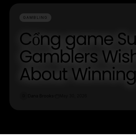
GAMBLING
Cổng game Sun
Gamblers Wish
About Winning 
Dana Brooks
May 30, 2026
D