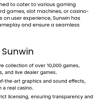
ed to cater to various gaming
ard games, slot machines, or casino-
cus on user experience, Sunwin has
gameplay and ensure a seamless
 Sunwin
e collection of over 10,000 games,
s, and live dealer games.
f-the-art graphics and sound effects,
 a real casino.
ict licensing, ensuring transparency and