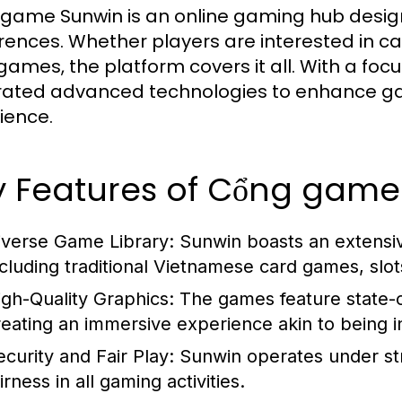
game Sunwin is an online gaming hub design
rences. Whether players are interested in c
 games, the platform covers it all. With a fo
rated advanced technologies to enhance 
ience.
y Features of Cổng game
iverse Game Library:
Sunwin boasts an extensiv
ncluding traditional Vietnamese card games, slot
igh-Quality Graphics:
The games feature state-o
reating an immersive experience akin to being in
ecurity and Fair Play:
Sunwin operates under str
irness in all gaming activities.