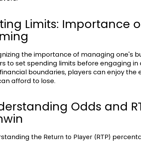
ting Limits: Importance 
ming
nizing the importance of managing one's budget
rs to set spending limits before engaging in 
 financial boundaries, players can enjoy the
can afford to lose.
derstanding Odds and R
nwin
standing the
percentag
Return to Player (RTP)