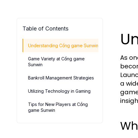
Table of Contents
Un
Understanding Cổng game Sunwin
As on
Game Variety at Cổng game
Sunwin
becom
Launc
Bankroll Management Strategies
a wid
games
Utilizing Technology in Gaming
insig
Tips for New Players at Cổng
game Sunwin
Wh