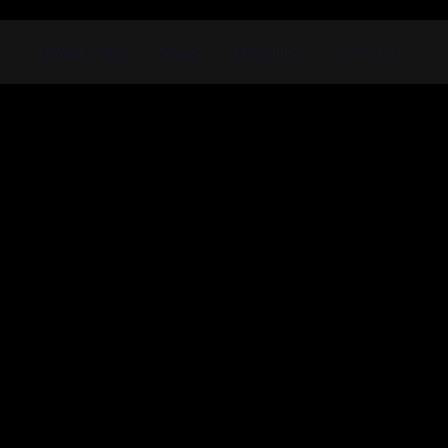
Home Page
News
About Us
Contact us