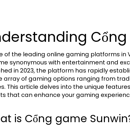
derstanding Cổng
e of the leading online gaming platforms in
e synonymous with entertainment and exc
hed in 2023, the platform has rapidly establis
e array of gaming options ranging from trad
. This article delves into the unique features
hts that can enhance your gaming experienc
at is Cổng game Sunwin