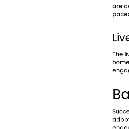
are d
paced
Liv
The l
home.
engag
Ba
Succe
adopt
endea