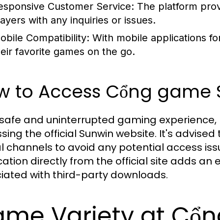
esponsive Customer Service:
The platform prov
layers with any inquiries or issues.
obile Compatibility:
With mobile applications fo
heir favorite games on the go.
w to Access Cổng game 
 safe and uninterrupted gaming experience,
ing the official Sunwin website. It's advised 
ial channels to avoid any potential access i
ation directly from the official site adds an e
iated with third-party downloads.
me Variety at Cổ