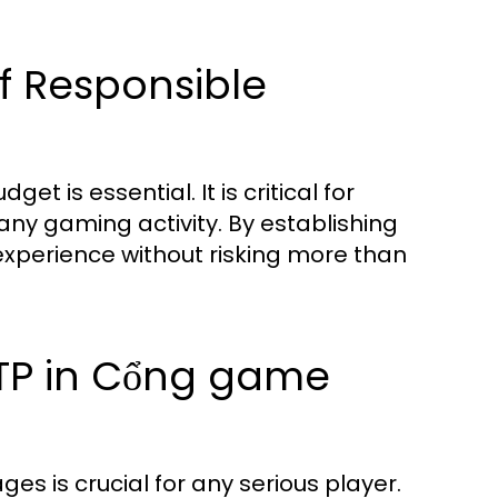
of Responsible
 is essential. It is critical for
any gaming activity. By establishing
 experience without risking more than
TP in Cổng game
es is crucial for any serious player.