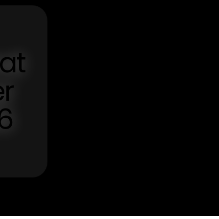
at
er
6