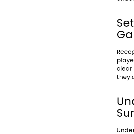
Set
Ga
Recog
playe
clear
they 
Un
Su
Under