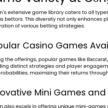
n's extensive game library caters to all type
us bettors. This diversity not only enhances
ration of various betting strategies.
pular Casino Games Avai
 the offerings, popular games like
Baccarat,
ding distinct strategies and player engageme
robabilities, maximizing their returns throug
novative Mini Games and 
n also excels in offering unique mini-games