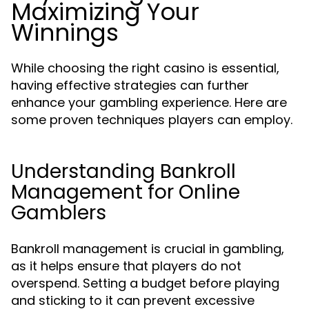
Maximizing Your
Winnings
While choosing the right casino is essential,
having effective strategies can further
enhance your gambling experience. Here are
some proven techniques players can employ.
Understanding Bankroll
Management for Online
Gamblers
Bankroll management is crucial in gambling,
as it helps ensure that players do not
overspend. Setting a budget before playing
and sticking to it can prevent excessive