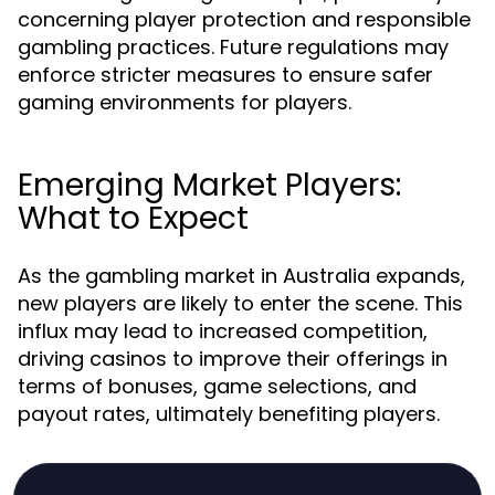
concerning player protection and responsible
gambling practices. Future regulations may
enforce stricter measures to ensure safer
gaming environments for players.
Emerging Market Players:
What to Expect
As the gambling market in Australia expands,
new players are likely to enter the scene. This
influx may lead to increased competition,
driving casinos to improve their offerings in
terms of bonuses, game selections, and
payout rates, ultimately benefiting players.