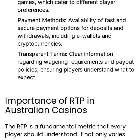
games, which cater to different player
preferences.
Payment Methods:
Availability of fast and
secure payment options for deposits and
withdrawals, including e-wallets and
cryptocurrencies.
Transparent Terms:
Clear information
regarding wagering requirements and payout
policies, ensuring players understand what to
expect.
Importance of RTP in
Australian Casinos
The RTP is a fundamental metric that every
player should understand. It not only varies