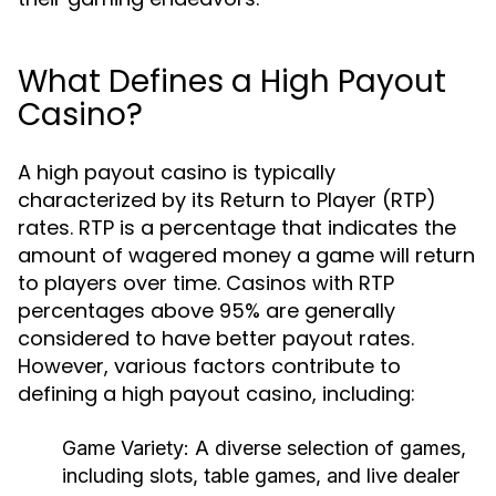
What Defines a High Payout
Casino?
A high payout casino is typically
characterized by its Return to Player (RTP)
rates. RTP is a percentage that indicates the
amount of wagered money a game will return
to players over time. Casinos with RTP
percentages above 95% are generally
considered to have better payout rates.
However, various factors contribute to
defining a high payout casino, including:
Game Variety:
A diverse selection of games,
including slots, table games, and live dealer