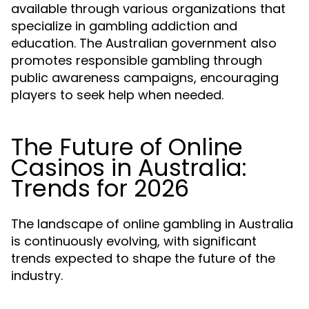
available through various organizations that
specialize in gambling addiction and
education. The Australian government also
promotes responsible gambling through
public awareness campaigns, encouraging
players to seek help when needed.
The Future of Online
Casinos in Australia:
Trends for 2026
The landscape of online gambling in Australia
is continuously evolving, with significant
trends expected to shape the future of the
industry.