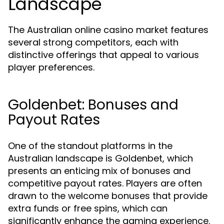
Landscape
The Australian online casino market features
several strong competitors, each with
distinctive offerings that appeal to various
player preferences.
Goldenbet: Bonuses and
Payout Rates
One of the standout platforms in the
Australian landscape is Goldenbet, which
presents an enticing mix of bonuses and
competitive payout rates. Players are often
drawn to the welcome bonuses that provide
extra funds or free spins, which can
significantly enhance the gaming experience.