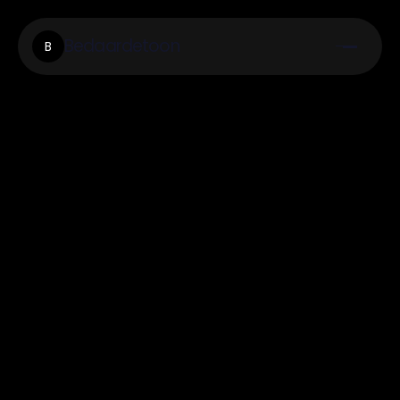
Bedaardetoon
B