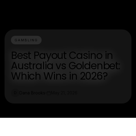
GAMBLING
Best Payout Casino in
Australia vs Goldenbet:
Which Wins in 2026?
Dana Brooks
May 21, 2026
D