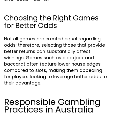
Choosing the Right Games
for Better Odds
Not all games are created equal regarding
odds; therefore, selecting those that provide
better returns can substantially affect
winnings. Games such as blackjack and
baccarat often feature lower house edges
compared to slots, making them appealing
for players looking to leverage better odds to
their advantage.
Responsible Gambling
Practices in Australia