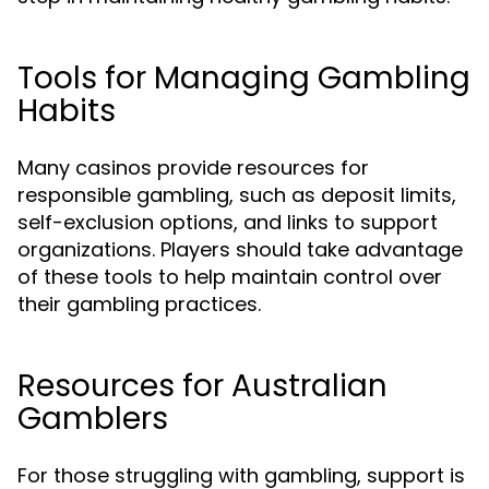
Tools for Managing Gambling
Habits
Many casinos provide resources for
responsible gambling, such as deposit limits,
self-exclusion options, and links to support
organizations. Players should take advantage
of these tools to help maintain control over
their gambling practices.
Resources for Australian
Gamblers
For those struggling with gambling, support is