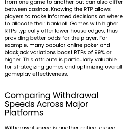
from one game to another but can also differ
between casinos. Knowing the RTP allows
players to make informed decisions on where
to allocate their bankroll. Games with higher
RTPs typically offer lower house edges, thus
providing better odds for the player. For
example, many popular online poker and
blackjack variations boast RTPs of 99% or
higher. This attribute is particularly valuable
for strategizing games and optimizing overall
gameplay effectiveness.
Comparing Withdrawal
Speeds Across Major
Platforms
Withdrawal speed is another critical aspect