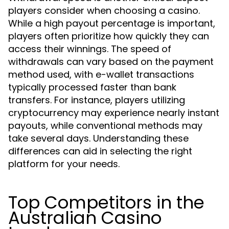
players consider when choosing a casino.
While a high payout percentage is important,
players often prioritize how quickly they can
access their winnings. The speed of
withdrawals can vary based on the payment
method used, with e-wallet transactions
typically processed faster than bank
transfers. For instance, players utilizing
cryptocurrency may experience nearly instant
payouts, while conventional methods may
take several days. Understanding these
differences can aid in selecting the right
platform for your needs.
Top Competitors in the
Australian Casino