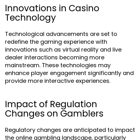
Innovations in Casino
Technology
Technological advancements are set to
redefine the gaming experience with
innovations such as virtual reality and live
dealer interactions becoming more
mainstream. These technologies may
enhance player engagement significantly and
provide more interactive experiences.
Impact of Regulation
Changes on Gamblers
Regulatory changes are anticipated to impact
the online gambling landscape, particularly