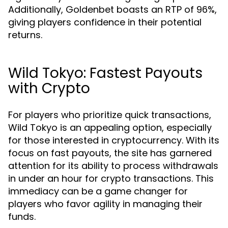
Additionally, Goldenbet boasts an RTP of 96%,
giving players confidence in their potential
returns.
Wild Tokyo: Fastest Payouts
with Crypto
For players who prioritize quick transactions,
Wild Tokyo is an appealing option, especially
for those interested in cryptocurrency. With its
focus on fast payouts, the site has garnered
attention for its ability to process withdrawals
in under an hour for crypto transactions. This
immediacy can be a game changer for
players who favor agility in managing their
funds.