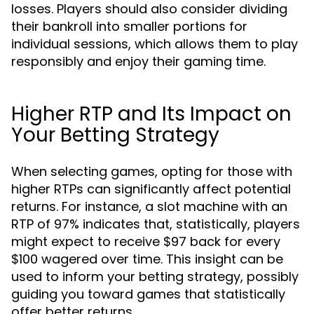
losses. Players should also consider dividing
their bankroll into smaller portions for
individual sessions, which allows them to play
responsibly and enjoy their gaming time.
Higher RTP and Its Impact on
Your Betting Strategy
When selecting games, opting for those with
higher RTPs can significantly affect potential
returns. For instance, a slot machine with an
RTP of 97% indicates that, statistically, players
might expect to receive $97 back for every
$100 wagered over time. This insight can be
used to inform your betting strategy, possibly
guiding you toward games that statistically
offer better returns.