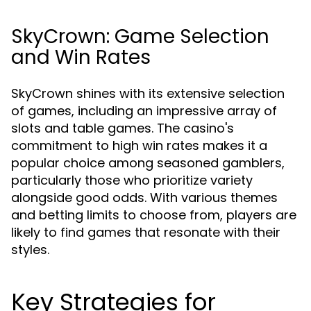
SkyCrown: Game Selection
and Win Rates
SkyCrown shines with its extensive selection
of games, including an impressive array of
slots and table games. The casino's
commitment to high win rates makes it a
popular choice among seasoned gamblers,
particularly those who prioritize variety
alongside good odds. With various themes
and betting limits to choose from, players are
likely to find games that resonate with their
styles.
Key Strategies for