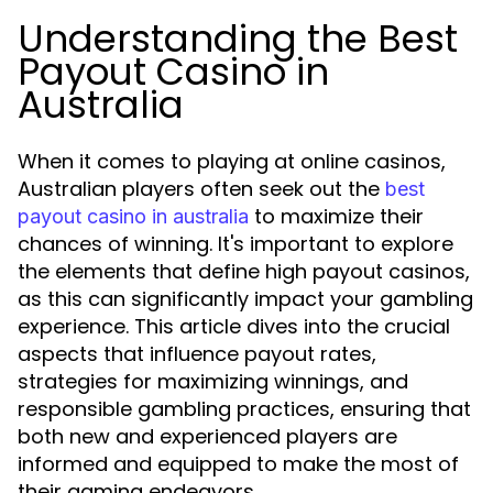
Understanding the Best
Payout Casino in
Australia
When it comes to playing at online casinos,
Australian players often seek out the
best
to maximize their
payout casino in australia
chances of winning. It's important to explore
the elements that define high payout casinos,
as this can significantly impact your gambling
experience. This article dives into the crucial
aspects that influence payout rates,
strategies for maximizing winnings, and
responsible gambling practices, ensuring that
both new and experienced players are
informed and equipped to make the most of
their gaming endeavors.