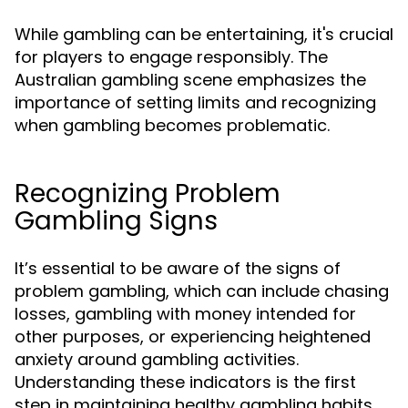
While gambling can be entertaining, it's crucial
for players to engage responsibly. The
Australian gambling scene emphasizes the
importance of setting limits and recognizing
when gambling becomes problematic.
Recognizing Problem
Gambling Signs
It’s essential to be aware of the signs of
problem gambling, which can include chasing
losses, gambling with money intended for
other purposes, or experiencing heightened
anxiety around gambling activities.
Understanding these indicators is the first
step in maintaining healthy gambling habits.