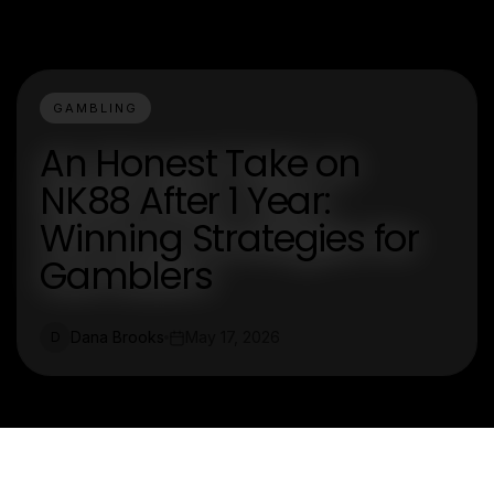
GAMBLING
An Honest Take on
NK88 After 1 Year:
Winning Strategies for
Gamblers
Dana Brooks
May 17, 2026
D