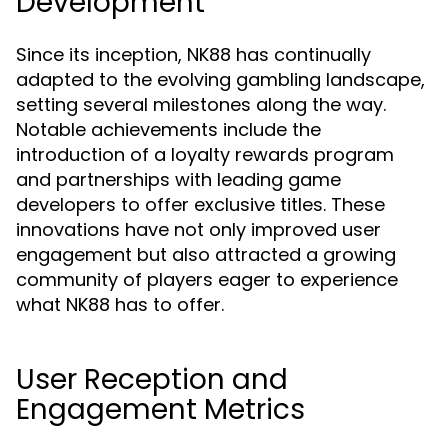
Development
Since its inception, NK88 has continually
adapted to the evolving gambling landscape,
setting several milestones along the way.
Notable achievements include the
introduction of a loyalty rewards program
and partnerships with leading game
developers to offer exclusive titles. These
innovations have not only improved user
engagement but also attracted a growing
community of players eager to experience
what NK88 has to offer.
User Reception and
Engagement Metrics