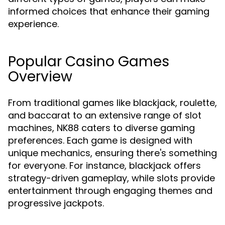
informed choices that enhance their gaming
experience.
Popular Casino Games
Overview
From traditional games like blackjack, roulette,
and baccarat to an extensive range of slot
machines, NK88 caters to diverse gaming
preferences. Each game is designed with
unique mechanics, ensuring there's something
for everyone. For instance, blackjack offers
strategy-driven gameplay, while slots provide
entertainment through engaging themes and
progressive jackpots.