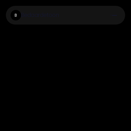
Bedaardetoon
B