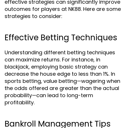
effective strategies can significantly improve
outcomes for players at NK88. Here are some
strategies to consider:
Effective Betting Techniques
Understanding different betting techniques
can maximize returns. For instance, in
blackjack, employing basic strategy can
decrease the house edge to less than 1%. In
sports betting, value betting—wagering when
the odds offered are greater than the actual
probability—can lead to long-term
profitability.
Bankroll Management Tips