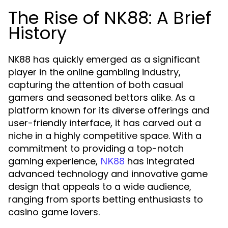
The Rise of NK88: A Brief
History
NK88 has quickly emerged as a significant
player in the online gambling industry,
capturing the attention of both casual
gamers and seasoned bettors alike. As a
platform known for its diverse offerings and
user-friendly interface, it has carved out a
niche in a highly competitive space. With a
commitment to providing a top-notch
gaming experience,
has integrated
NK88
advanced technology and innovative game
design that appeals to a wide audience,
ranging from sports betting enthusiasts to
casino game lovers.