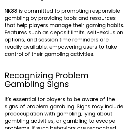
NK88 is committed to promoting responsible
gambling by providing tools and resources
that help players manage their gaming habits.
Features such as deposit limits, self-exclusion
options, and session time reminders are
readily available, empowering users to take
control of their gambling activities.
Recognizing Problem
Gambling Signs
It's essential for players to be aware of the
signs of problem gambling. Signs may include
preoccupation with gambling, lying about
gambling activities, or gambling to escape
problems. If such behaviors are recognized,