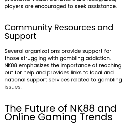
players are encouraged to seek assistance.
Community Resources and
Support
Several organizations provide support for
those struggling with gambling addiction.
NK88 emphasizes the importance of reaching
out for help and provides links to local and
national support services related to gambling
issues.
The Future of NK88 and
Online Gaming Trends