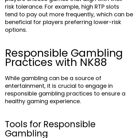
risk tolerance. For example, high RTP slots
tend to pay out more frequently, which can be
beneficial for players preferring lower-risk
options.
Responsible Gambling
Practices with NK88
While gambling can be a source of
entertainment, it is crucial to engage in
responsible gambling practices to ensure a
healthy gaming experience.
Tools for Responsible
Gambling