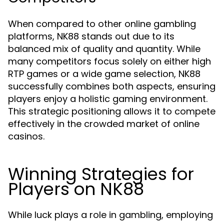
When compared to other online gambling
platforms, NK88 stands out due to its
balanced mix of quality and quantity. While
many competitors focus solely on either high
RTP games or a wide game selection, NK88
successfully combines both aspects, ensuring
players enjoy a holistic gaming environment.
This strategic positioning allows it to compete
effectively in the crowded market of online
casinos.
Winning Strategies for
Players on NK88
While luck plays a role in gambling, employing