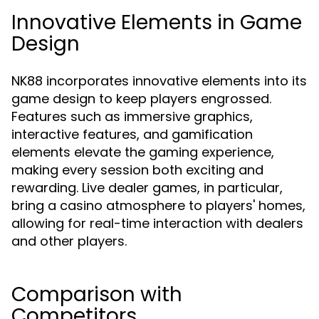
Innovative Elements in Game
Design
NK88 incorporates innovative elements into its
game design to keep players engrossed.
Features such as immersive graphics,
interactive features, and gamification
elements elevate the gaming experience,
making every session both exciting and
rewarding. Live dealer games, in particular,
bring a casino atmosphere to players' homes,
allowing for real-time interaction with dealers
and other players.
Comparison with
Competitors