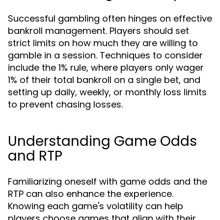
Successful gambling often hinges on effective
bankroll management. Players should set
strict limits on how much they are willing to
gamble in a session. Techniques to consider
include the 1% rule, where players only wager
1% of their total bankroll on a single bet, and
setting up daily, weekly, or monthly loss limits
to prevent chasing losses.
Understanding Game Odds
and RTP
Familiarizing oneself with game odds and the
RTP can also enhance the experience.
Knowing each game's volatility can help
players choose games that align with their