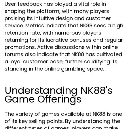
User feedback has played a vital role in
shaping the platform, with many players
praising its intuitive design and customer
service. Metrics indicate that NK88 sees a high
retention rate, with numerous players
returning for its lucrative bonuses and regular
promotions. Active discussions within online
forums also indicate that NK88 has cultivated
a loyal customer base, further solidifying its
standing in the online gambling space.
Understanding NK88's
Game Offerings
The variety of games available at NK88 is one
of its key selling points. By understanding the
different types of games, players can make