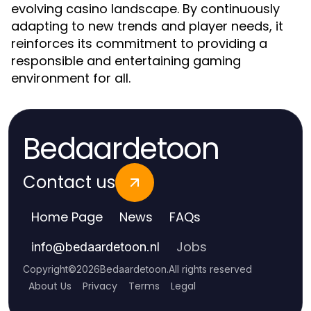
evolving casino landscape. By continuously
adapting to new trends and player needs, it
reinforces its commitment to providing a
responsible and entertaining gaming
environment for all.
Bedaardetoon
Contact us
Home Page
News
FAQs
Jobs
info
@
bedaardetoon.nl
Copyright
©
2026
Bedaardetoon
.
All rights reserved
About Us
Privacy
Terms
Legal