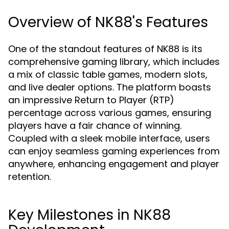
Overview of NK88's Features
One of the standout features of NK88 is its
comprehensive gaming library, which includes
a mix of classic table games, modern slots,
and live dealer options. The platform boasts
an impressive Return to Player (RTP)
percentage across various games, ensuring
players have a fair chance of winning.
Coupled with a sleek mobile interface, users
can enjoy seamless gaming experiences from
anywhere, enhancing engagement and player
retention.
Key Milestones in NK88