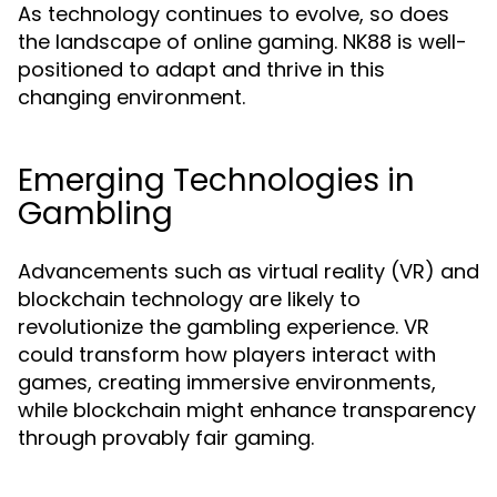
As technology continues to evolve, so does
the landscape of online gaming. NK88 is well-
positioned to adapt and thrive in this
changing environment.
Emerging Technologies in
Gambling
Advancements such as virtual reality (VR) and
blockchain technology are likely to
revolutionize the gambling experience. VR
could transform how players interact with
games, creating immersive environments,
while blockchain might enhance transparency
through provably fair gaming.