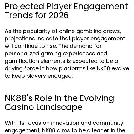
Projected Player Engagement
Trends for 2026
As the popularity of online gambling grows,
projections indicate that player engagement
will continue to rise. The demand for
personalized gaming experiences and
gamification elements is expected to be a
driving force in how platforms like NK88 evolve
to keep players engaged.
NK88's Role in the Evolving
Casino Landscape
With its focus on innovation and community
engagement, NK88 aims to be a leader in the